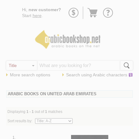
Go
Hi,
new customer?
to
Start
here
.
basket
More search options
Search using
Arabic
characters
ARABIC BOOKS ON UNITED ARAB EMIRATES
Displaying
1 - 1
out of
1
matches
Sort results by:
1.