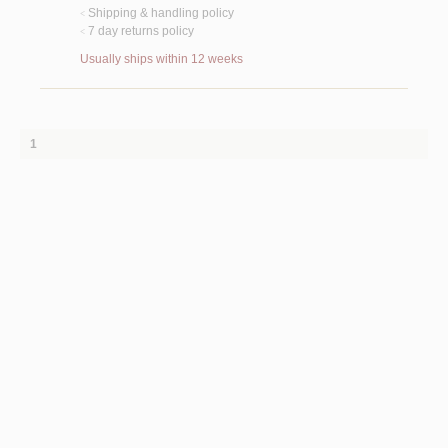
Shipping & handling policy
<
7 day returns policy
<
Usually ships within 12 weeks
1