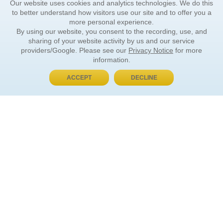
Our website uses cookies and analytics technologies. We do this
to better understand how visitors use our site and to offer you a
more personal experience.
By using our website, you consent to the recording, use, and
sharing of your website activity by us and our service
providers/Google. Please see our
Privacy Notice
for more
information.
ACCEPT
DECLINE
BUY NOW, PAY LATER
ORDER INFORMATION
Find Your Book
How to Order
About Basket
Market Availability
Order Tracking
Order Inquiries