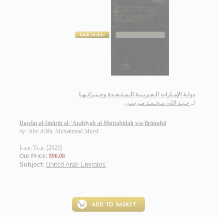
دولـة الإمـارات الـعـربـيـة الـمـتـحـدة وجـيـرانـهـا
عـبـد الله، مـحـمـد مـرسـي
لـ
Dawlat al-Imārāt al-‘Arabīyah al-Muttaḥidah wa-jīrānuhā
by
‘Abd Allāh, Muḥammad Mursī
Issue Year: [2023]
Our Price:
$90.00
Subject:
United Arab Emirates
.