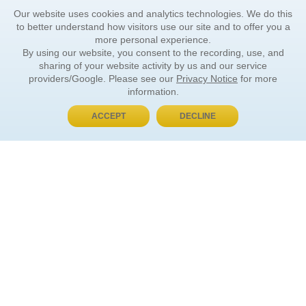
Our website uses cookies and analytics technologies. We do this
to better understand how visitors use our site and to offer you a
more personal experience.
By using our website, you consent to the recording, use, and
sharing of your website activity by us and our service
providers/Google. Please see our
Privacy Notice
for more
information.
ACCEPT
DECLINE
BUY NOW, PAY LATER
ORDER INFORMATION
Find Your Book
How to Order
About Basket
Market Availability
Order Tracking
Order Inquiries