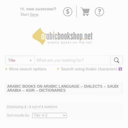
Go
Hi,
new customer?
to
Start
here
.
basket
More search options
Search using
Arabic
characters
ARABIC BOOKS ON ARABIC LANGUAGE -- DIALECTS -- SAUDI
ARABIA -- ASIR -- DICTIONARIES
Displaying
1 - 1
out of
1
matches
Sort results by: