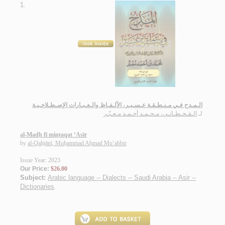
1.
الـمـدح فـي مـنـطـقـة عـسـيـر، الألـفـاظ والـعـبـارات الإصـطـلاحـيـة
الـقـحـطـانـي، مـحـمـد أحـمـد مـعـبّـر
لـ
al-Madḥ fī minṭaqat ‘Asīr
by
al-Qaḥṭānī, Muḥammad Aḥmad Mu‘abbir
Issue Year: 2023
Our Price:
$26.00
Subject:
Arabic language -- Dialects -- Saudi Arabia -- Asir --
Dictionaries
.