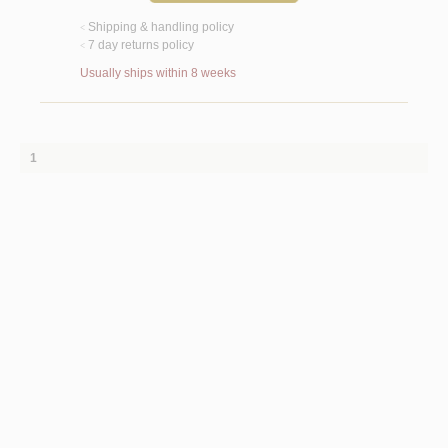
Shipping & handling policy
<
7 day returns policy
<
Usually ships within 8 weeks
1