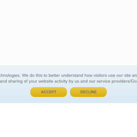
BUY NOW, PAY LATER
hnologies. We do this to better understand how visitors use our site a
 and sharing of your website activity by us and our service providers/G
 ACCOUNT
GENERAL INFORMATION
ACCEPT
DECLINE
t Us
About Us
Customer Referrals
ds
Privacy Policy
 Your Password
Return Policy
 Your Account
Shipping Policy
Site Map