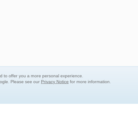
nd to offer you a more personal experience.
oogle. Please see our
Privacy Notice
for more information.
QUICK SEARCH LINKS
Children's Literature
Popular Subjects
Release Date