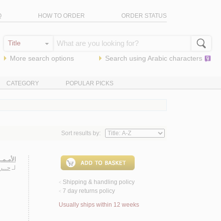
Q
HOW TO ORDER
ORDER STATUS
More search options
Search using
Arabic
characters
CATEGORY
POPULAR PICKS
Sort results by:
حـضـاري
ـلـي
لـ
Shipping & handling policy
<
7 day returns policy
<
Usually ships within 12 weeks