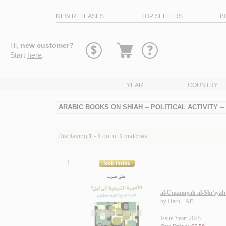
NEW RELEASES
TOP SELLERS
B
Go
Hi,
new customer?
to
Start
here
.
basket
YEAR
COUNTRY
ARABIC BOOKS ON SHIAH -- POLITICAL ACTIVITY -
Displaying
1 - 1
out of
1
matches
1.
al-Umamīyah al-Shī‘īyah 
by
Ḥarb, ‘Alī
Issue Year: 2025