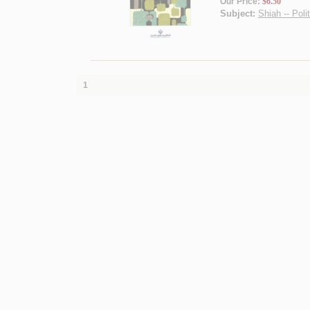
Our Price:
$6.50
Subject:
Shiah -- Poli
1