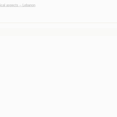
tical aspects -- Lebanon
.