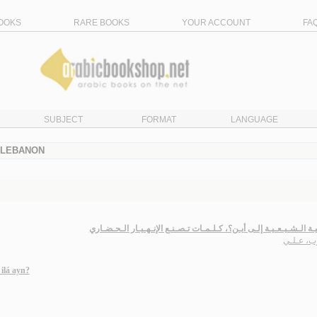
OOKS
RARE BOOKS
YOUR ACCOUNT
FA
SUBJECT
FORMAT
LANGUAGE
- LEBANON
الأمـمـيـة الـشـيـعـيـة إلـى أيـن؟، كـلـمـات تـصـنـع الإنـهـيـار الـ
حــرب، ع
ilá ayn?