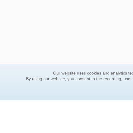
Our website uses cookies and analytics tec
By using our website, you consent to the recording, use,
ORDER INFORMATION
YOUR
Find Your Book
Contac
How to Order
FAQ
About Basket
Rewar
Market Availability
Forgot
Order Tracking
Update
Order Inquiries