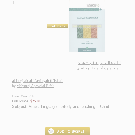
1.
الـلـغـة الـعـربـيـة فـي تـشـاد
مـحـمـود، أحـمـد الـرفـاعـي
لـ
al-Lughah al-‘Arabīyah fī Tshād
by
Maḥmūd, Aḥmad al-Rifā‘ī
Issue Year: 2023
Our Price:
$25.00
Subject:
Arabic language -- Study and teaching -- Chad
.