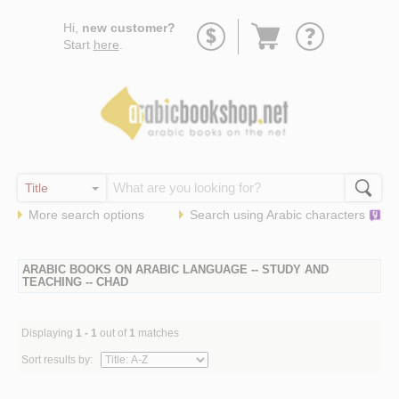
Go
Hi,
new customer?
to
Start
here
.
basket
More search options
Search using
Arabic
characters
ARABIC BOOKS ON ARABIC LANGUAGE -- STUDY AND
TEACHING -- CHAD
Displaying
1 - 1
out of
1
matches
Sort results by: