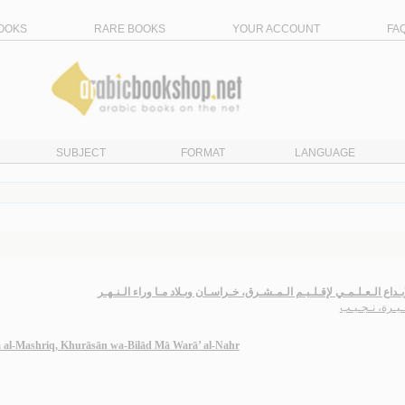
OOKS
RARE BOOKS
YOUR ACCOUNT
FA
SUBJECT
FORMAT
LANGUAGE
فـي الإبـداع الـعـلـمـي لإقـلـيـم الـمـشـرق، خـراسـان وبـلاد مـا وراء ا
بن خـيـرة، نـ
qlīm al-Mashriq, Khurāsān wa-Bilād Mā Warā’ al-Nahr