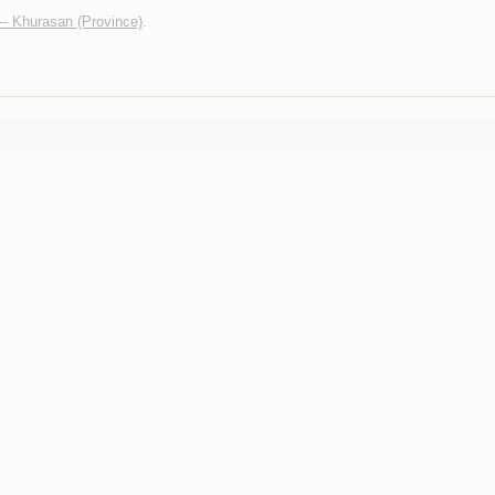
 -- Khurasan (Province)
.