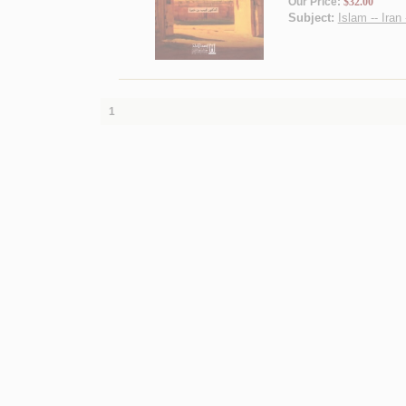
Our Price:
$32.00
Subject:
Islam -- Iran
1