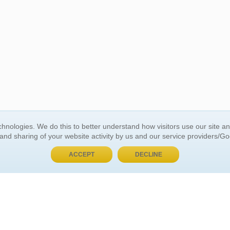
BUY NOW, PAY LATER
hnologies. We do this to better understand how visitors use our site a
 and sharing of your website activity by us and our service providers/G
 ACCOUNT
GENERAL INFORMATION
ACCEPT
DECLINE
t Us
About Us
Customer Referrals
ds
Privacy Policy
 Your Password
Return Policy
 Your Account
Shipping Policy
Site Map