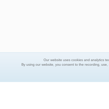
Our website uses cookies and analytics tec
By using our website, you consent to the recording, use,
ORDER INFORMATION
YOUR
Find Your Book
Contac
How to Order
FAQ
About Basket
Rewar
Market Availability
Forgot
Order Tracking
Update
Order Inquiries