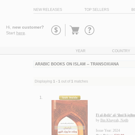
NEW RELEASES
TOP SELLERS
B
Go
Hi,
new customer?
to
Start
here
.
basket
YEAR
COUNTRY
ARABIC BOOKS ON ISLAM -- TRANSOXIANA
Displaying
1 - 1
out of
1
matches
1.
Fī al-ibdā‘ al-‘ilmī li-i
by
Bin Khayrah, Najīb
Issue Year: 2024