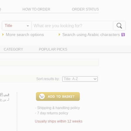
Q
HOW TO ORDER
ORDER STATUS
More search options
Search using
Arabic
characters
CATEGORY
POPULAR PICKS
Sort results by:
لـنـهـر
جـيـب
لـ
Shipping & handling policy
<
7 day returns policy
<
Usually ships within 12 weeks