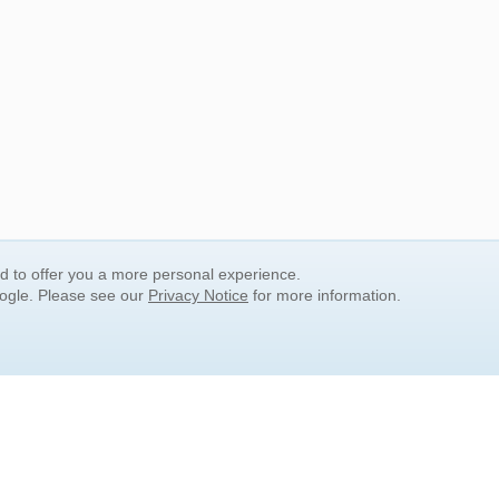
nd to offer you a more personal experience.
oogle. Please see our
Privacy Notice
for more information.
QUICK SEARCH LINKS
Children's Literature
Popular Subjects
Release Date