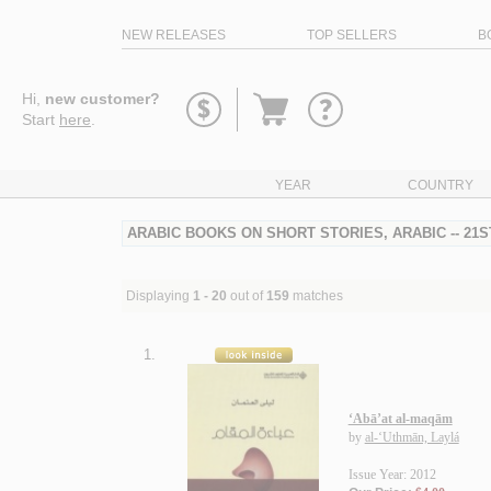
NEW RELEASES
TOP SELLERS
B
Go
Hi,
new customer?
to
Start
here
.
basket
YEAR
COUNTRY
ARABIC BOOKS ON SHORT STORIES, ARABIC -- 21
Displaying
1 - 20
out of
159
matches
1.
‘Abā’at al-maqām
by
al-‘Uthmān, Laylá
Issue Year: 2012