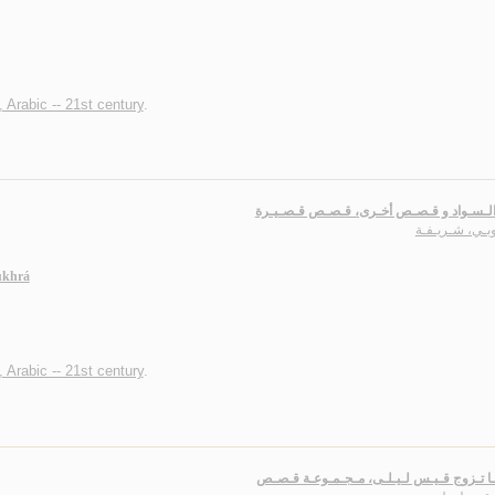
, Arabic -- 21st century
.
عـيـن الـسـواد و قـصـص أخـرى، قـصـص قـ
الـتـوبـي، شـر
ukhrá
, Arabic -- 21st century
.
عـنـدمـا تـزوج قـيـس لـيـلـى، مـجـمـوعـة