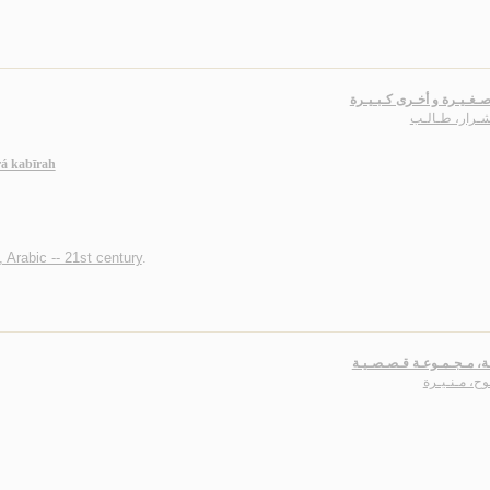
أحـلام صـغـيـرة و أخـرى ك
أبـو شـرار، طـ
á kabīrah
, Arabic -- 21st century
.
أجـنـحـة، مـجـمـوعـة قـ
الـمـوح، مـن