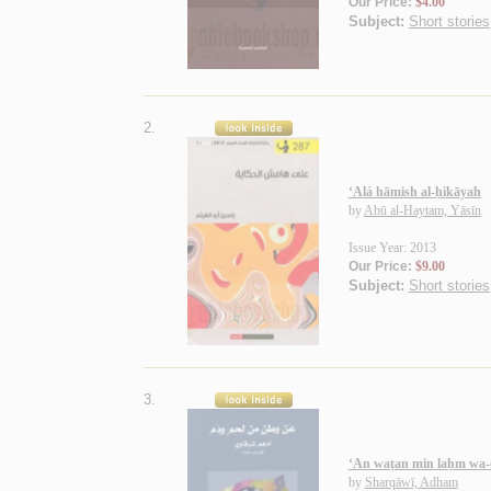
Our Price:
$4.00
Subject:
Short stories
2.
‘Alá hāmish al-ḥikāyah
by
Abū al-Haytam, Yāsīn
Issue Year: 2013
Our Price:
$9.00
Subject:
Short stories
3.
‘An waṭan min laḥm wa
by
Sharqāwī, Adham