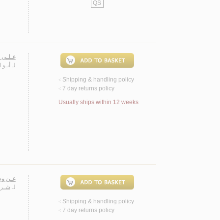
QS
صـصـيـة
سـيـن
لـ
Shipping & handling policy
<
7 day returns policy
<
Usually ships within 12 weeks
نـصـوص
دهـم
لـ
Shipping & handling policy
<
7 day returns policy
<