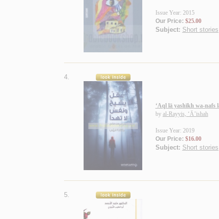
Issue Year: 2015
Our Price:
$25.00
Subject:
Short stories
4.
‘Aql lā yashīkh wa-nafs l
by
al-Rayyis, ‘Ā’ishah
Issue Year: 2019
Our Price:
$16.00
Subject:
Short stories
5.