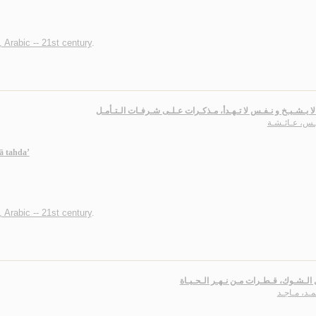
, Arabic -- 21st century
.
عـقـل لا يـشـيـخ و نـفـس لا تـهـدأ، مـذكـرات عـلـى شـرفـات ال
الـريـس، عـائ
ā tahda’
, Arabic -- 21st century
.
عـسـل الـشـوك، قـطـرات مـن نـهـر الـ
الأحـمـد، م