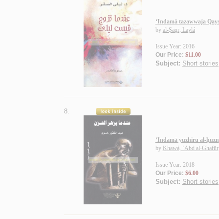
‘Indamā tazawwaja Qays
by
al-Ṣaqr, Laylá
Issue Year: 2016
Our Price:
$11.00
Subject:
Short stories
8.
‘Indamā yuzhiru al-ḥuzn
by
Khawá, ‘Abd al-Ghafūr
Issue Year: 2018
Our Price:
$6.00
Subject:
Short stories