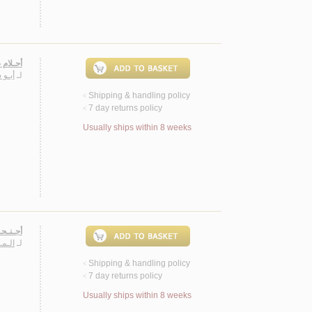
ـبـيـرة
الـب
لـ
Shipping & handling policy
<
7 day returns policy
<
Usually ships within 8 weeks
صـصـيـة
ـيـرة
لـ
Shipping & handling policy
<
7 day returns policy
<
Usually ships within 8 weeks