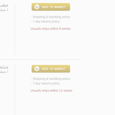
ـصـيـة
دة م.
لـ
Shipping & handling policy
<
7 day returns policy
<
Usually ships within 8 weeks
نـصـوص
يـعـة
لـ
Shipping & handling policy
<
7 day returns policy
<
Usually ships within 12 weeks