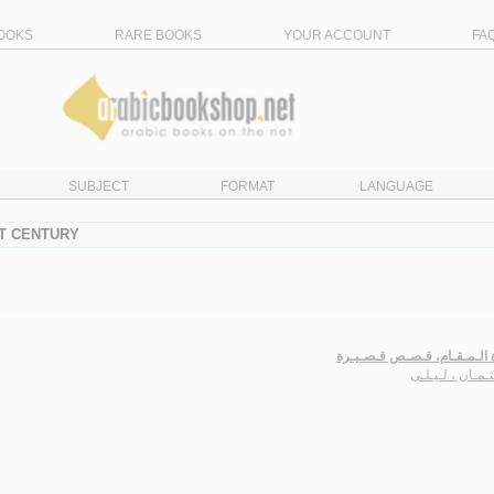
OOKS
RARE BOOKS
YOUR ACCOUNT
FA
SUBJECT
FORMAT
LANGUAGE
ST CENTURY
عـبـاءة الـمـقـام، قـصـص قـ
الـعـثـمـان ، لـ