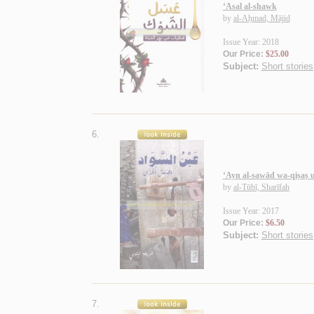
‘Asal al-shawk
by
al-Aḥmad, Mājid
Issue Year: 2018
Our Price:
$25.00
Subject:
Short stories
6.
‘Ayn al-sawād wa-qiṣaṣ 
by
al-Tūbī, Sharīfah
Issue Year: 2017
Our Price:
$6.50
Subject:
Short stories
7.