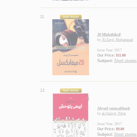
11.
20 Mīghābiksil
by
Āl Zayd, Muḥammad
Issue Year: 2017
Our Price:
$11.00
Subject:
Short stories
12.
Abyaḍ yatawaḥḥash
by
al-Ẓufayrī, Nāṣir
Issue Year: 2017
Our Price:
$9.00
Subject:
Short stories