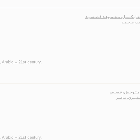
آل زيـد، مـ
, Arabic -- 21st century
.
أبـيـض يـتـوحـش،
الـظـفـيـري، ن
, Arabic -- 21st century
.