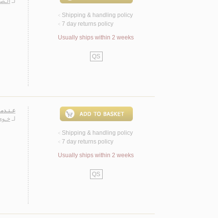
يـلـى
لـ
Shipping & handling policy
<
7 day returns policy
<
Usually ships within 2 weeks
QS
ة جـداً
ـفـور
لـ
Shipping & handling policy
<
7 day returns policy
<
Usually ships within 2 weeks
QS