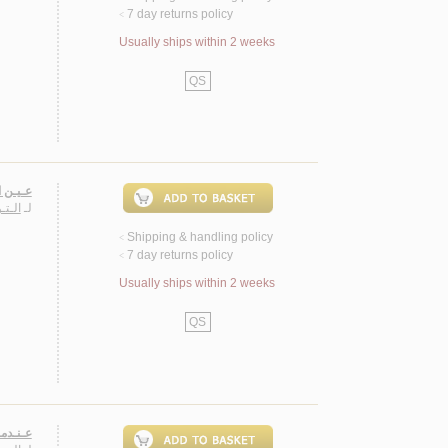
7 day returns policy
<
Usually ships within 2 weeks
QS
صـيـرة
يـفـة
لـ
Shipping & handling policy
<
7 day returns policy
<
Usually ships within 2 weeks
QS
 قـصـص