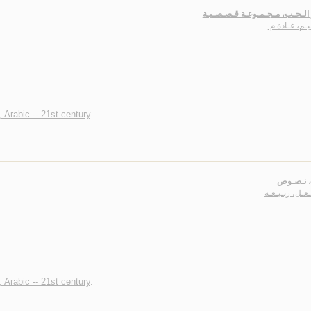
عـطـر الـحـب، مـجـمـوعـة قـص
سـلـيـم، غـا
, Arabic -- 21st century
.
عـزلـة، 
مـشـعـل، ربـ
, Arabic -- 21st century
.