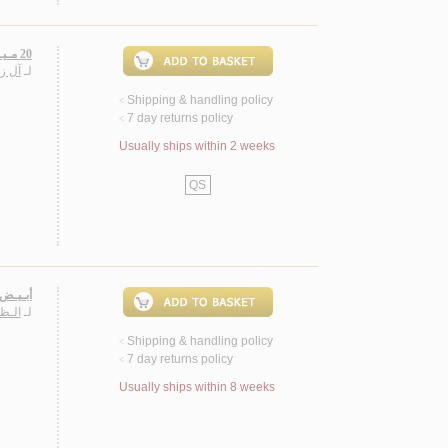
20 مـيـغـابـكـسـل، مـجـمـوعـة قـصـصـيـة
حـمـد
لـ
Shipping & handling policy
<
7 day returns policy
<
Usually ships within 2 weeks
QS
 قـصـص
ـاصـر
لـ
Shipping & handling policy
<
7 day returns policy
<
Usually ships within 8 weeks