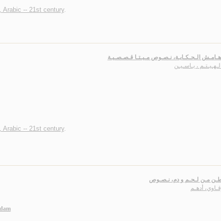
, Arabic -- 21st century
.
عـلـى هـامـش الـحـكـايـة، نـصـوص مـيـتـا قـ
أبـو الـهـيـتـم ، يـا
, Arabic -- 21st century
.
عـن وطـن مـن لـحـم و دم، 
شـرقـاوي، أ
-dam