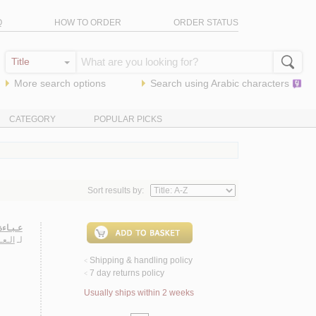
Q
HOW TO ORDER
ORDER STATUS
More search options
Search using
Arabic
characters
CATEGORY
POPULAR PICKS
Sort results by:
صـيـرة
يـلـى
لـ
Shipping & handling policy
<
7 day returns policy
<
Usually ships within 2 weeks