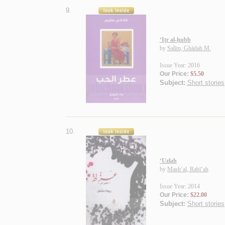
9.
‘Iṭr al-ḥubb
by
Salīm, Ghādah M.
Issue Year: 2016
Our Price:
$5.50
Subject:
Short stories
10.
‘Uzlah
by
Mash‘al, Rabī‘ah
Issue Year: 2014
Our Price:
$22.00
Subject:
Short stories