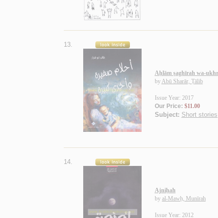
13.
Aḥlām ṣaghīrah wa-ukhr
by
Abū Sharār, Ṭālib
Issue Year: 2017
Our Price:
$11.00
Subject:
Short stories
14.
Ajniḥah
by
al-Mawḥ, Munīrah
Issue Year: 2012