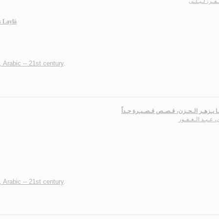
الـصـقـر، لـ
 Laylá
, Arabic -- 21st century
.
عـنـدمـا يـزهـر الـحـزن، قـصـص قـصـيـر
خـوى، عـبـد الـغ
, Arabic -- 21st century
.