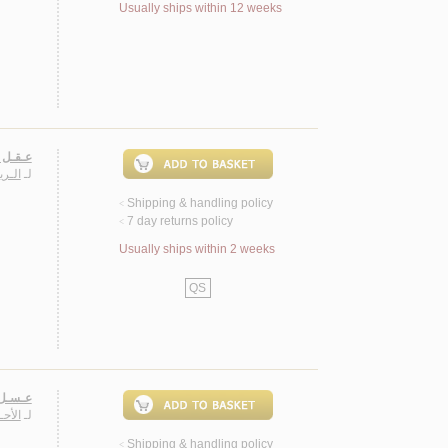
Usually ships within 12 weeks
ـتـأمـل
ـشـة
لـ
Shipping & handling policy
<
7 day returns policy
<
Usually ships within 2 weeks
QS
حـيـاة
ـاجـد
لـ
Shipping & handling policy
<