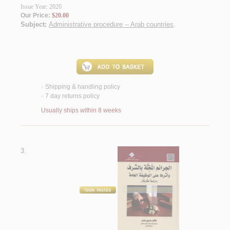
Issue Year: 2020
Our Price:
$20.00
Subject:
Administrative procedure -- Arab countries
.
Shipping & handling policy
<
7 day returns policy
<
Usually ships within 8 weeks
3.