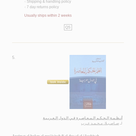
Shipping & handling policy
<
7 day returns policy
<
Usually ships within 2 weeks
QS
5.
أنـظـمـة الـحـكـم الـمـعـاصـرة فـي الـدول الـعـربـيـة
صـاصـيـلا، مـحـمـد عـرب
لـ