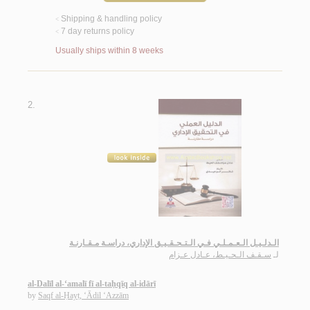
Shipping & handling policy
<
7 day returns policy
<
Usually ships within 8 weeks
2.
الـدلـيـل الـعـمـلـي فـي الـتـحـقـيـق الإداري، دراسـة مـقـارنـة
سـقـف الـحـيـط، عـادل عـزام
لـ
al-Dalīl al-‘amalī fī al-taḥqīq al-idārī
by
Saqf al-Ḥayṭ, ‘Ādil ‘Azzām