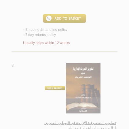
Shipping & handling policy
<
7 day returns policy
<
Usually ships within 12 weeks
8.
تـطـويـر الـمـعـرفـة الإداريـة في الـوطـن الـعـربـي
الـمـنـيـف ، ابـراهـيـم عـبـد الله
لـ