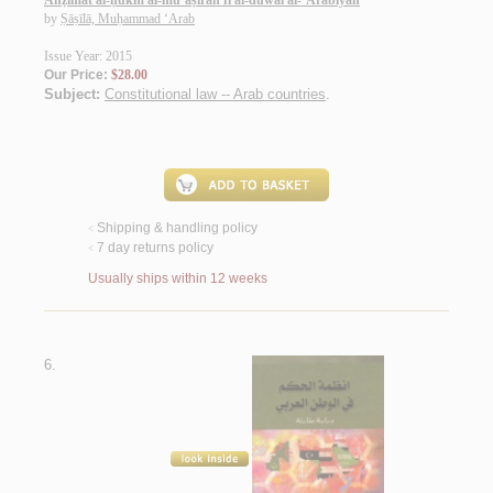
Anẓimat al-ḥukm al-mu‘āṣirah fī al-duwal al-‘Arabīyah
by
Ṣāṣīlā, Muḥammad ‘Arab
Issue Year: 2015
Our Price:
$28.00
Subject:
Constitutional law -- Arab countries
.
Shipping & handling policy
<
7 day returns policy
<
Usually ships within 12 weeks
6.