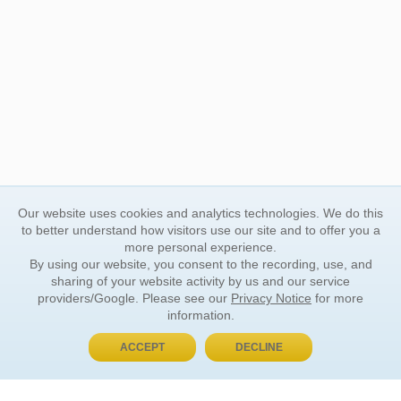
Our website uses cookies and analytics technologies. We do this
to better understand how visitors use our site and to offer you a
more personal experience.
By using our website, you consent to the recording, use, and
sharing of your website activity by us and our service
providers/Google. Please see our
Privacy Notice
for more
information.
ACCEPT
DECLINE
BUY NOW, PAY LATER