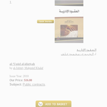
1.
الـعـقـود الإداريـة
الـجـبـوري، مـحـمـود خـلـف
لـ
al-‘Uqūd al-idārīyah
by
al-Jubūrī, Maḥmūd Khalaf
Issue Year: 2010
Our Price:
$16.00
Subject:
Public contracts
.