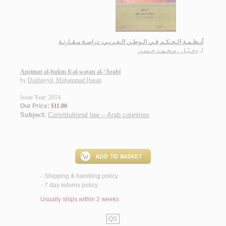
أنـظـمـة الـحـكـم فـي الـوطـن الـعـربـي، دراسـة مـقـارنـة
دخـيّـل ، مـحـمـد حـسـن
لـ
Anẓimat al-ḥukm fī al-waṭan al-‘Arabī
by
Dukhayyil, Muḥammad Ḥasan
Issue Year: 2014
Our Price:
$11.00
Subject:
Constitutional law -- Arab countries
.
Shipping & handling policy
<
7 day returns policy
<
Usually ships within 2 weeks
QS