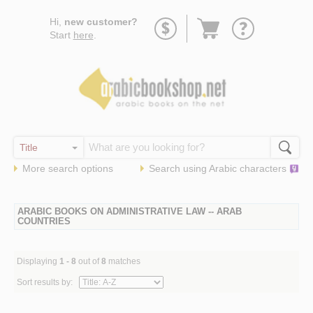
Go
Hi,
new customer?
to
Start
here
.
basket
More search options
Search using
Arabic
characters
ARABIC BOOKS ON ADMINISTRATIVE LAW -- ARAB
COUNTRIES
Displaying
1 - 8
out of
8
matches
Sort results by: