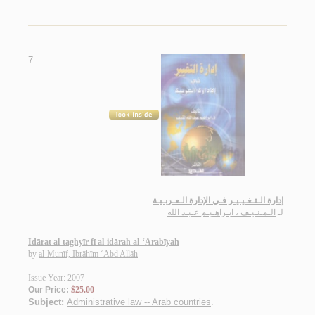
7.
إدارة الـتـغـيـيـر فـي الإدارة الـعـربـيـة
الـمـنـيـف ، ابـراهـيـم عـبـد الله
لـ
Idārat al-taghyīr fī al-idārah al-‘Arabīyah
by
al-Munīf, Ibrāhīm ‘Abd Allāh
Issue Year: 2007
Our Price:
$25.00
Subject:
Administrative law -- Arab countries
.