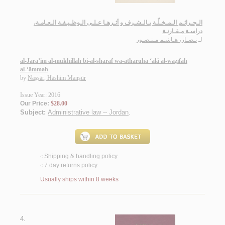
الـجـرائـم الـمـخـلّـة بـالـشـرف و أثـرهـا عـلـى الـوظـيـفـة الـعـامـة،
دراسـة مـقـارنـة
نـصـار، هـاشـم مـنـصـور
لـ
al-Jarā’im al-mukhillah bi-al-sharaf wa-atharuhā ‘alá al-waẓīfah
al-‘āmmah
by
Naṣṣār, Hāshim Manṣūr
Issue Year: 2016
Our Price:
$28.00
Subject:
Administrative law -- Jordan
.
Shipping & handling policy
<
7 day returns policy
<
Usually ships within 8 weeks
4.