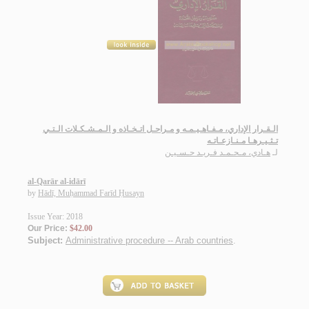
الـقـرار الإداري، مـفـاهـيـمـه و مـراحـل اتـخـاذه و الـمـشـكـلات الـتـي
تـثـيـرهـا مـنـازعـاتـه
هـادي، مـحـمـد فـريـد حـسـيـن
لـ
al-Qarār al-idārī
by
Hādī, Muḥammad Farīd Ḥusayn
Issue Year: 2018
Our Price:
$42.00
Subject:
Administrative procedure -- Arab countries
.