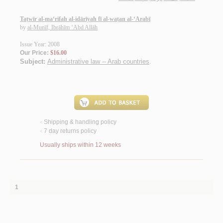
Taṭwīr al-ma‘rifah al-idārīyah fī al-waṭan al-‘Arabī
by
al-Munīf, Ibrāhīm ‘Abd Allāh
Issue Year: 2008
Our Price:
$16.00
Subject:
Administrative law -- Arab countries
.
Shipping & handling policy
<
7 day returns policy
<
Usually ships within 12 weeks
1