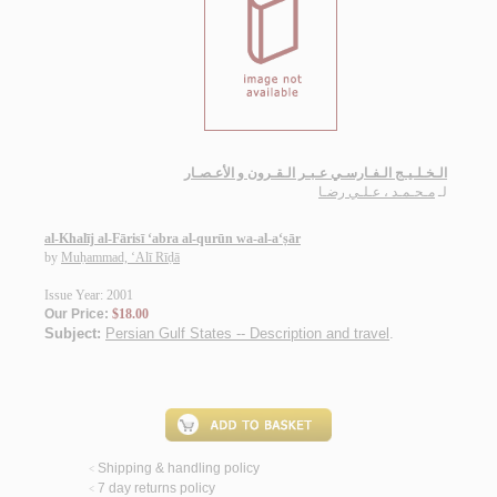
الـخـلـيـج الـفـارسـي عـبـر الـقـرون و الأعـصـار
مـحـمـد ، عـلـي رضـا
لـ
al-Khalīj al-Fārisī ‘abra al-qurūn wa-al-a‘ṣār
by
Muḥammad, ‘Alī Rīḍā
Issue Year: 2001
Our Price:
$18.00
Subject:
Persian Gulf States -- Description and travel
.
Shipping & handling policy
<
7 day returns policy
<