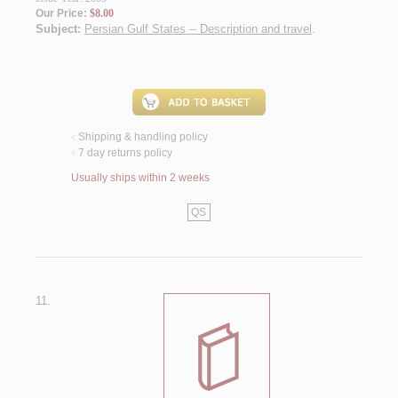
Our Price:
$8.00
Subject:
Persian Gulf States -- Description and travel
.
Shipping & handling policy
<
7 day returns policy
<
Usually ships within 2 weeks
QS
11.