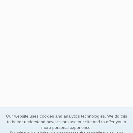
Our website uses cookies and analytics technologies. We do this
to better understand how visitors use our site and to offer you a
more personal experience.