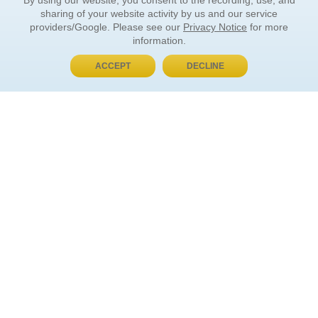
By using our website, you consent to the recording, use, and
sharing of your website activity by us and our service
providers/Google. Please see our
Privacy Notice
for more
information.
ACCEPT
DECLINE
BUY NOW, PAY LATER
ORDER INFORMATION
Find Your Book
How to Order
About Basket
Market Availability
Order Tracking
Order Inquiries
YOUR ACCOUNT
Contact Us