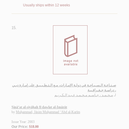
Usually ships within 12 weeks
15.
صـنـاعـة الـسـيـاحـة في دولـة الإمـارات، مـع الـتـطـبـيـق على إمـارة دبـي
، دراسـة جـغـرافـيـة
مـحـمـد ، جـاسـم مـحـمـد عـبـد الـكـريـم
لـ
Ṣinā‘at al-siyāḥah fī dawlat al-Imārāt
by
Muḥammad, Jāsim Muḥammad ‘Abd al-Karīm
Issue Year: 2003
Our Price:
$18.00