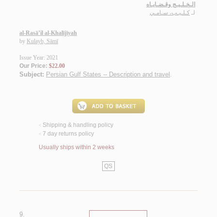
الـخـلـيـج وقـضـايـاه
كـلـيـب، سـامـي
لـ
al-Rasā’il al-Khalījīyah
by
Kulayb, Sāmī
Issue Year: 2021
Our Price:
$22.00
Subject:
Persian Gulf States -- Description and travel
.
Shipping & handling policy
<
7 day returns policy
<
Usually ships within 2 weeks
QS
9.