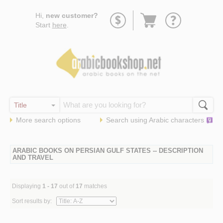
Go
Hi,
new customer?
to
Start
here
.
basket
More search options
Search using
Arabic
characters
ARABIC BOOKS ON PERSIAN GULF STATES -- DESCRIPTION
AND TRAVEL
Displaying
1 - 17
out of
17
matches
Sort results by: