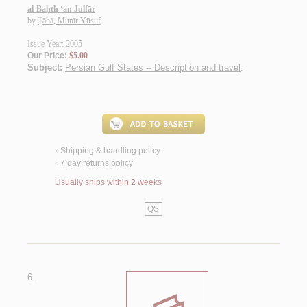
al-Baḥth ‘an Julfār
by
Ṭāhā, Munīr Yūsuf
Issue Year: 2005
Our Price:
$5.00
Subject:
Persian Gulf States -- Description and travel
.
Shipping & handling policy
<
7 day returns policy
<
Usually ships within 2 weeks
QS
6.