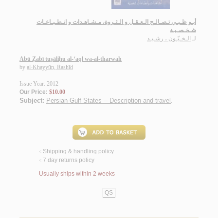
أبـو ظـبـي تـصـالـح الـعـقـل و الـثـروة، مـشـاهـدات و انـطـبـاعـات
شـخـصـيـة
الـخـيّـون ، رشـيـد
لـ
Abū Ẓabī tuṣāliḥu al-‘aql wa-al-tharwah
by
al-Khayyūn, Rashīd
Issue Year: 2012
Our Price:
$10.00
Subject:
Persian Gulf States -- Description and travel
.
Shipping & handling policy
<
7 day returns policy
<
Usually ships within 2 weeks
QS