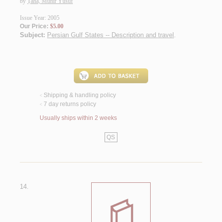
by
Ṭāhā, Munīr Yūsuf
Issue Year: 2005
Our Price:
$5.00
Subject:
Persian Gulf States -- Description and travel
.
Shipping & handling policy
<
7 day returns policy
<
Usually ships within 2 weeks
QS
14.