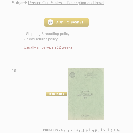
Subject:
Persian Gulf States -- Description and travel
.
Shipping & handling policy
<
7 day returns policy
<
Usually ships within 12 weeks
16.
وثـائـق الـخـلـيـج و الـجـزيـرة الـعـربـيـة ، 1975-1980