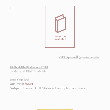
12.
كـتـاب الـخـلـيـج الـسـنـوي 2004
Kitāb al-Khalīj al-sanawī 2004
by
Markaz al-Khalīj lil-Abḥāth
Issue Year: 2005
Our Price:
$64.00
Subject:
Persian Gulf States -- Description and travel
.