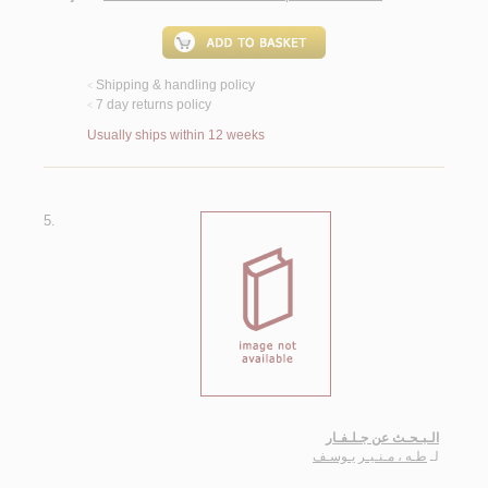
Shipping & handling policy
<
7 day returns policy
<
Usually ships within 12 weeks
5.
الـبـحـث عن جـلـفـار
طـه ، مـنـيـر يـوسـف
لـ