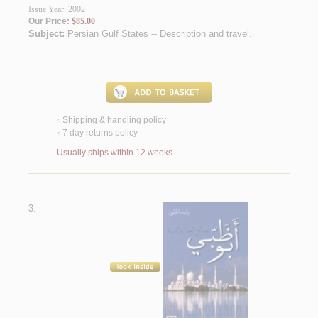
Issue Year: 2002
Our Price:
$85.00
Subject:
Persian Gulf States -- Description and travel
.
Shipping & handling policy
<
7 day returns policy
<
Usually ships within 12 weeks
3.