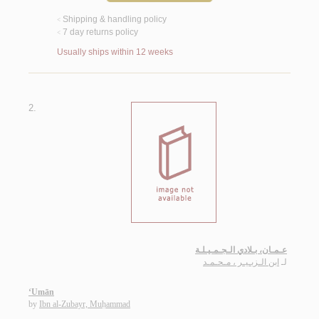
Shipping & handling policy
<
7 day returns policy
<
Usually ships within 12 weeks
2.
عـمـان، بـلادي الـجـمـيـلـة
ابن الـزبـيـر ، مـحـمـد
لـ
‘Umān
by
Ibn al-Zubayr, Muḥammad