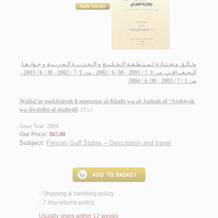
وثـائـق مـخـتـارة لـمـنـطـقـة الـخـلـيـج و الـجـزيـرة الـعـربـيـة و جـوارهـا
الـجـغـرافـي، من 1/ 7 / 2001 - 30/ 6 / 2002 ، من 1/ 7 / 2002 - 30 / 6 / 2003 ،
من 1 / 7 / 2003 - 30/ 6 / 2004
Wathā’iq mukhtārah li-minṭaqat al-Khalīj wa-al-Jazīrah al-‘Arabīyah
wa-jiwārihā al-jughrāfī
(3 v.)
Issue Year: 2004
Our Price:
$65.00
Subject:
Persian Gulf States -- Description and travel
.
Shipping & handling policy
<
7 day returns policy
<
Usually ships within 12 weeks