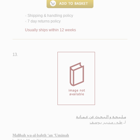
Shipping & handling policy
<
7 day returns policy
<
Usually ships within 12 weeks
13.
مـلـيـحـة و الـبـحـث عن عـمـانـة
طـه ، مـنـيـر يـوسـف
لـ
Malīḥah wa-al-baḥth ‘an ‘Umānah