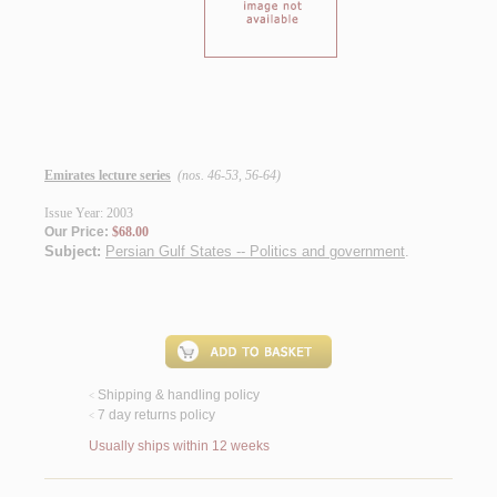
Emirates lecture series
(nos. 46-53, 56-64)
Issue Year: 2003
Our Price:
$68.00
Subject:
Persian Gulf States -- Politics and government
.
Shipping & handling policy
<
7 day returns policy
<
Usually ships within 12 weeks