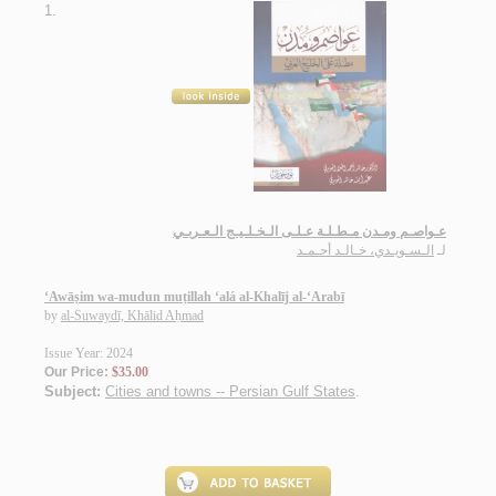
1.
عـواصـم ومـدن مـطـلـة عـلـى الـخـلـيـج الـعـربـي
الـسـويـدي، خـالـد أحـمـد
لـ
‘Awāṣim wa-mudun muṭillah ‘alá al-Khalīj al-‘Arabī
by
al-Suwaydī, Khālid Aḥmad
Issue Year: 2024
Our Price:
$35.00
Subject:
Cities and towns -- Persian Gulf States
.