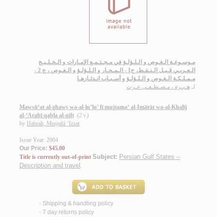
مـوسـوعـة الـغـوص و الـلـؤلـؤ في مـجـتـمـع الإمـارات و الـخـلـيـج
الـعـربـي قـبـل الـنـفـط، ج1 - الـمـحـار و الـلـؤلـؤ و الـغـوص ، ج 2 -
مـمـلـكـة الـغـوص و الـلـؤلـؤ و أسـبـاب انـدثـارهـا
هـبـرة ، مـصـطـفـى عـزت
لـ
Mawsū‘at al-ghawṣ wa-al-lu’lu’ fī mujtama‘ al-Imārāt wa-al-Khalīj
al-‘Arabī qabla al-nifṭ
(2 v.)
by
Habrah, Muṣṭafá ‘Izzat
Issue Year: 2004
Our Price:
$45.00
Subject:
Persian Gulf States --
Title is currently out-of-print
Description and travel
.
Shipping & handling policy
<
7 day returns policy
<