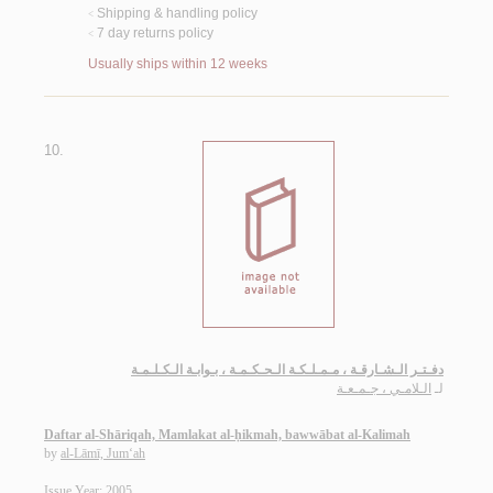
Shipping & handling policy
<
7 day returns policy
<
Usually ships within 12 weeks
10.
دفـتـر الـشـارقـة ، مـمـلـكـة الـحـكـمـة ، بـوابـة الـكـلـمـة
الـلامـي ، جـمـعـة
لـ
Daftar al-Shāriqah, Mamlakat al-ḥikmah, bawwābat al-Kalimah
by
al-Lāmī, Jum‘ah
Issue Year: 2005