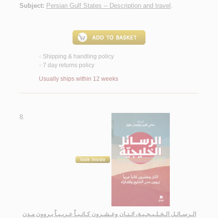
Subject:
Persian Gulf States -- Description and travel
.
Shipping & handling policy
<
7 day returns policy
<
Usually ships within 12 weeks
8.
الـرسـائـل الـخـلـيـجـيـة، اثـنـان وعـشـرون كـاتـبـاً عـربـيـاً يـروون مـدن