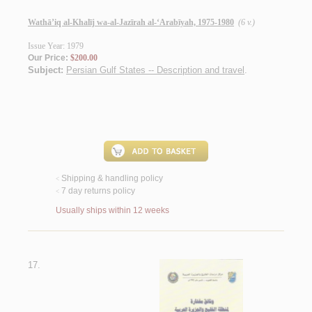
Wathā’iq al-Khalīj wa-al-Jazīrah al-‘Arabīyah, 1975-1980
(6 v.)
Issue Year: 1979
Our Price:
$200.00
Subject:
Persian Gulf States -- Description and travel
.
Shipping & handling policy
<
7 day returns policy
<
Usually ships within 12 weeks
17.