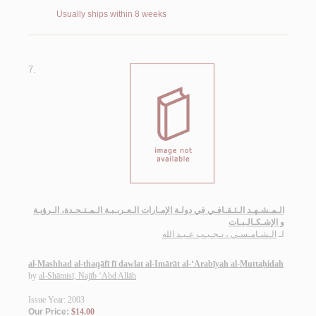
Usually ships within 8 weeks
7.
الـمـشـهـد الـثـقـافـي في دولـة الإمـارات الـعـربـيـة الـمـتـحـدة، الـرؤيـة
و الإشـكـالـيـات
الـشـامـسـي ، نـجـيـب عـبـد الله
لـ
al-Mashhad al-thaqāfī fī dawlat al-Imārāt al-‘Arabīyah al-Muttaḥidah
by
al-Shāmisī, Najīb ‘Abd Allāh
Issue Year: 2003
Our Price:
$14.00