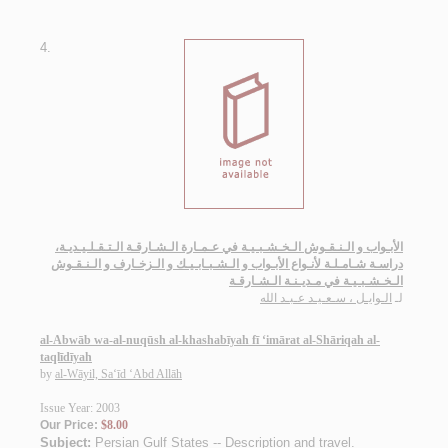
4.
الأبـواب و الـنـقـوش الـخـشـبـيـة في عـمـارة الـشـارقـة الـتـقـلـيـديـة،
دراسـة شـامـلـة لأنـواع الأبـواب و الـشـبـابـيـك و الـزخـارف و الـنـقـوش
الـخـشـبـيـة في مـديـنـة الـشـارقـة
الـوايـل ، سـعـيـد عـبـد الله
لـ
al-Abwāb wa-al-nuqūsh al-khashabīyah fī ‘imārat al-Shāriqah al-
taqlīdīyah
by
al-Wāyil, Sa‘īd ‘Abd Allāh
Issue Year: 2003
Our Price:
$8.00
Subject:
Persian Gulf States -- Description and travel
.