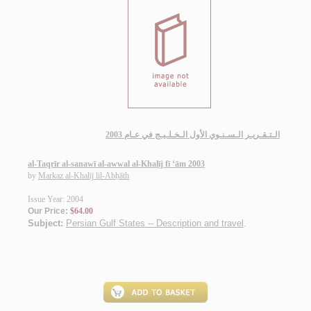
الـتـقـريـر الـسـنـوي الأول الـخـلـيـج في عـام 2003
al-Taqrīr al-sanawī al-awwal al-Khalīj fī ‘ām 2003
by
Markaz al-Khalīj lil-Abḥāth
Issue Year: 2004
Our Price:
$64.00
Subject:
Persian Gulf States -- Description and travel
.