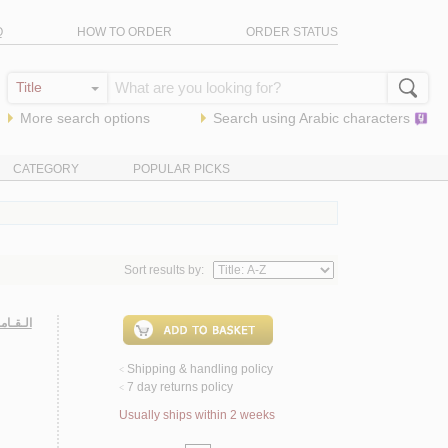
Q
HOW TO ORDER
ORDER STATUS
More search options
Search using
Arabic
characters
CATEGORY
POPULAR PICKS
Sort results by:
 عـربـي
Shipping & handling policy
<
7 day returns policy
<
Usually ships within 2 weeks