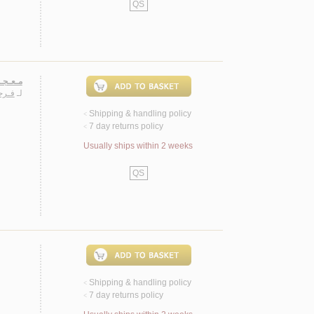
QS
 عـربـي
رسـي
لـ
Shipping & handling policy
<
7 day returns policy
<
Usually ships within 2 weeks
QS
Shipping & handling policy
<
7 day returns policy
<