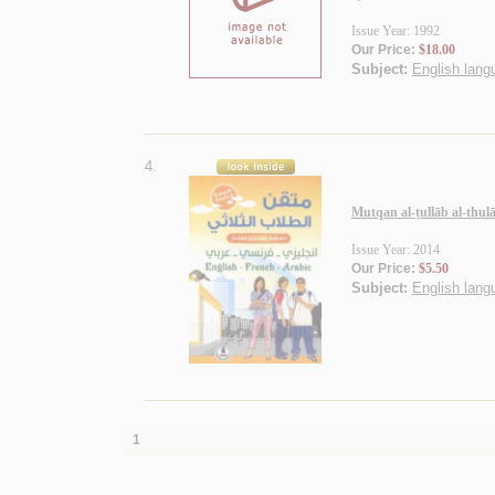
Issue Year: 1992
Our Price:
$18.00
Subject:
English langu
4.
Mutqan al-ṭullāb al-thulā
Issue Year: 2014
Our Price:
$5.50
Subject:
English langu
1