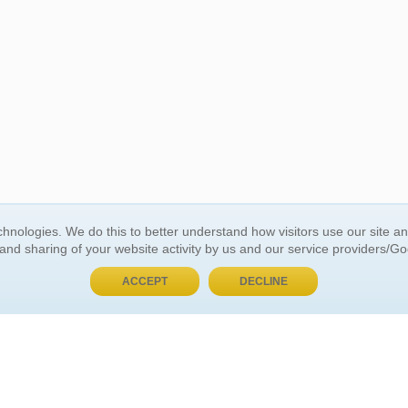
hnologies. We do this to better understand how visitors use our site a
BUY NOW, PAY LATER
 and sharing of your website activity by us and our service providers/G
ACCEPT
DECLINE
 ACCOUNT
GENERAL INFORMATION
t Us
About Us
Customer Referrals
ds
Privacy Policy
 Your Password
Return Policy
 Your Account
Shipping Policy