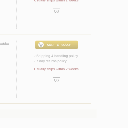
Usually ships within 2 weeks
QS
 عـربـي
Shipping & handling policy
<
7 day returns policy
<
Usually ships within 2 weeks
QS