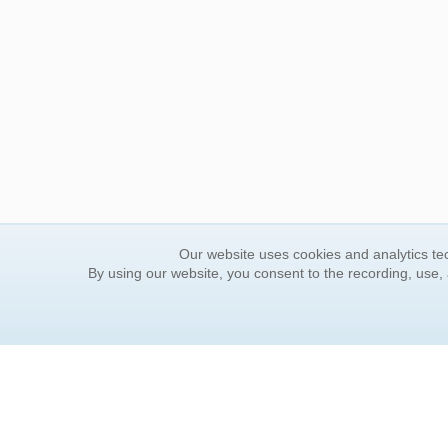
Our website uses cookies and analytics tec
By using our website, you consent to the recording, use,
ORDER INFORMATION
YOUR
Find Your Book
Contac
How to Order
FAQ
About Basket
Rewar
Market Availability
Forgot
Order Tracking
Update