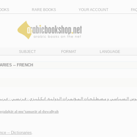
OOKS
RARE BOOKS
YOUR ACCOUNT
FA
SUBJECT
FORMAT
LANGUAGE
ARIES -- FRENCH
لـقـامـوس الـسـيـاسـي و مـصـطـلـحـات الـمـؤتـمـرات الـدولـيـة، انـكـلـيـزي - فـرنـسـي -
uṣṭalaḥāt al-mu’tamarāt al-duwalīyah
ence -- Dictionaries
.