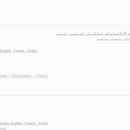
مـعـجـم الإلـكـترونـيـات ، إنـكـلـيـزي - فـرنـسـي -
فـرحـات ، حـسـان مـ
 English - French - Arabic
age -- Dictionaries -- French
.
eering, English - French - Arabic
awzi