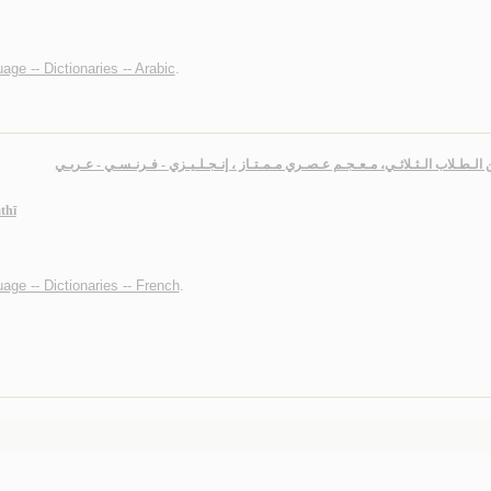
age -- Dictionaries -- Arabic
.
مـتـقـن الـطـلاب الـثـلاثـي، مـعـجـم عـصـري مـمـتـاز ، إنـجـلـيـزي - فـرنـسـي -
thī
age -- Dictionaries -- French
.