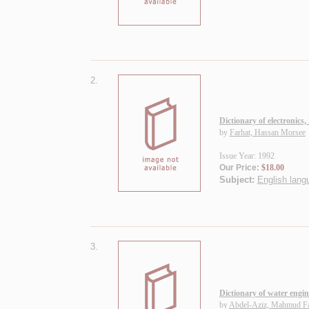
2.
Dictionary of electronics,
by
Farhat, Hassan Morsee
Issue Year: 1992
Our Price:
$18.00
Subject:
English langu
3.
Dictionary of water engin
by
Abdel-Aziz, Mahmud F