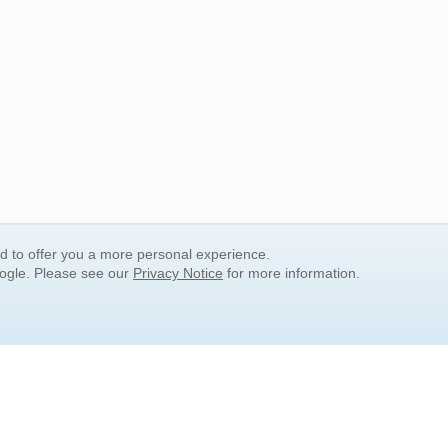
nd to offer you a more personal experience.
oogle. Please see our
Privacy Notice
for more information.
QUICK SEARCH LINKS
Children's Literature
Popular Subjects
Release Date