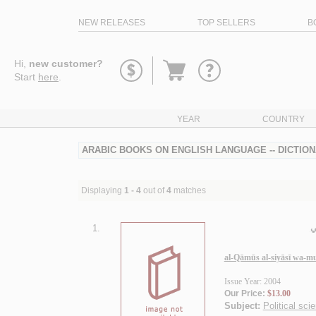
NEW RELEASES
TOP SELLERS
B
Go
Hi,
new customer?
to
Start
here
.
basket
YEAR
COUNTRY
ARABIC BOOKS ON ENGLISH LANGUAGE -- DICTION
Displaying
1 - 4
out of
4
matches
1.
ا
al-Qāmūs al-siyāsī wa-m
Issue Year: 2004
Our Price:
$13.00
Subject:
Political sci