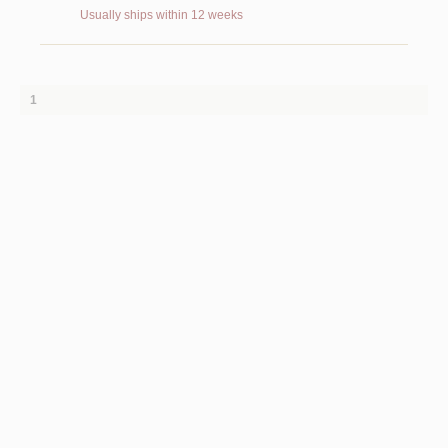
Usually ships within 12 weeks
1