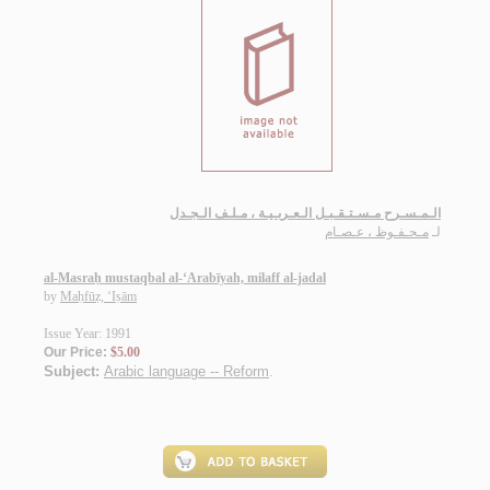
الـمـسـرح مـسـتـقـبـل الـعـربـيـة ، مـلـف الـجـدل
مـحـفـوظ ، عـصـام
لـ
al-Masraḥ mustaqbal al-‘Arabīyah, milaff al-jadal
by
Maḥfūẓ, ‘Iṣām
Issue Year: 1991
Our Price:
$5.00
Subject:
Arabic language -- Reform
.