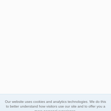
Our website uses cookies and analytics technologies. We do this
to better understand how visitors use our site and to offer you a