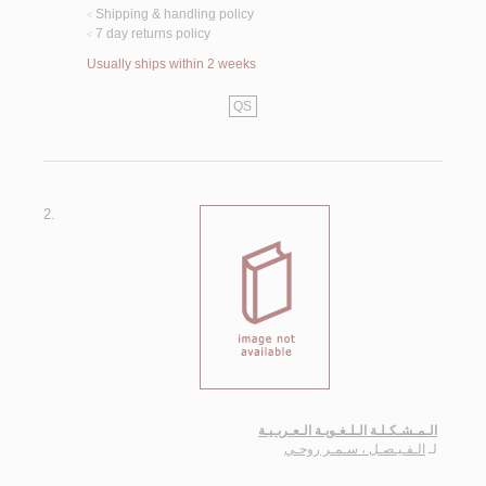
Shipping & handling policy
<
7 day returns policy
<
Usually ships within 2 weeks
QS
2.
الـمـشـكـلـة الـلـغـويـة الـعـربـيـة
الـفـيـصـل ، سـمـر روحـي
لـ