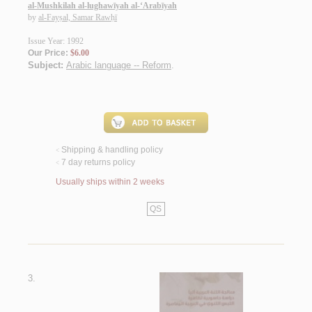
al-Mushkilah al-lughawīyah al-‘Arabīyah
by
al-Fayṣal, Samar Rawḥī
Issue Year: 1992
Our Price:
$6.00
Subject:
Arabic language -- Reform
.
Shipping & handling policy
<
7 day returns policy
<
Usually ships within 2 weeks
QS
3.