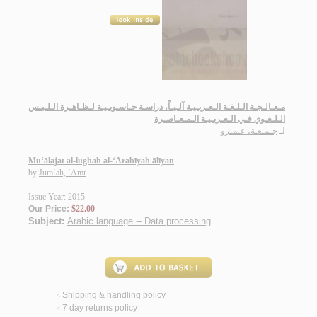
مـعـالـجـة الـلـغـة الـعـربـيـة آلـيـاً، دراسـة حـاسـوبـيـة لـظـاهـرة الـلـبـس
الـلـغـوي فـي الـعـربـيـة الـمـعـاصـرة
جـمـعـة، عـمـرو
لـ
Mu‘ālajat al-lughah al-‘Arabīyah ālīyan
by
Jum‘ah, ‘Amr
Issue Year: 2015
Our Price:
$22.00
Subject:
Arabic language -- Data processing
.
Shipping & handling policy
<
7 day returns policy
<