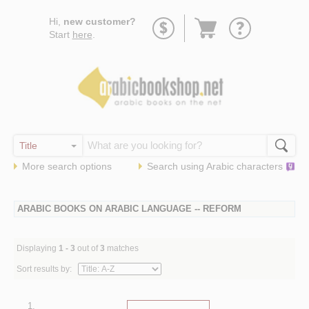
Go
Hi,
new customer?
to
Start
here
.
basket
More search options
Search using
Arabic
characters
ARABIC BOOKS ON ARABIC LANGUAGE -- REFORM
Displaying
1 - 3
out of
3
matches
Sort results by:
1.