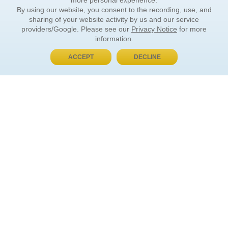
more personal experience.
By using our website, you consent to the recording, use, and
sharing of your website activity by us and our service
providers/Google. Please see our
Privacy Notice
for more
information.
ACCEPT
DECLINE
BUY NOW, PAY LATER
ORDER INFORMATION
Find Your Book
How to Order
About Basket
Market Availability
Order Tracking
Order Inquiries
YOUR ACCOUNT