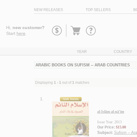
NEW RELEASES
TOP SELLERS
B
Go
Hi,
new customer?
to
Start
here
.
basket
YEAR
COUNTRY
ARABIC BOOKS ON SUFISM -- ARAB COUNTRIES
Displaying
1 - 1
out of
1
matches
1.
al-Islām al-nā’im
Issue Year: 2013
Our Price:
$15.00
Subject:
Sufism -- Ar