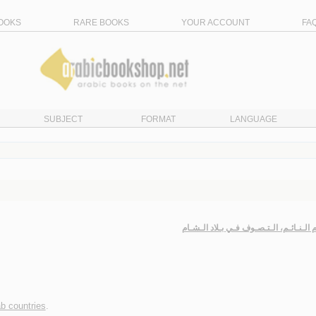
OOKS
RARE BOOKS
YOUR ACCOUNT
FA
SUBJECT
FORMAT
LANGUAGE
الإسـلام الـنـائـم، الـتـصـوف فـي بـلاد 
ab countries
.