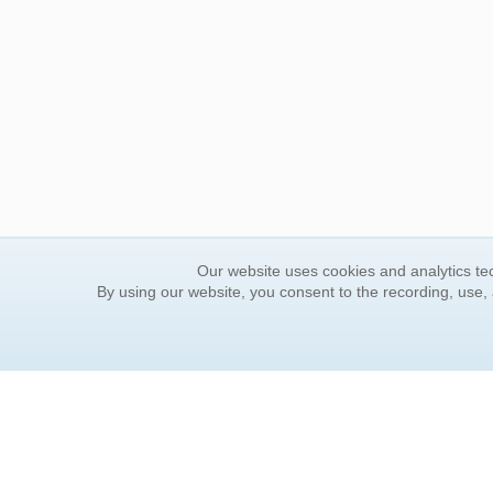
Our website uses cookies and analytics tec
By using our website, you consent to the recording, use,
ORDER INFORMATION
YOUR
Find Your Book
Contac
How to Order
FAQ
About Basket
Rewar
Market Availability
Forgot
Order Tracking
Update
Order Inquiries