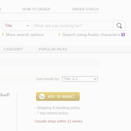
Q
HOW TO ORDER
ORDER STATUS
More search options
Search using
Arabic
characters
CATEGORY
POPULAR PICKS
Sort results by:
الـشـام
Shipping & handling policy
<
7 day returns policy
<
Usually ships within 12 weeks