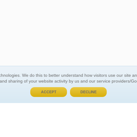
BUY NOW, PAY LATER
hnologies. We do this to better understand how visitors use our site a
 and sharing of your website activity by us and our service providers/G
 ACCOUNT
GENERAL INFORMATION
ACCEPT
DECLINE
t Us
About Us
Customer Referrals
ds
Privacy Policy
 Your Password
Return Policy
 Your Account
Shipping Policy
Site Map