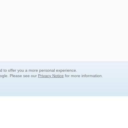
nd to offer you a more personal experience.
oogle. Please see our
Privacy Notice
for more information.
QUICK SEARCH LINKS
Children's Literature
Popular Subjects
Release Date