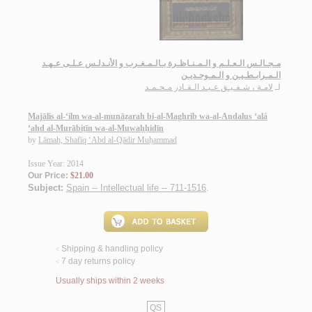
مـجـالـس الـعـلـم و الـمـنـاظـرة بـالـمـغـرب و الأنـدلـس عـلـى عـهـد
الـمـرابـطـيـن و الـمـوحـديـن
لامـة ، شـفـيـق عـبـد الـقـادر مـحـمـد
لـ
Majālis al-‘ilm wa-al-munāẓarah bi-al-Maghrib wa-al-Andalus ‘alá
‘ahd al-Murābiṭīn wa-al-Muwaḥḥidīn
by
Lāmah, Shafīq ‘Abd al-Qādir Muḥammad
Issue Year: 2014
Our Price:
$21.00
Subject:
Spain -- Intellectual life -- 711-1516
.
Shipping & handling policy
<
7 day returns policy
<
Usually ships within 2 weeks
QS