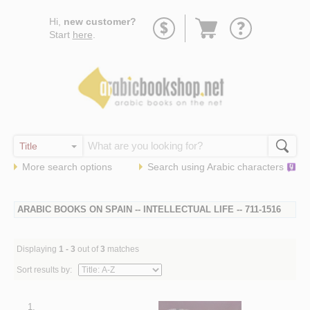
Go
Hi,
new customer?
to
Start
here
.
basket
More search options
Search using
Arabic
characters
ARABIC BOOKS ON SPAIN -- INTELLECTUAL LIFE -- 711-1516
Displaying
1 - 3
out of
3
matches
Sort results by:
1.