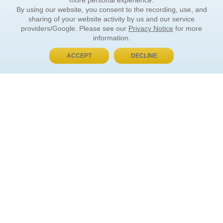
more personal experience.
By using our website, you consent to the recording, use, and
sharing of your website activity by us and our service
providers/Google. Please see our
Privacy Notice
for more
information.
ACCEPT
DECLINE
BUY NOW, PAY LATER
ORDER INFORMATION
Find Your Book
How to Order
About Basket
Market Availability
Order Tracking
Order Inquiries
YOUR ACCOUNT