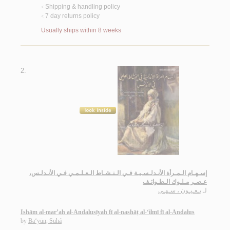
Shipping & handling policy
<
7 day returns policy
<
Usually ships within 8 weeks
2.
إسـهـام الـمـرأة الأنـدلـسـيـة فـي الـنـشـاط الـعـلـمـي فـي الأنـدلـس،
عـصـر مـلـوك الـطـوائـف
بـعـيـون ، سـهـى
لـ
Ishām al-mar’ah al-Andalusīyah fī al-nashāṭ al-‘ilmī fī al-Andalus
by
Ba‘yūn, Suhá