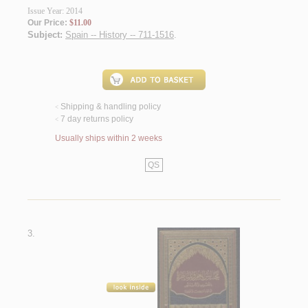
Issue Year: 2014
Our Price:
$11.00
Subject:
Spain -- History -- 711-1516
.
Shipping & handling policy
<
7 day returns policy
<
Usually ships within 2 weeks
QS
3.