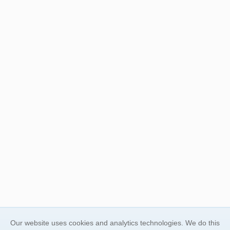
Our website uses cookies and analytics technologies. We do this