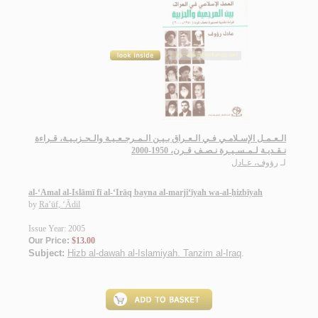
الـعـمـل الإسـلامـي فـي الـعـراق بـيـن الـمـرجـعـيـة والـحـزبـيـة، قـراءة
نـقـديـة لـمـسـيـرة نـصـف قـرن، 1950-2000
رؤوف، عـادل
لـ
al-‘Amal al-Islāmī fī al-‘Irāq bayna al-marji‘īyah wa-al-ḥizbīyah
by
Ra’ūf, ‘Ādil
Issue Year: 2005
Our Price:
$13.00
Subject:
Hizb al-dawah al-Islamiyah. Tanzim al-Iraq
.