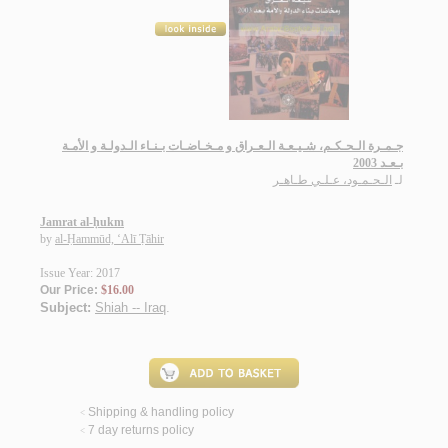
جـمـرة الـحـكـم، شـيـعـة الـعـراق و مـخـاضـات بـنـاء الـدولـة و الأمـة
بـعـد 2003
الـحـمـود، عـلـي طـاهـر
لـ
Jamrat al-ḥukm
by
al-Ḥammūd, ‘Alī Ṭāhir
Issue Year: 2017
Our Price:
$16.00
Subject:
Shiah -- Iraq
.
Shipping & handling policy
<
7 day returns policy
<