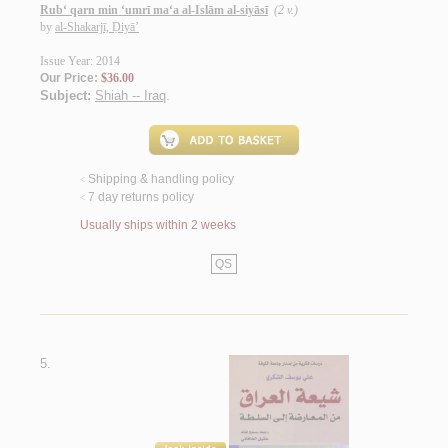
Rub‘ qarn min ‘umrī ma‘a al-Islām al-siyāsī
(2 v.)
by
al-Shakarjī, Ḍiyā’
Issue Year: 2014
Our Price:
$36.00
Subject:
Shiah -- Iraq
.
Shipping & handling policy
<
7 day returns policy
<
Usually ships within 2 weeks
QS
5.