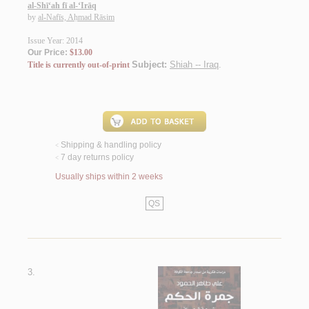
al-Shī‘ah fī al-‘Irāq
by
al-Nafīs, Aḥmad Rāsim
Issue Year: 2014
Our Price:
$13.00
Subject:
Shiah -- Iraq
.
Title is currently out-of-print
Shipping & handling policy
<
7 day returns policy
<
Usually ships within 2 weeks
QS
3.