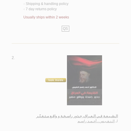
Shipping & handling policy
<
7 day returns policy
<
Usually ships within 2 weeks
QS
2.
الـشـيـعـة فـي الـعـراق، جـذور راسـخـة و واقـع مـتـغـيّـر
الـنـفـيـس ، أحـمـد راسـم
لـ