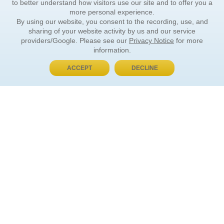
to better understand how visitors use our site and to offer you a
more personal experience.
By using our website, you consent to the recording, use, and
sharing of your website activity by us and our service
providers/Google. Please see our
Privacy Notice
for more
information.
ACCEPT
DECLINE
BUY NOW, PAY LATER
ORDER INFORMATION
Find Your Book
How to Order
About Basket
Market Availability
Order Tracking
Order Inquiries