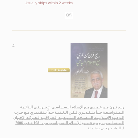
Usually ships within 2 weeks
QS
4.
ربـع قـرن مـن عـمـري مـع الإسـلام الـسـيـاسـي، تـجـربـتـي الـذاتـيـة
الـمـتـواضـعـة جـداً بـتـقـديـري لـكـن الـغـنـيـة جـداً بـتـقـديـري مـع حـزب
الـدعـوة الإسـلامـيـة الـنـسـخـة الـشـيـعـيـة الـعـراقـيـة لـحـركـة الإخـوان
الـمـسـلـمـيـن و مـع عـمـوم الإسـلام الـسـيـاسـي مـن 1981 حـتـى 2006
الـشـكـرجـي ، ضـيـاء
لـ