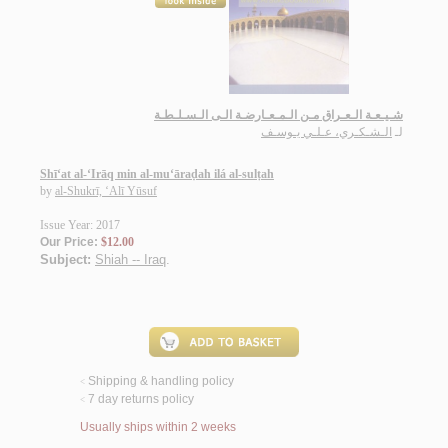
شـيـعـة الـعـراق مـن الـمـعـارضـة الـى الـسـلـطـة
الـشـكـري، عـلـي يـوسـف
لـ
Shī‘at al-‘Irāq min al-mu‘āraḍah ilá al-sulṭah
by
al-Shukrī, ‘Alī Yūsuf
Issue Year: 2017
Our Price:
$12.00
Subject:
Shiah -- Iraq
.
Shipping & handling policy
<
7 day returns policy
<
Usually ships within 2 weeks