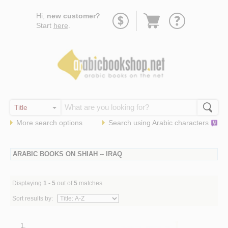
Go
Hi,
new customer?
to
Start
here
.
basket
More search options
Search using
Arabic
characters
ARABIC BOOKS ON SHIAH -- IRAQ
Displaying
1 - 5
out of
5
matches
Sort results by:
1.