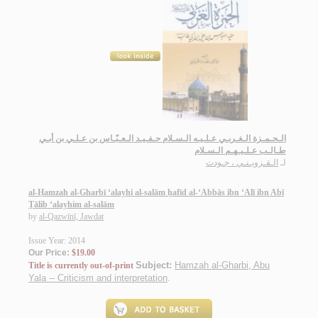
الـحـمـزة الـغـربـي عـلـيـه الـسـلام حـفـيـد الـعـبّـاس بن عـلـي بن أبـي
طـالـب عـلـيـهـم الـسـلام
الـقـزويـنـي ، جـودت
لـ
al-Ḥamzah al-Gharbī ‘alayhi al-salām ḥafīd al-‘Abbās ibn ‘Alī ibn Abī
Ṭālib ‘alayhim al-salām
by
al-Qazwīnī, Jawdat
Issue Year: 2014
Our Price:
$19.00
Subject:
Hamzah al-Gharbi, Abu
Title is currently out-of-print
Yala -- Criticism and interpretation
.