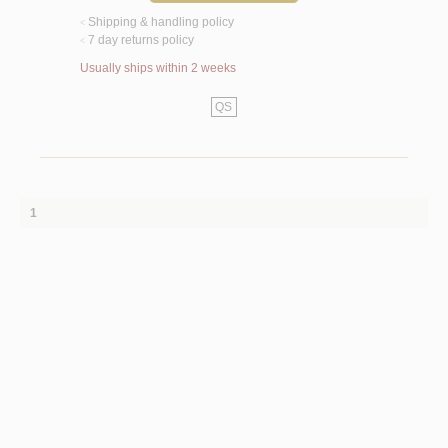
Shipping & handling policy
<
7 day returns policy
<
Usually ships within 2 weeks
QS
1