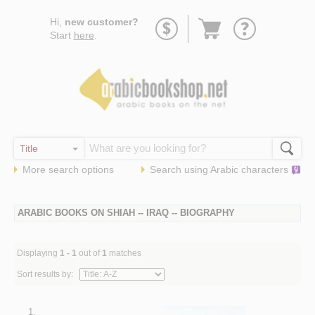
Go
Hi,
new customer?
to
Start
here
.
basket
More search options
Search using
Arabic
characters
ARABIC BOOKS ON SHIAH -- IRAQ -- BIOGRAPHY
Displaying
1 - 1
out of
1
matches
Sort results by:
1.