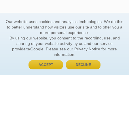
Our website uses cookies and analytics technologies. We do this
to better understand how visitors use our site and to offer you a
more personal experience.
By using our website, you consent to the recording, use, and
sharing of your website activity by us and our service
providers/Google. Please see our
Privacy Notice
for more
information.
ACCEPT
DECLINE
BUY NOW, PAY LATER
ORDER INFORMATION
Find Your Book
How to Order
About Basket
Market Availability