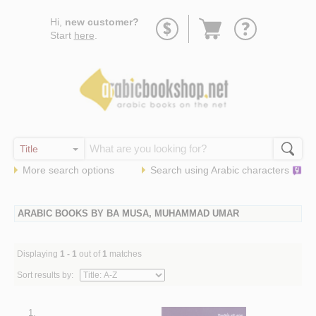
Go
Hi,
new customer?
to
Start
here
.
basket
More search options
Search using
Arabic
characters
ARABIC BOOKS BY BA MUSA, MUHAMMAD UMAR
Displaying
1 - 1
out of
1
matches
Sort results by:
1.