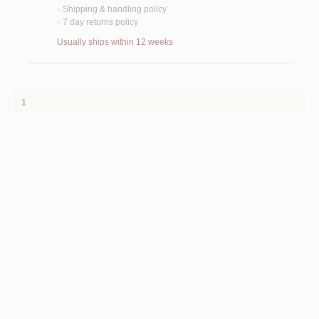
Shipping & handling policy
<
7 day returns policy
<
Usually ships within 12 weeks
1