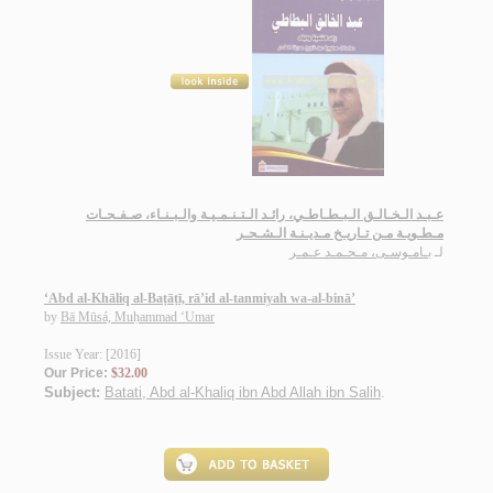
عـبـد الـخـالـق الـبـطـاطـي، رائـد الـتـنـمـيـة والـبـنـاء، صـفـحـات
مـطـويـة مـن تـاريـخ مـديـنـة الـشـحـر
بـامـوسـى، مـحـمـد عـمـر
لـ
‘Abd al-Khāliq al-Baṭāṭī, rā’id al-tanmiyah wa-al-binā’
by
Bā Mūsá, Muḥammad ‘Umar
Issue Year: [2016]
Our Price:
$32.00
Subject:
Batati, Abd al-Khaliq ibn Abd Allah ibn Salih
.