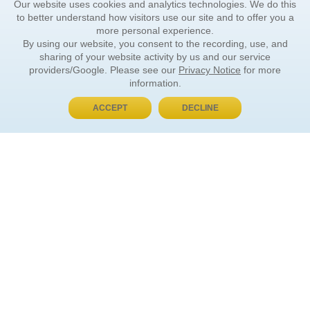
Our website uses cookies and analytics technologies. We do this
to better understand how visitors use our site and to offer you a
more personal experience.
By using our website, you consent to the recording, use, and
sharing of your website activity by us and our service
providers/Google. Please see our
Privacy Notice
for more
information.
ACCEPT
DECLINE
BUY NOW, PAY LATER
ORDER INFORMATION
Find Your Book
How to Order
About Basket
Market Availability
Order Tracking
Order Inquiries