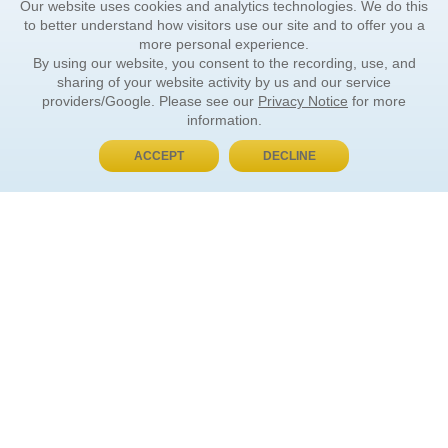
Our website uses cookies and analytics technologies. We do this
to better understand how visitors use our site and to offer you a
more personal experience.
By using our website, you consent to the recording, use, and
sharing of your website activity by us and our service
providers/Google. Please see our
Privacy Notice
for more
information.
ACCEPT
DECLINE
BUY NOW, PAY LATER
ORDER INFORMATION
Find Your Book
How to Order
About Basket
Market Availability
Order Tracking
Order Inquiries