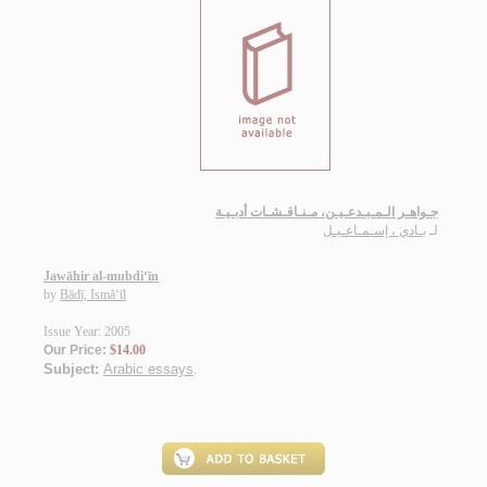
جـواهـر الـمـبـدعـيـن، مـنـاقـشـات أدبـيـة
بـادي ، إسـمـاعـيـل
لـ
Jawāhir al-mubdi‘īn
by
Bādī, Ismā‘īl
Issue Year: 2005
Our Price:
$14.00
Subject:
Arabic essays
.