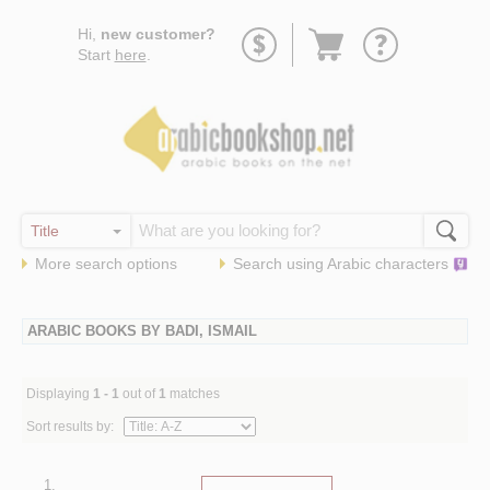
Go
Hi,
new customer?
to
Start
here
.
basket
More search options
Search using
Arabic
characters
ARABIC BOOKS BY BADI, ISMAIL
Displaying
1 - 1
out of
1
matches
Sort results by:
1.