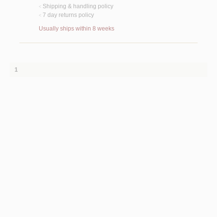
Shipping & handling policy
<
7 day returns policy
<
Usually ships within 8 weeks
1