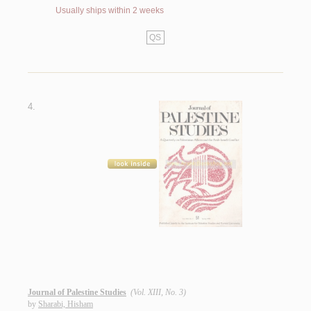
Usually ships within 2 weeks
QS
4.
Journal of Palestine Studies
(Vol. XIII, No. 3)
by
Sharabi, Hisham