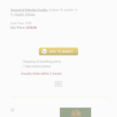
Journal of Palestine Studies
(volume VI, number 1)
by
Sharabi, Hisham
Issue Year: 1976
Our Price:
$150.00
Shipping & handling policy
<
7 day returns policy
<
Usually ships within 2 weeks
QS
12.