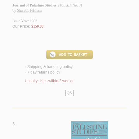
Journal of Palestine Studies
(Vol. XII, No. 3)
by
Sharabi, Hisham
Issue Year: 1983
Our Price:
$150.00
Shipping & handling policy
<
7 day returns policy
<
Usually ships within 2 weeks
QS
3.