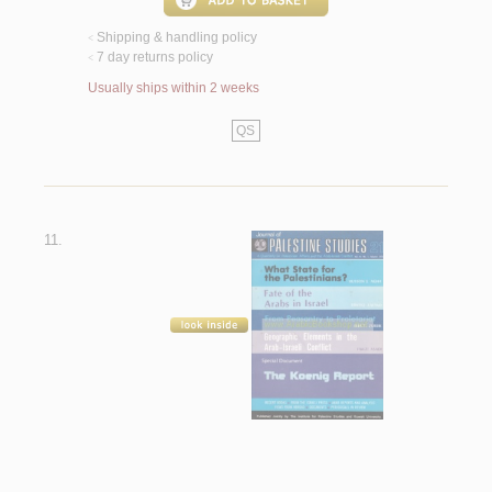
Shipping & handling policy
<
7 day returns policy
<
Usually ships within 2 weeks
QS
11.