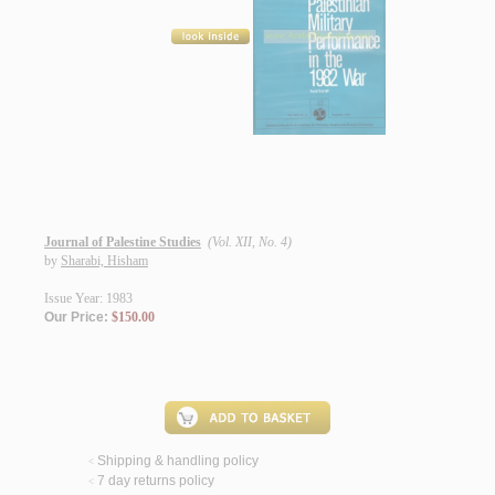
Journal of Palestine Studies
(Vol. XII, No. 4)
by
Sharabi, Hisham
Issue Year: 1983
Our Price:
$150.00
Shipping & handling policy
<
7 day returns policy
<