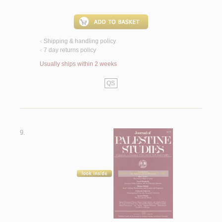
Shipping & handling policy
<
7 day returns policy
<
Usually ships within 2 weeks
QS
9.