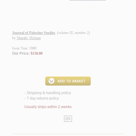
Journal of Palestine Studies
(volume IX, number 2)
by
Sharabi, Hisham
Issue Year: 1980
Our Price:
$150.00
Shipping & handling policy
<
7 day returns policy
<
Usually ships within 2 weeks
QS