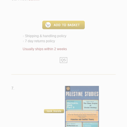
Shipping & handling policy
<
7 day returns policy
<
Usually ships within 2 weeks
QS
7.