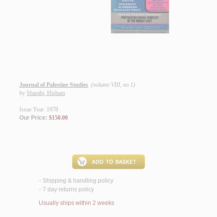
Journal of Palestine Studies
(volume VIII, no 1)
by
Sharabi, Hisham
Issue Year: 1978
Our Price:
$150.00
Shipping & handling policy
<
7 day returns policy
<
Usually ships within 2 weeks