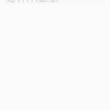
|
Page:
1
2
3
4
5
|
Next >
Last >>