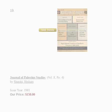
19.
Journal of Palestine Studies
(Vol. X, No. 4)
by
Sharabi, Hisham
Issue Year: 1981
Our Price:
$150.00