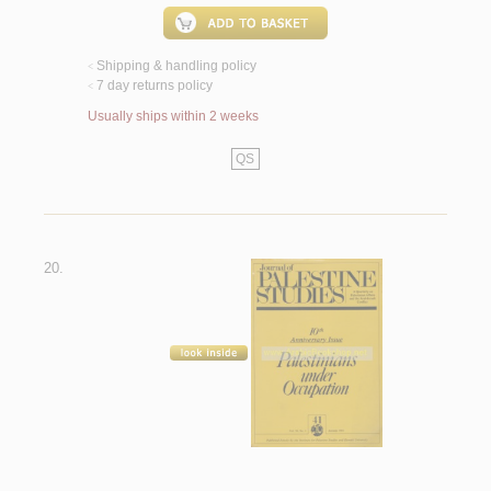
Shipping & handling policy
<
7 day returns policy
<
Usually ships within 2 weeks
QS
20.