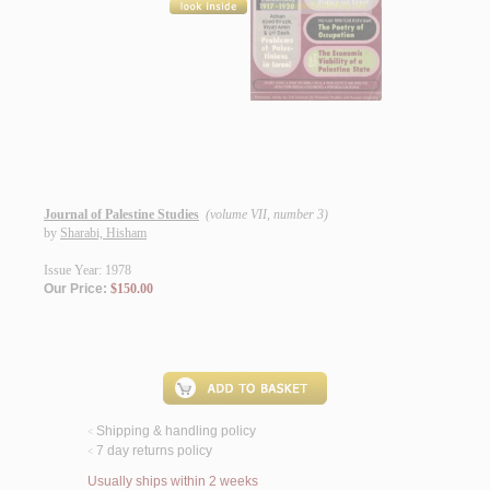
Journal of Palestine Studies
(volume VII, number 3)
by
Sharabi, Hisham
Issue Year: 1978
Our Price:
$150.00
Shipping & handling policy
<
7 day returns policy
<
Usually ships within 2 weeks