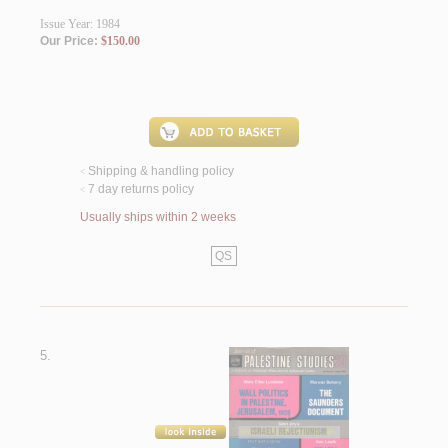
Issue Year: 1984
Our Price:
$150.00
Shipping & handling policy
<
7 day returns policy
<
Usually ships within 2 weeks
QS
5.