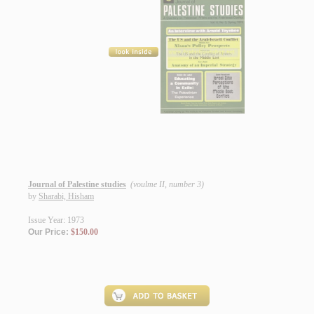
Journal of Palestine studies
(voulme II, number 3)
by
Sharabi, Hisham
Issue Year: 1973
Our Price:
$150.00