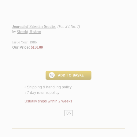
Journal of Palestine Studies
(Vol. XV, No. 2)
by
Sharabi, Hisham
Issue Year: 1986
Our Price:
$150.00
Shipping & handling policy
<
7 day returns policy
<
Usually ships within 2 weeks
QS