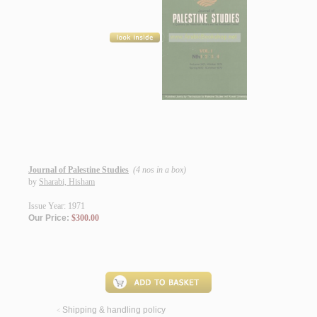
Journal of Palestine Studies
(4 nos in a box)
by
Sharabi, Hisham
Issue Year: 1971
Our Price:
$300.00
Shipping & handling policy
<