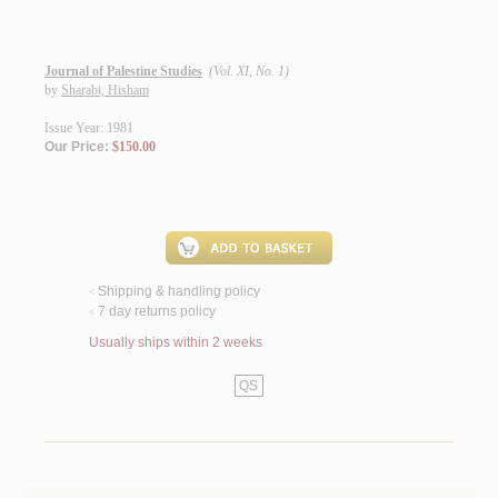
Journal of Palestine Studies
(Vol. XI, No. 1)
by
Sharabi, Hisham
Issue Year: 1981
Our Price:
$150.00
Shipping & handling policy
<
7 day returns policy
<
Usually ships within 2 weeks
QS