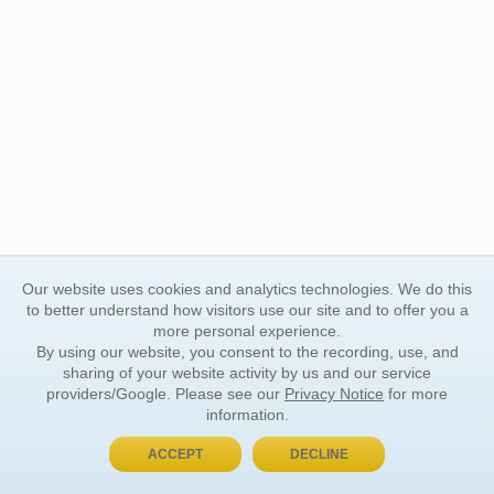
Our website uses cookies and analytics technologies. We do this
to better understand how visitors use our site and to offer you a
more personal experience.
By using our website, you consent to the recording, use, and
sharing of your website activity by us and our service
providers/Google. Please see our
Privacy Notice
for more
information.
ACCEPT
DECLINE