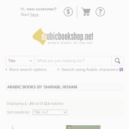
Go
Hi,
new customer?
to
Start
here
.
basket
More search options
Search using
Arabic
characters
ARABIC BOOKS BY SHARABI, HISHAM
Displaying
1 - 20
out of
113
matches
Sort results by:
1.