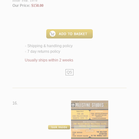
Issue Year: 1978
Our Price:
$150.00
Shipping & handling policy
<
7 day returns policy
<
Usually ships within 2 weeks
QS
16.