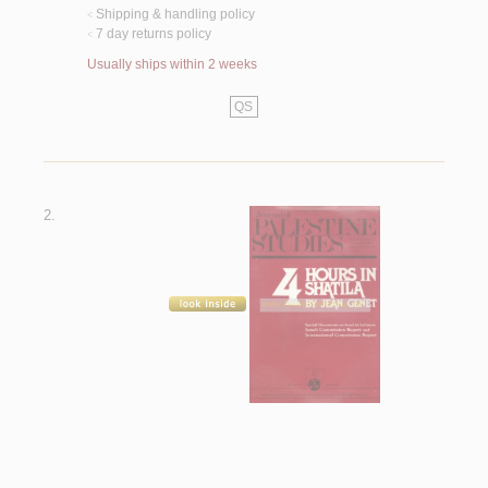
Shipping & handling policy
<
7 day returns policy
<
Usually ships within 2 weeks
QS
2.