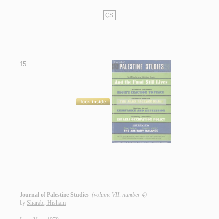
QS
15.
Journal of Palestine Studies
(volume VII, number 4)
by
Sharabi, Hisham