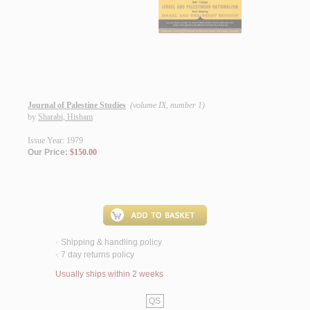
Journal of Palestine Studies
(volume IX, number 1)
by
Sharabi, Hisham
Issue Year: 1979
Our Price:
$150.00
Shipping & handling policy
<
7 day returns policy
<
Usually ships within 2 weeks
QS