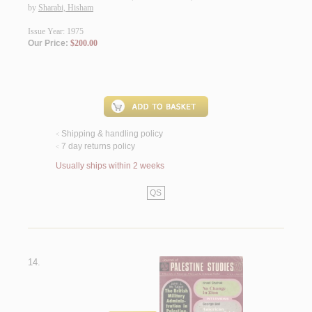
by
Sharabi, Hisham
Issue Year: 1975
Our Price:
$200.00
Shipping & handling policy
<
7 day returns policy
<
Usually ships within 2 weeks
QS
14.