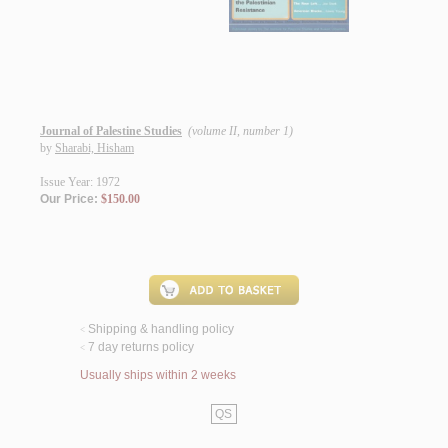
Journal of Palestine Studies
(volume II, number 1)
by
Sharabi, Hisham
Issue Year: 1972
Our Price:
$150.00
Shipping & handling policy
<
7 day returns policy
<
Usually ships within 2 weeks
QS