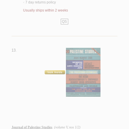
7 day returns policy
<
Usually ships within 2 weeks
QS
13.
Journal of Palestine Studies
(volume V, nos 1/2)