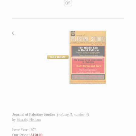
QS
6.
Journal of Palestine Studies
(volume II, number 4)
by
Sharabi, Hisham
Issue Year: 1973
Our Price:
$150.00