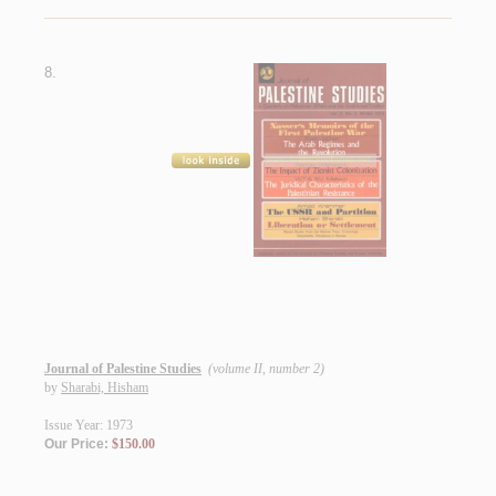
8.
Journal of Palestine Studies
(volume II, number 2)
by
Sharabi, Hisham
Issue Year: 1973
Our Price:
$150.00