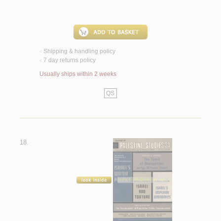
Shipping & handling policy
<
7 day returns policy
<
Usually ships within 2 weeks
QS
18.