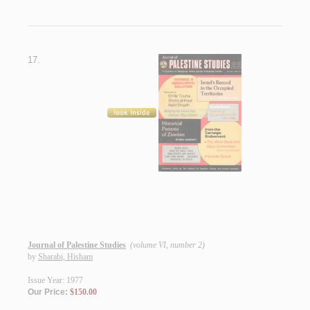
17.
Journal of Palestine Studies
(volume VI, number 2)
by
Sharabi, Hisham
Issue Year: 1977
Our Price:
$150.00