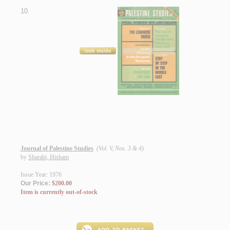
10.
Journal of Palestine Studies
(Vol. V, Nos. 3 & 4)
by
Sharabi, Hisham
Issue Year: 1976
Our Price:
$200.00
Item is currently out-of-stock