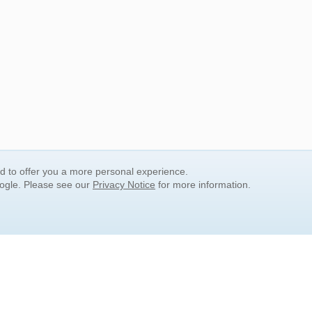
nd to offer you a more personal experience.
oogle. Please see our
Privacy Notice
for more information.
QUICK SEARCH LINKS
Children's Literature
Popular Subjects
Release Date