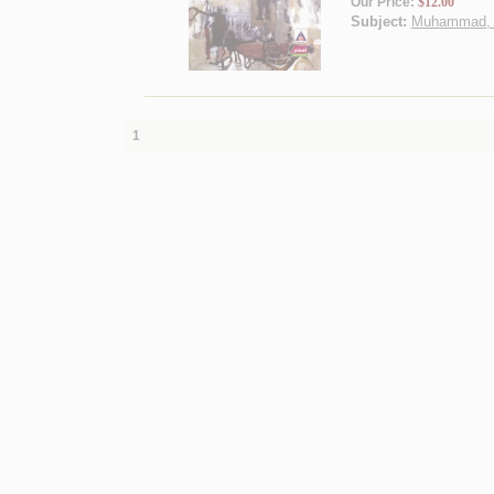
Our Price:
$12.00
Subject:
Muhammad, Pr
1