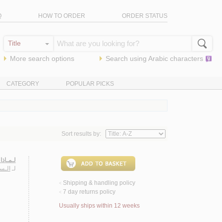
Q
HOW TO ORDER
ORDER STATUS
More search options
Search using
Arabic
characters
CATEGORY
POPULAR PICKS
Sort results by:
ـربـيـة
ريـم
لـ
Shipping & handling policy
<
7 day returns policy
<
Usually ships within 12 weeks