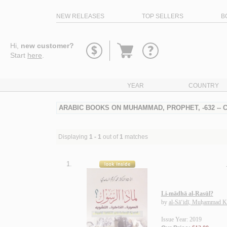
NEW RELEASES
TOP SELLERS
B
Go
Hi,
new customer?
to
Start
here
.
basket
YEAR
COUNTRY
ARABIC BOOKS ON MUHAMMAD, PROPHET, -632 --
Displaying
1 - 1
out of
1
matches
1.
Li-mādhā al-Rasūl?
by
al-Sā‘idī, Muḥammad K
Issue Year: 2019