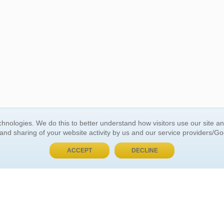
BUY NOW, PAY LATER
hnologies. We do this to better understand how visitors use our site a
 and sharing of your website activity by us and our service providers/G
 ACCOUNT
GENERAL INFORMATION
ACCEPT
DECLINE
t Us
About Us
Customer Referrals
ds
Privacy Policy
 Your Password
Return Policy
 Your Account
Shipping Policy
Site Map