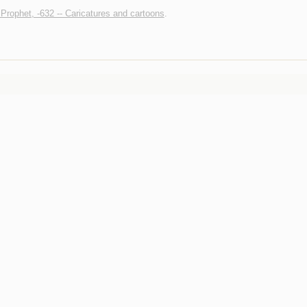
ophet, -632 -- Caricatures and cartoons
.