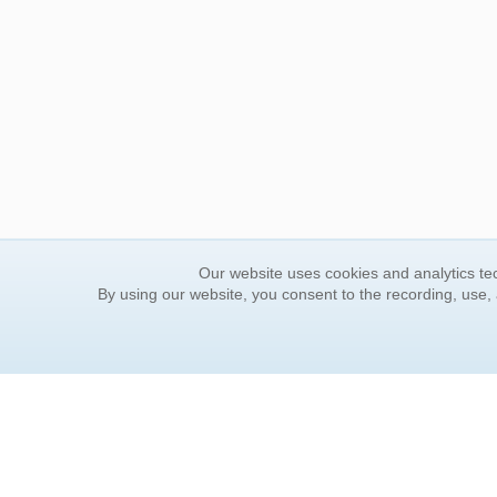
Our website uses cookies and analytics tec
By using our website, you consent to the recording, use,
ORDER INFORMATION
YOUR
Find Your Book
Contac
How to Order
FAQ
About Basket
Rewar
Market Availability
Forgot
Order Tracking
Update
Order Inquiries