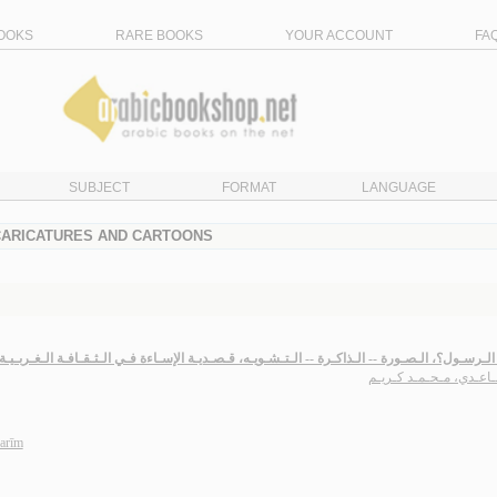
OOKS
RARE BOOKS
YOUR ACCOUNT
FA
SUBJECT
FORMAT
LANGUAGE
 CARICATURES AND CARTOONS
لـمـاذا الـرسـول؟، الـصـورة -- الـذاكـرة -- الـتـشـويـه، قـصـديـة الإسـاءة فـي الـثـقـافـة الـغ
الـسـاعـدي، مـحـمـد كـ
arīm