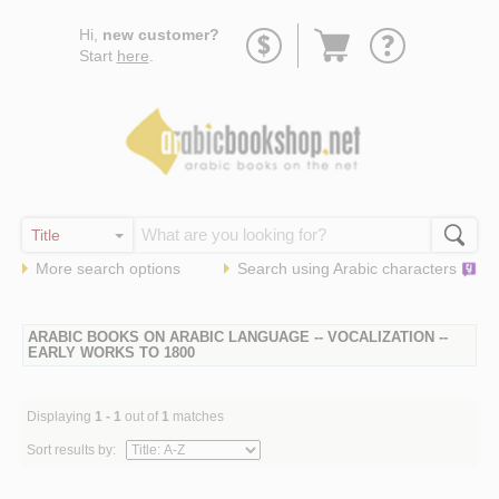
Go
Hi,
new customer?
to
Start
here
.
basket
More search options
Search using
Arabic
characters
ARABIC BOOKS ON ARABIC LANGUAGE -- VOCALIZATION --
EARLY WORKS TO 1800
Displaying
1 - 1
out of
1
matches
Sort results by: