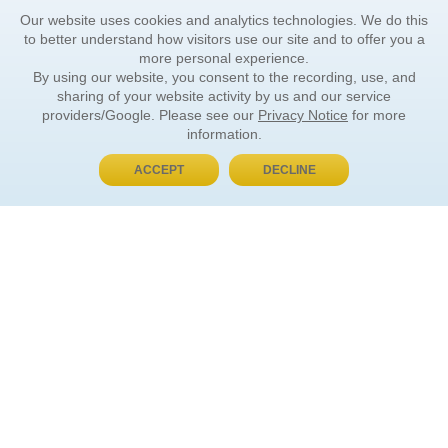
Our website uses cookies and analytics technologies. We do this
to better understand how visitors use our site and to offer you a
more personal experience.
By using our website, you consent to the recording, use, and
sharing of your website activity by us and our service
providers/Google. Please see our
Privacy Notice
for more
information.
ACCEPT
DECLINE
BUY NOW, PAY LATER
ORDER INFORMATION
Find Your Book
How to Order
About Basket
Market Availability
Order Tracking
Order Inquiries