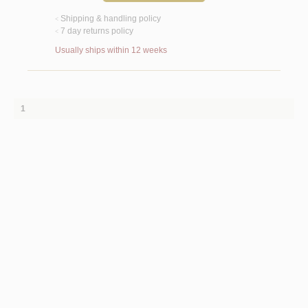
Shipping & handling policy
<
7 day returns policy
<
Usually ships within 12 weeks
1