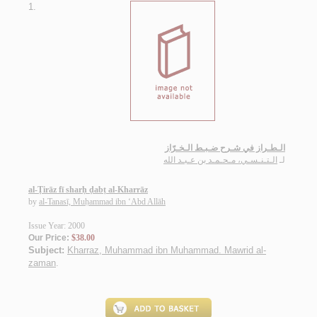
1.
الـطـراز في شـرح ضـبـط الـخـرّاز
الـتـنـسـي، مـحـمـد بن عـبـد الله
لـ
al-Ṭirāz fī sharḥ ḍabṭ al-Kharrāz
by
al-Tanasī, Muḥammad ibn ‘Abd Allāh
Issue Year: 2000
Our Price:
$38.00
Subject:
Kharraz, Muhammad ibn Muhammad. Mawrid al-
zaman
.