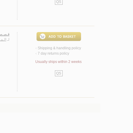
QS
لأمـراء
وسـف
لـ
Shipping & handling policy
<
7 day returns policy
<
Usually ships within 2 weeks
QS