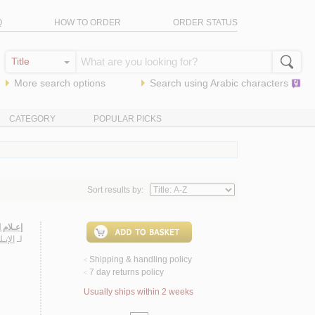
Q
HOW TO ORDER
ORDER STATUS
More search options
Search using
Arabic
characters
CATEGORY
POPULAR PICKS
Sort results by:
عـبّـاس
ديـاب
لـ
Shipping & handling policy
<
7 day returns policy
<
Usually ships within 2 weeks