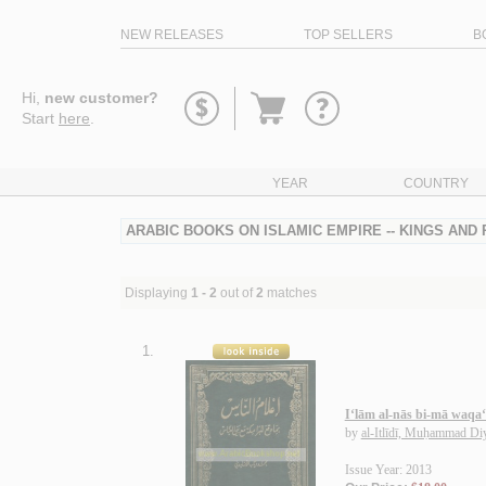
NEW RELEASES
TOP SELLERS
B
Go
Hi,
new customer?
to
Start
here
.
basket
YEAR
COUNTRY
ARABIC BOOKS ON ISLAMIC EMPIRE -- KINGS AND
Displaying
1 - 2
out of
2
matches
1.
I‘lām al-nās bi-mā waqa‘
by
al-Itlīdī, Muḥammad Di
Issue Year: 2013