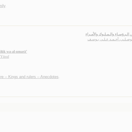
ily
.
قـصـص الـرؤسـاء والـمـلـوك وا
الـمـوصـلـي، أحـمـد عـلـي يـ
ulūk wa-al-umarā’
 Yūsuf
re -- Kings and rulers -- Anecdotes
.