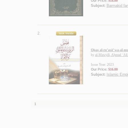
Our Price:
$18.00
Subject:
Barmakid fam
2.
Qiṣaṣ al-ru’asā’ wa-al-m
by
al-Mawṣilī, Aḥmad ‘Alī
Issue Year: 2023
Our Price:
$16.00
Subject:
Islamic Empi
1