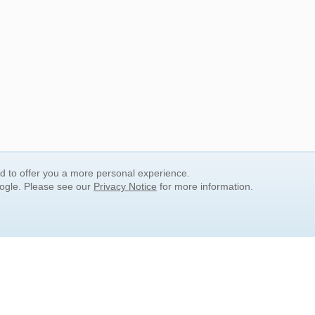
nd to offer you a more personal experience.
oogle. Please see our
Privacy Notice
for more information.
QUICK SEARCH LINKS
Children's Literature
Popular Subjects
Release Date