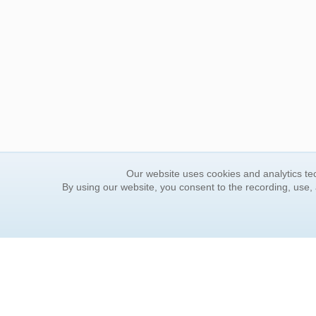
Our website uses cookies and analytics tec
By using our website, you consent to the recording, use,
ORDER INFORMATION
YOUR
Find Your Book
Contac
How to Order
FAQ
About Basket
Rewar
Market Availability
Forgot
Order Tracking
Update
Order Inquiries