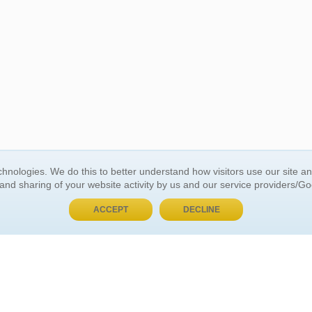
BUY NOW, PAY LATER
hnologies. We do this to better understand how visitors use our site a
 and sharing of your website activity by us and our service providers/G
 ACCOUNT
GENERAL INFORMATION
ACCEPT
DECLINE
t Us
About Us
Customer Referrals
ds
Privacy Policy
 Your Password
Return Policy
 Your Account
Shipping Policy
Site Map