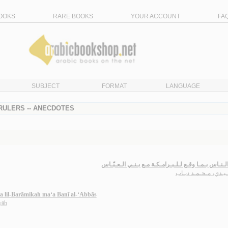
OOKS
RARE BOOKS
YOUR ACCOUNT
FA
SUBJECT
FORMAT
LANGUAGE
 RULERS -- ANECDOTES
إعـلام الـنـاس بـمـا وقـع لـلـبـرامـكـة مـع بـنـي الـ
الإتـلـيـدي، مـحـمـد 
a lil-Barāmikah ma‘a Banī al-‘Abbās
yāb