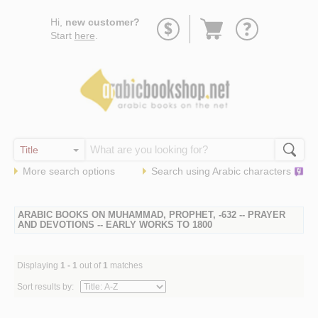
Go
Hi,
new customer?
to
Start
here
.
basket
More search options
Search using
Arabic
characters
ARABIC BOOKS ON MUHAMMAD, PROPHET, -632 -- PRAYER
AND DEVOTIONS -- EARLY WORKS TO 1800
Displaying
1 - 1
out of
1
matches
Sort results by: