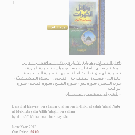
1.
دلائـل الـخـيـرات و شـوارق الأنـوار فـي ذكـر الـصـلاة عـلـى الـنـبـي
الـمـخـتـار صـلّـى الله عـلـيـه و سـلّـم، و يلـيـه قـصـيـدة الـبـردة ،
قـصـيـدة الـهـمـزيـة ، الـدعـاء الـنـاصـري ، قـصـيـدة الـمـنـفـرجـة -
الـغـزالـي ، قـصـيـدة الـمـنـفـرجـة - الـنـحـوي ، الـصـلاة الـمـشـيـشـيـّة ،
حـزب الـنـصـر ، سـورة يـس ، سـورة الـفـتـح ، سـورة الـنـجـم ، سـورة
الـواقـعـة
الـجـزولـي ، مـحـمـد بن سـلـيـمـان
لـ
Dalā’il al-khayrāt wa-shawāriq al-anwār fī dhikr al-ṣalāh ‘alá al-Nabī
al-Mukhtār ṣallá Allāh ‘alayhi wa-sallam
by
al-Jazūlī, Muḥammad ibn Sulaymān
Issue Year: 2012
Our Price:
$6.00