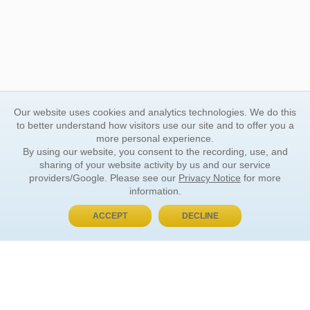
Our website uses cookies and analytics technologies. We do this
to better understand how visitors use our site and to offer you a
more personal experience.
By using our website, you consent to the recording, use, and
sharing of your website activity by us and our service
providers/Google. Please see our
Privacy Notice
for more
information.
ACCEPT
DECLINE
BUY NOW, PAY LATER
ORDER INFORMATION
Find Your Book