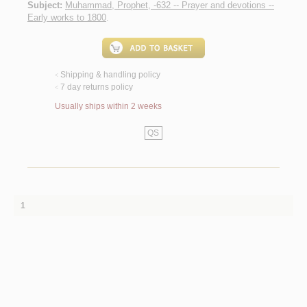
Subject:
Muhammad, Prophet, -632 -- Prayer and devotions --
Early works to 1800
.
Shipping & handling policy
<
7 day returns policy
<
Usually ships within 2 weeks
QS
1