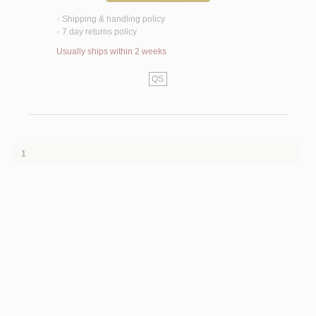
Shipping & handling policy
<
7 day returns policy
<
Usually ships within 2 weeks
QS
1