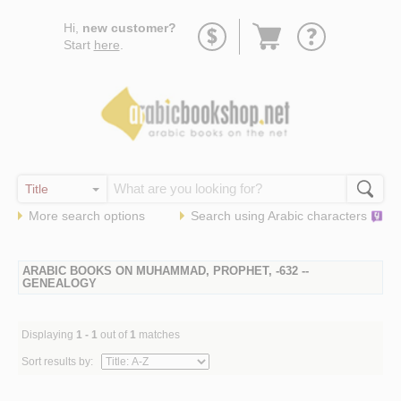
Go
Hi,
new customer?
to
Start
here
.
basket
More search options
Search using
Arabic
characters
ARABIC BOOKS ON MUHAMMAD, PROPHET, -632 --
GENEALOGY
Displaying
1 - 1
out of
1
matches
Sort results by: