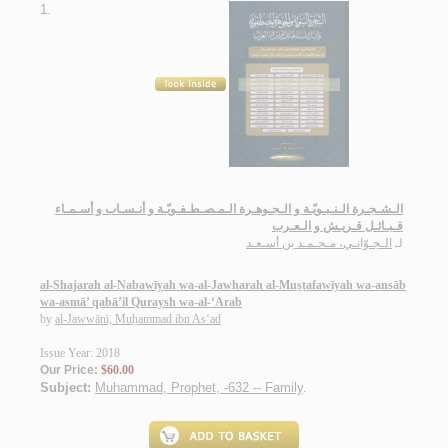
1.
الـشـجـرة الـنـبـويّـة و الـجـوهـرة الـمـصـطـفـويّـة و أنـسـاب و أسـمـاء
قـبـائـل قـريـش و الـعـرب
الـجـوّانـي، مـحـمـد بن أسـعـد
لـ
al-Shajarah al-Nabawīyah wa-al-Jawharah al-Muṣṭafawīyah wa-ansāb
wa-asmā’ qabā’il Quraysh wa-al-‘Arab
by
al-Jawwānī, Muḥammad ibn As‘ad
Issue Year: 2018
Our Price:
$60.00
Subject:
Muhammad, Prophet, -632 -- Family
.