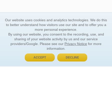
Our website uses cookies and analytics technologies. We do this
to better understand how visitors use our site and to offer you a
more personal experience.
By using our website, you consent to the recording, use, and
sharing of your website activity by us and our service
providers/Google. Please see our
Privacy Notice
for more
information.
ACCEPT
DECLINE
BUY NOW, PAY LATER
ORDER INFORMATION
Find Your Book
How to Order
About Basket
Market Availability