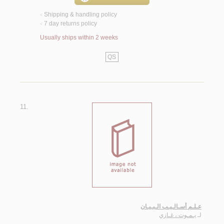
Shipping & handling policy
<
7 day returns policy
<
Usually ships within 2 weeks
QS
11.
عـلـم أسـالـيـب الـبـيـان
يـمـوت ، غـازي
لـ