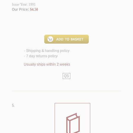
Issue Year: 1991
Our Price:
$4.50
Shipping & handling policy
<
7 day returns policy
<
Usually ships within 2 weeks
QS
5.