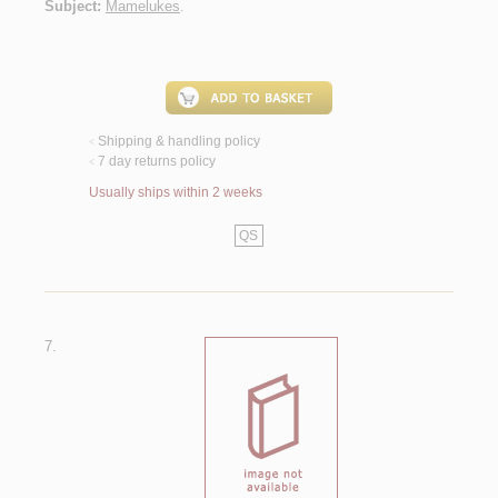
Subject:
Mamelukes
.
Shipping & handling policy
<
7 day returns policy
<
Usually ships within 2 weeks
QS
7.