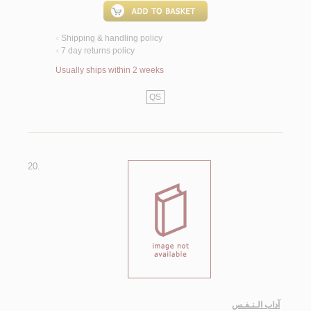
Shipping & handling policy
<
7 day returns policy
<
Usually ships within 2 weeks
QS
20.
آداب الـنـفـس