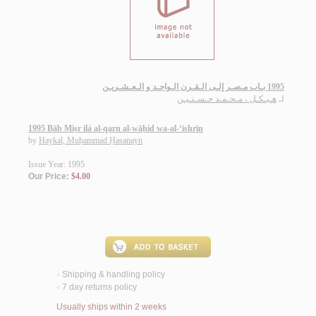
1995 بـاب مـصـر إلـى الـقـرن الـواحـد و الـعـشـريـن
هـيـكـل ، مـحـمـد حـسـنـيـن
لـ
1995 Bāb Miṣr ilá al-qarn al-wāḥid wa-al-‘ishrīn
by
Haykal, Muḥammad Ḥasanayn
Issue Year: 1995
Our Price:
$4.00
Shipping & handling policy
<
7 day returns policy
<
Usually ships within 2 weeks