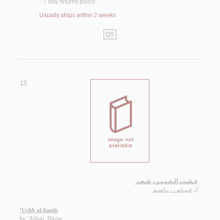
7 day returns policy
<
Usually ships within 2 weeks
QS
13.
عـشـب الـحـنـيـن، شـعـر
عـبـاس ، بـاسـم
لـ
‘Ushb al-ḥanīn
by
‘Abbās, Bāsim