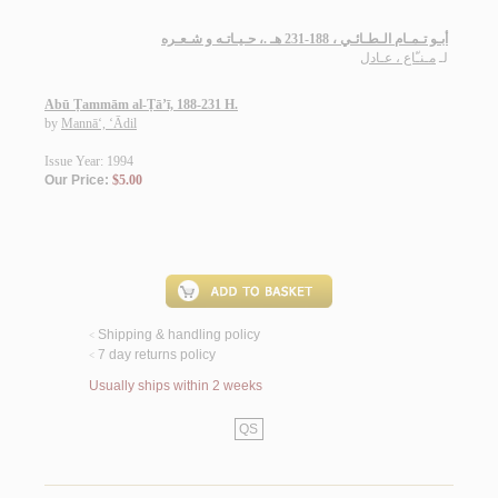
أبـو تـمـام الـطـائـي ، 188-231 هـ .، حـيـاتـه و شـعـره
مـنـّاع ، عـادل
لـ
Abū Ṭammām al-Ṭā’ī, 188-231 H.
by
Mannā‘, ‘Ādil
Issue Year: 1994
Our Price:
$5.00
Shipping & handling policy
<
7 day returns policy
<
Usually ships within 2 weeks
QS