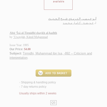
أبـو عـيـسـى الـتـرمـذي شـيـخ الـحـديـث
عـويـضـة ، كـامـل مـحـمـد
لـ
Abū ‘Īsá al-Tirmidhī shaykh al-ḥadīth
by
‘Uwayḍah, Kāmil Muḥammad
Issue Year: 1995
Our Price:
$4.00
Subject:
Tirmidhi, Muhammad ibn Isa, -892 -- Criticism and
interpretation
.
Shipping & handling policy
<
7 day returns policy
<
Usually ships within 2 weeks
QS