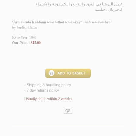
عـيـن الـرضـا في الـفـن و الـذات و الـكـيـنـونـة و الأشـيـاء
جـرداق ، حـلـيـم
لـ
‘Ayn al-riḍā fī al-fann wa-al-dhāt wa-al-kaynūnah wa-al-ashyā’
by
Jurdāq, Ḥalīm
Issue Year: 1995
Our Price:
$15.00
Shipping & handling policy
<
7 day returns policy
<
Usually ships within 2 weeks
QS