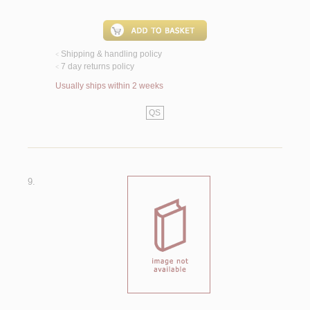
Shipping & handling policy
<
7 day returns policy
<
Usually ships within 2 weeks
QS
9.