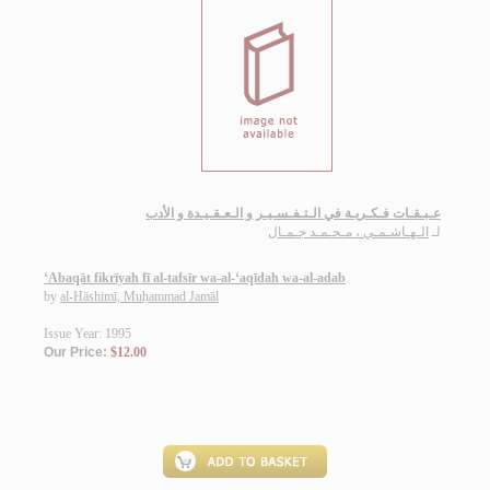
عـبـقـات فـكـريـة في الـتـفـسـيـر و الـعـقـيـدة و الأدب
الـهـاشـمـي ، مـحـمـد جـمـال
لـ
‘Abaqāt fikrīyah fī al-tafsīr wa-al-‘aqīdah wa-al-adab
by
al-Hāshimī, Muḥammad Jamāl
Issue Year: 1995
Our Price:
$12.00