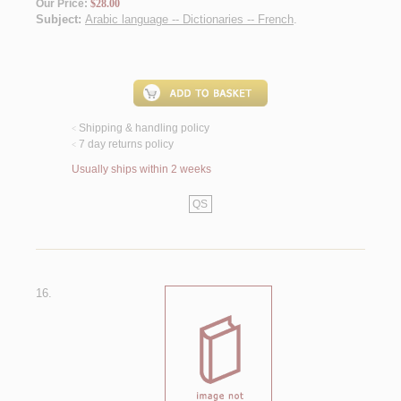
Our Price:
$28.00
Subject:
Arabic language -- Dictionaries -- French
.
Shipping & handling policy
<
7 day returns policy
<
Usually ships within 2 weeks
QS
16.