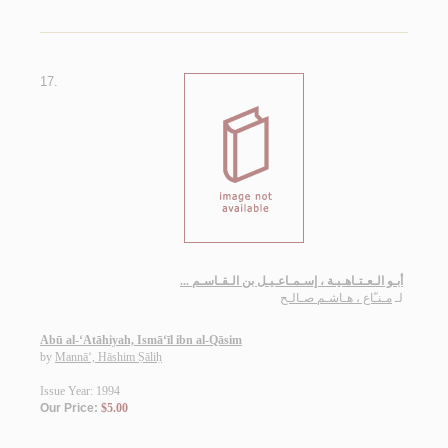
17.
أبـو الـعـتـاهـيـة ، إسـمـاعـيـل بن الـقـاسـم ...
مـنـّاع ، هـاشـم صـالـح
لـ
Abū al-‘Atāhiyah, Ismā‘īl ibn al-Qāsim
by
Mannā‘, Hāshim Ṣāliḥ
Issue Year: 1994
Our Price:
$5.00