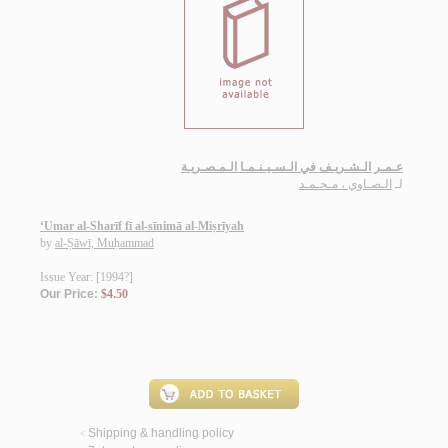
عـمـر الـشـريـف في الـسـيـنـمـا الـمـصـريـة
الـصـاوي ، مـحـمـد
لـ
‘Umar al-Sharīf fī al-sīnimā al-Miṣrīyah
by
al-Ṣāwī, Muḥammad
Issue Year: [1994?]
Our Price:
$4.50
Shipping & handling policy
<