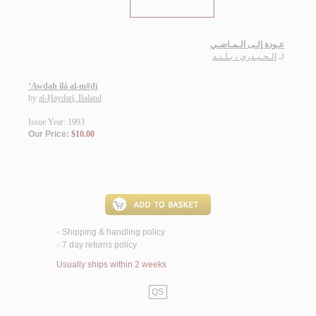
عـودة إلـى الـمـاضـي
الـحـيـدري ، بـلـنـد
لـ
‘Awdah ilá al-m#ḍī
by
al-Ḥaydarī, Baland
Issue Year: 1993
Our Price:
$10.00
Shipping & handling policy
<
7 day returns policy
<
Usually ships within 2 weeks
QS