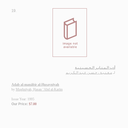
19.
أدب الـمـنـابـر الـحـسـيـنـيـة
مـغـنـيـة ، حـسـن عـبـد الـكـريـم
لـ
Adab al-manābir al-Ḥusaynīyah
by
Mughnīyah, Ḥasan ‘Abd al-Karīm
Issue Year: 1995
Our Price:
$7.00