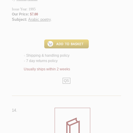
Issue Year: 1995
Our Price:
$7.00
Subject:
Arabic poetry
.
Shipping & handling policy
<
7 day returns policy
<
Usually ships within 2 weeks
QS
14.