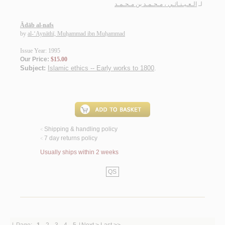
الـعـيـنـاثـي ، مـحـمـد بن مـحـمـد
لـ
Ādāb al-nafs
by
al-‘Aynāthī, Muḥammad ibn Muḥammad
Issue Year: 1995
Our Price:
$15.00
Subject:
Islamic ethics -- Early works to 1800
.
Shipping & handling policy
<
7 day returns policy
<
Usually ships within 2 weeks
QS