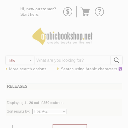
Go
Hi,
new customer?
to
Start
here
.
basket
More search options
Search using
Arabic
characters
RELEASES
Displaying
1 - 20
out of
350
matches
Sort results by:
1.