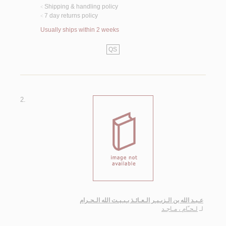
Shipping & handling policy
<
7 day returns policy
<
Usually ships within 2 weeks
QS
2.
عـبـد الله بن الـزبـيـر الـعـائـذ بـبـيـت الله الـحـرام
لـحـّام ، مـاجـد
لـ