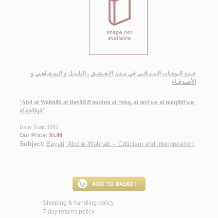
عـبـد الـوهـاب الـبـيـاتـي في مـدن الـعـشـق ، الـلـيـل و الـمـقـاهـي و
الأصـدقـاء
‘Abd al-Wahhāb al-Bayātī fī mudun al-‘ishq, al-layl wa-al-maqāhī wa-
al-aṣdiqā’
Issue Year: 1995
Our Price:
$5.00
Subject:
Bayati, Abd al-Wahhab -- Criticism and interpretation
.
Shipping & handling policy
<
7 day returns policy
<