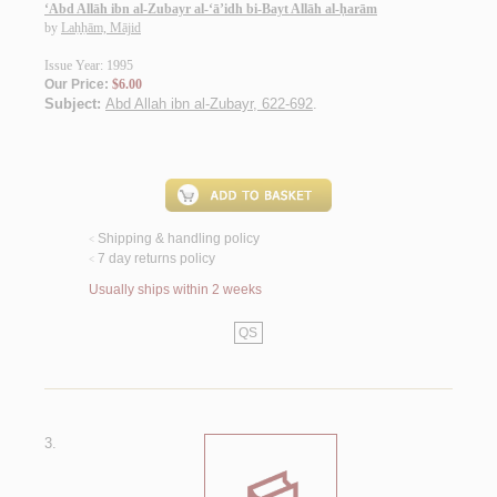
‘Abd Allāh ibn al-Zubayr al-‘ā’idh bi-Bayt Allāh al-ḥarām
by
Laḥḥām, Mājid
Issue Year: 1995
Our Price:
$6.00
Subject:
Abd Allah ibn al-Zubayr, 622-692
.
Shipping & handling policy
<
7 day returns policy
<
Usually ships within 2 weeks
QS
3.