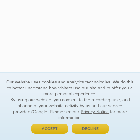
Our website uses cookies and analytics technologies. We do this
to better understand how visitors use our site and to offer you a
more personal experience.
By using our website, you consent to the recording, use, and
sharing of your website activity by us and our service
providers/Google. Please see our
Privacy Notice
for more
information.
ACCEPT
DECLINE