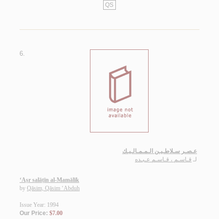
QS
6.
عـصـر سـلاطـيـن الـمـمـالـيـك
قـاسـم ، قـاسـم عـبـده
لـ
‘Aṣr salāṭīn al-Mamālīk
by
Qāsim, Qāsim ‘Abduh
Issue Year: 1994
Our Price:
$7.00