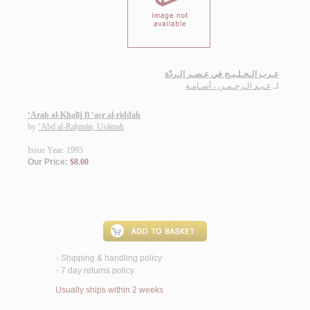
عـرب الـخـلـيـج في عـصـر الـردّة
عـبـد الـرحـمـن ، أسـامـة
لـ
‘Arab al-Khalīj fī ‘aṣr al-riddah
by
‘Abd al-Raḥmān, Usāmah
Issue Year: 1995
Our Price:
$8.00
Shipping & handling policy
<
7 day returns policy
<
Usually ships within 2 weeks