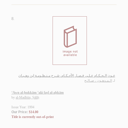
8.
عـون الـحـكـام عـلـى فـصـل الأحـكـام، شـرح مـنـظـومـة ابن وهـبـان
الـمـدهـون ، صـالـح
لـ
‘Awn al-ḥukkām ‘alá faṣl al-aḥkām
by
al-Madhūn, Ṣāliḥ
Issue Year: 1994
Our Price:
$14.00
Title is currently out-of-print