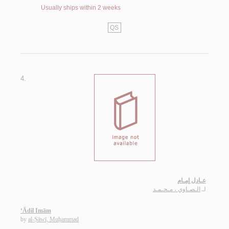
Usually ships within 2 weeks
QS
4.
عـادل إمـام
الـصـاوي ، مـحـمـد
لـ
‘Ādil Imām
by
al-Ṣāwī, Muḥammad