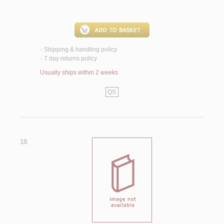
Shipping & handling policy
<
7 day returns policy
<
Usually ships within 2 weeks
QS
18.