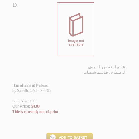
10.
عـلـم الـنـفـس الـنـبـوي
صـبـّاح ، قـاسـم شـهـاب
لـ
‘Ilm al-nafs al-Nabawī
by
Ṣabbāḥ, Qāsim Shihāb
Issue Year: 1995
Our Price:
$8.00
Title is currently out-of-print