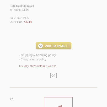
‘Ilm asālīb al-bayān
by
Yamūt, Ghāzī
Issue Year: 1995
Our Price:
$12.00
Shipping & handling policy
<
7 day returns policy
<
Usually ships within 2 weeks
QS
12.