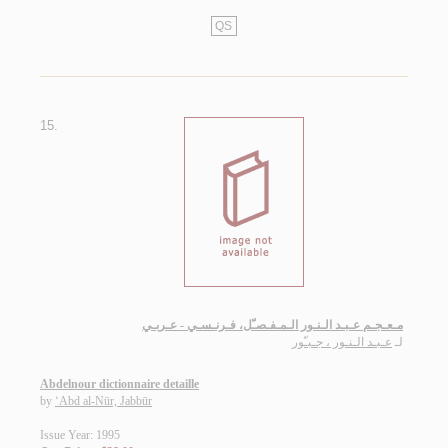
QS
15.
مـعـجـم عـبـد الـنـور الـمـفـصـّل، فـرنـسـي - عـربـي
عـبـد الـنـور ، جـبـّور
لـ
Abdelnour dictionnaire detaille
by
‘Abd al-Nūr, Jabbūr
Issue Year: 1995