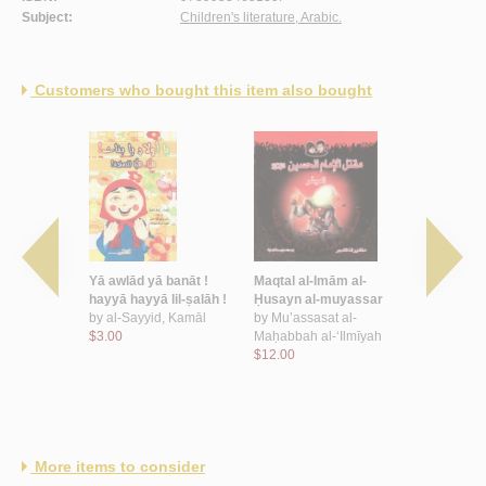
Subject:
Children's literature, Arabic.
Customers who bought this item also bought
al-
Yā awlād yā banāt !
Maqtal al-Imām al-
Shi‘r al-aṭfā
-muyassar
hayyā hayyā lil-ṣalāh !
Ḥusayn al-muyassar
Urdunn
by
al-Sayyid, Kamāl
by
Mu’assasat al-
by
‘Īsá, Rā
t al-
$3.00
Maḥabbah al-‘Ilmīyah
$14.00
-‘Ilmīyah
$12.00
More items to consider