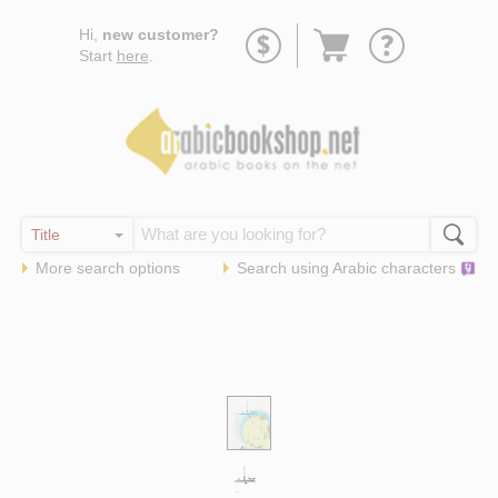
Go
Hi,
new customer?
to
Start
here
.
basket
More search options
Search using
Arabic
characters