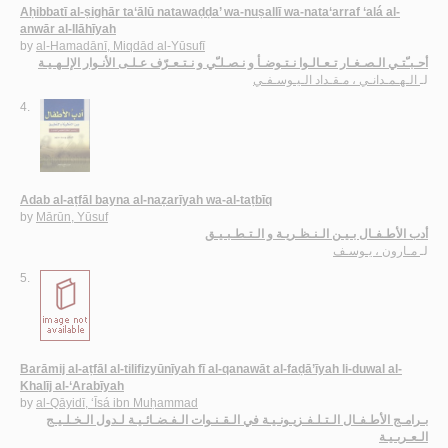
Aḥibbatī al-ṣighār ta‘ālū natawaḍḍa’ wa-nuṣallī wa-nata‘arraf ‘alá al-
anwār al-Ilāhīyah
by
al-Hamadānī, Miqdād al-Yūsufī
أحـبـّتـي الـصـغـار تـعـالـوا نـتـوضـأ و نـصـلـّي و نـتـعـرّف عـلـى الأنـوار الإلـهـيـة
الـهـمـدانـي ، مـقـداد الـيـوسـفـي
لـ
4.
Adab al-aṭfāl bayna al-naẓarīyah wa-al-taṭbīq
by
Mārūn, Yūsuf
أدب الأطـفـال بـيـن الـنـظـريـة و الـتـطـبـيـق
مـارون ، يـوسـف
لـ
5.
Barāmij al-aṭfāl al-tilifizyūnīyah fī al-qanawāt al-faḍā’īyah li-duwal al-
Khalīj al-‘Arabīyah
by
al-Qāyidī, ‘Īsá ibn Muḥammad
بـرامـج الأطـفـال الـتـلـفـزيـونـيـة في الـقـنـوات الـفـضـائـيـة لـدول الـخـلـيـج
الـعـربـيـة