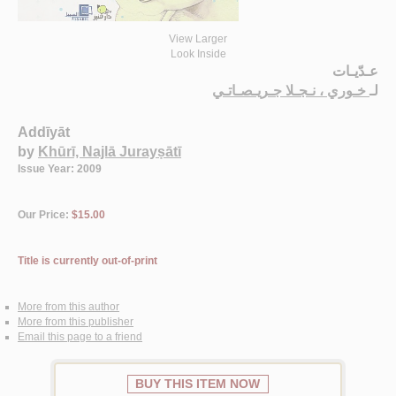
View Larger
Look Inside
عـدّيـات
خـوري ، نـجـلا جـريـصـاتـي
لـ
Addīyāt
by
Khūrī, Najlā Jurayṣātī
Issue Year: 2009
Our Price:
$15.00
Title is currently out-of-print
More from this author
More from this publisher
Email this page to a friend
BUY THIS ITEM NOW