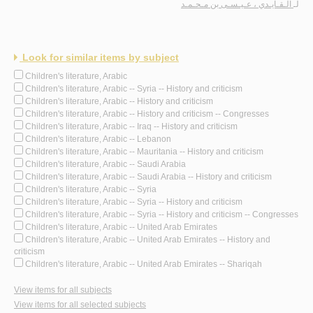
الـقـايـدي ، عـيـسـى بن مـحـمـد
لـ
Look for similar items by subject
Children's literature, Arabic
Children's literature, Arabic -- Syria -- History and criticism
Children's literature, Arabic -- History and criticism
Children's literature, Arabic -- History and criticism -- Congresses
Children's literature, Arabic -- Iraq -- History and criticism
Children's literature, Arabic -- Lebanon
Children's literature, Arabic -- Mauritania -- History and criticism
Children's literature, Arabic -- Saudi Arabia
Children's literature, Arabic -- Saudi Arabia -- History and criticism
Children's literature, Arabic -- Syria
Children's literature, Arabic -- Syria -- History and criticism
Children's literature, Arabic -- Syria -- History and criticism -- Congresses
Children's literature, Arabic -- United Arab Emirates
Children's literature, Arabic -- United Arab Emirates -- History and
criticism
Children's literature, Arabic -- United Arab Emirates -- Shariqah
View items for all subjects
View items for all selected subjects