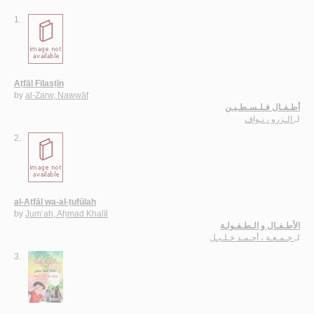
1.
Aṭfāl Filasṭīn
by
al-Zarw, Nawwāf
أطـفـال فـلـسـطـيـن
الـزرو ، نـواف
لـ
2.
al-Aṭfāl wa-al-ṭufūlah
by
Jum‘ah, Aḥmad Khalīl
الأطـفـال و الـطـفـولـة
جـمـعـة ، أحـمـد خـلـيـل
لـ
3.