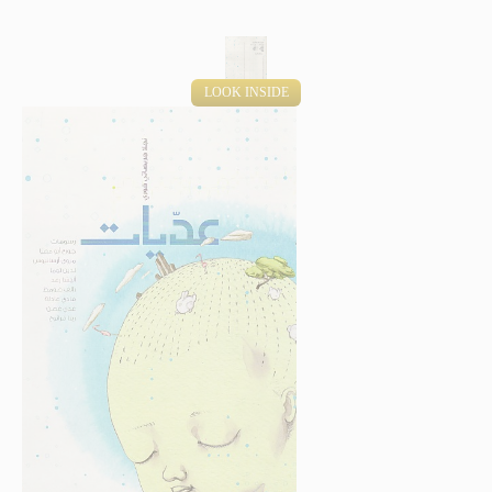
LOOK INSIDE