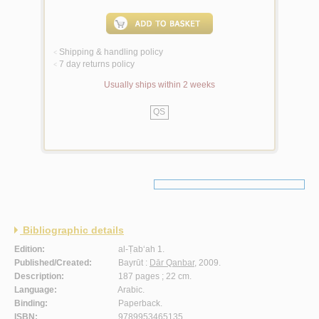
Shipping & handling policy
<
7 day returns policy
<
Usually ships within 2 weeks
QS
Bibliographic details
Edition:
al-Ṭab‘ah 1.
Published/Created:
Bayrūt :
Dār Qanbar
, 2009.
Description:
187 pages ; 22 cm.
Language:
Arabic.
Binding:
Paperback.
ISBN:
9789953465135.