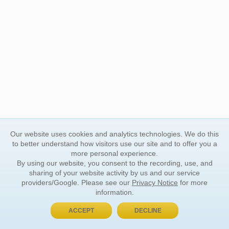
Our website uses cookies and analytics technologies. We do this
to better understand how visitors use our site and to offer you a
more personal experience.
By using our website, you consent to the recording, use, and
sharing of your website activity by us and our service
providers/Google. Please see our
Privacy Notice
for more
information.
ACCEPT
DECLINE
BUY NOW, PAY LATER