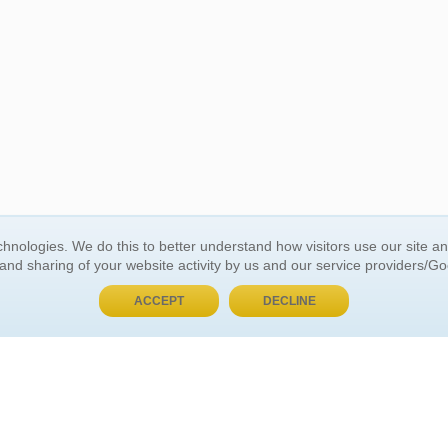
BUY NOW, PAY LATER
hnologies. We do this to better understand how visitors use our site a
 and sharing of your website activity by us and our service providers/G
 ACCOUNT
GENERAL INFORMATION
ACCEPT
DECLINE
t Us
About Us
Customer Referrals
ds
Privacy Policy
 Your Password
Return Policy
 Your Account
Shipping Policy
Site Map