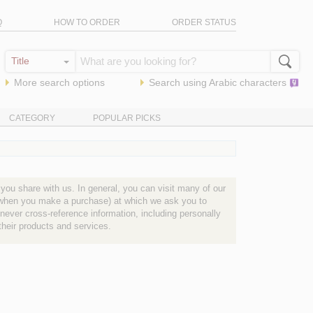
Q
HOW TO ORDER
ORDER STATUS
More search options
Search using
Arabic
characters
CATEGORY
POPULAR PICKS
 you share with us. In general, you can visit many of our
s when you make a purchase) at which we ask you to
never cross-reference information, including personally
 their products and services.