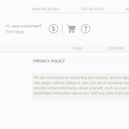
NEW RELEASES
TOP SELLERS
B
Go
Hi,
new customer?
to
Start
here
.
basket
YEAR
COUNTRY
PRIVACY POLICY
We are committed to respecting your privacy and recognizi
web pages without telling us who you are or revealing a
provide certain information about yourself, such as your 
identifiable information about you, with any other third p