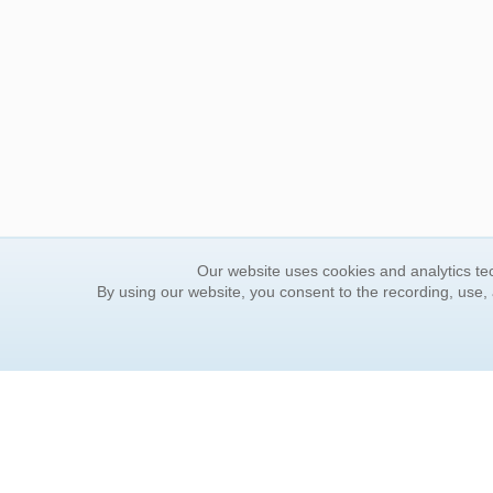
Our website uses cookies and analytics tec
By using our website, you consent to the recording, use,
ORDER INFORMATION
YOUR
Find Your Book
Contac
How to Order
FAQ
About Basket
Rewar
Market Availability
Forgot
Order Tracking
Update
Order Inquiries