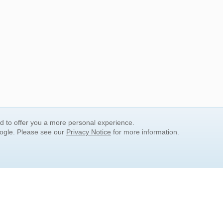
nd to offer you a more personal experience.
oogle. Please see our
Privacy Notice
for more information.
QUICK SEARCH LINKS
Children's Literature
Popular Subjects
Release Date