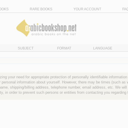
OOKS
RARE BOOKS
YOUR ACCOUNT
FA
SUBJECT
FORMAT
LANGUAGE
ng your need for appropriate protection of personally identifiable information
ny personal information about yourself. However, there may be times (such a
name, shipping/billing address, telephone number, email address, etc. We will 
arty, in order to prevent such persons or entities from contacting you regarding