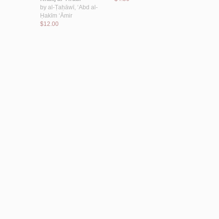
by
al-Ṭaḥāwī, ‘Abd al-
$46.00
Ḥakīm ‘Āmir
$12.00