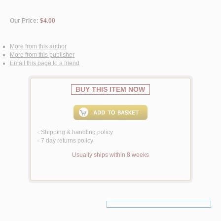
Our Price:
$4.00
More from this author
More from this publisher
Email this page to a friend
BUY THIS ITEM NOW
Shipping & handling policy
<
7 day returns policy
<
Usually ships within 8 weeks