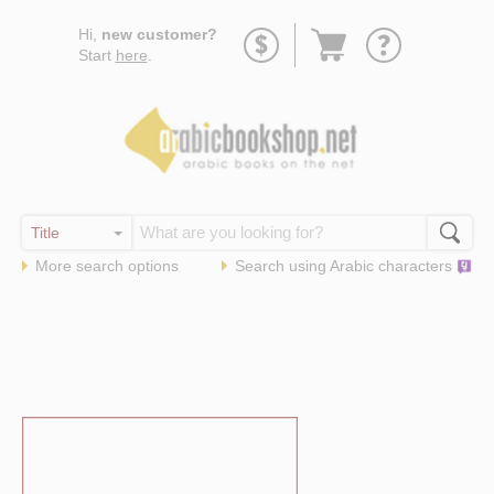
Go
Hi,
new customer?
to
Start
here
.
basket
More search options
Search using
Arabic
characters