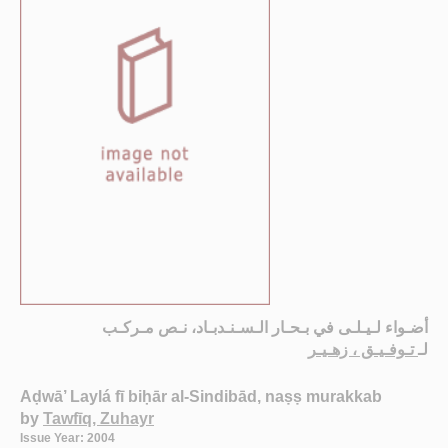
أضـواء لـيـلـى في بـحـار الـسـنـدبـاد، نـص مـركـب
تـوفـيـق ، زهـيـر
لـ
Aḍwā’ Laylá fī biḥār al-Sindibād, naṣṣ murakkab
by
Tawfīq, Zuhayr
Issue Year: 2004