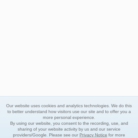
Our website uses cookies and analytics technologies. We do this
to better understand how visitors use our site and to offer you a
more personal experience.
By using our website, you consent to the recording, use, and
sharing of your website activity by us and our service
providers/Google. Please see our
Privacy Notice
for more