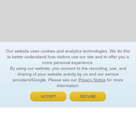
Our website uses cookies and analytics technologies. We do this
to better understand how visitors use our site and to offer you a
more personal experience.
By using our website, you consent to the recording, use, and
sharing of your website activity by us and our service
providers/Google. Please see our
Privacy Notice
for more
information.
ACCEPT
DECLINE
BUY NOW, PAY LATER
ORDER INFORMATION
Find Your Book