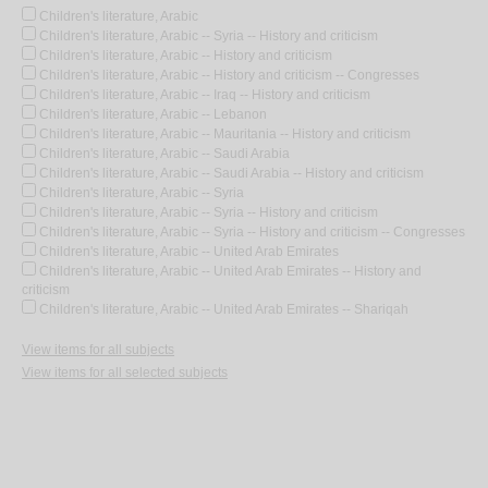
Children's literature, Arabic
Children's literature, Arabic -- Syria -- History and criticism
Children's literature, Arabic -- History and criticism
Children's literature, Arabic -- History and criticism -- Congresses
Children's literature, Arabic -- Iraq -- History and criticism
Children's literature, Arabic -- Lebanon
Children's literature, Arabic -- Mauritania -- History and criticism
Children's literature, Arabic -- Saudi Arabia
Children's literature, Arabic -- Saudi Arabia -- History and criticism
Children's literature, Arabic -- Syria
Children's literature, Arabic -- Syria -- History and criticism
Children's literature, Arabic -- Syria -- History and criticism -- Congresses
Children's literature, Arabic -- United Arab Emirates
Children's literature, Arabic -- United Arab Emirates -- History and
criticism
Children's literature, Arabic -- United Arab Emirates -- Shariqah
View items for all subjects
View items for all selected subjects