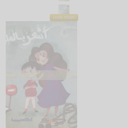
LOOK INSIDE