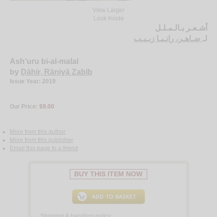
View Larger
Look Inside
أشـعـر بـالـمـلـل
ضـاهـر، رانـيـا زبـيـب
لـ
Ash‘uru bi-al-malal
by
Ḍāhir, Rāniyā Zabīb
Issue Year: 2019
Our Price:
$9.00
More from this author
More from this publisher
Email this page to a friend
BUY THIS ITEM NOW
Shipping & handling policy
<