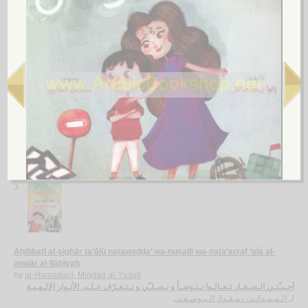
Aṭfāl Filasṭīn
by
al-Zarw, Nawwāf
أطـفـال فـلـسـطـيـن
الـزرو ، نـواف
لـ
2.
al-Aṭfāl wa-al-ṭufūlah
by
Jum‘ah, Aḥmad Khalīl
الأطـفـال و الـطـفـولـة
جـمـعـة ، أحـمـد خـلـيـل
لـ
3.
Aḥibbatī al-ṣighār ta‘ālū natawaḍḍa’ wa-nuṣallī wa-nata‘arraf ‘alá al-
anwār al-Ilāhīyah
by
al-Hamadānī, Miqdād al-Yūsufī
أحـبـّتـي الـصـغـار تـعـالـوا نـتـوضـأ و نـصـلـّي و نـتـعـرّف عـلـى الأنـوار الإلـهـيـة
الـهـمـدانـي ، مـقـداد الـيـوسـفـي
لـ