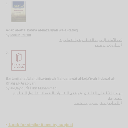
4.
Adab al-aṭfāl bayna al-naẓarīyah wa-al-taṭbīq
by
Mārūn, Yūsuf
أدب الأطـفـال بـيـن الـنـظـريـة و الـتـطـبـيـق
مـارون ، يـوسـف
لـ
5.
Barāmij al-aṭfāl al-tilifizyūnīyah fī al-qanawāt al-faḍā’īyah li-duwal al-
Khalīj al-‘Arabīyah
by
al-Qāyidī, ‘Īsá ibn Muḥammad
بـرامـج الأطـفـال الـتـلـفـزيـونـيـة في الـقـنـوات الـفـضـائـيـة لـدول الـخـلـيـج
الـعـربـيـة
الـقـايـدي ، عـيـسـى بن مـحـمـد
لـ
Look for similar items by subject