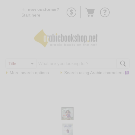
Go
Hi,
new customer?
to
Start
here
.
basket
More search options
Search using
Arabic
characters