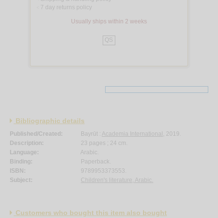
7 day returns policy
<
Usually ships within 2 weeks
QS
Bibliographic details
Published/Created:
Bayrūt :
Academia International
, 2019.
Description:
23 pages ; 24 cm.
Language:
Arabic.
Binding:
Paperback.
ISBN:
9789953373553.
Subject:
Children's literature, Arabic.
Customers who bought this item also bought