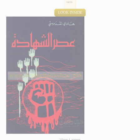
LOOK INSIDE