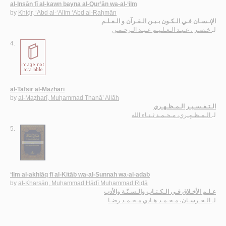
al-Insān fī al-kawn bayna al-Qur’ān wa-al-‘ilm
by
Khiḍr, ‘Abd al-‘Alīm ‘Abd al-Raḥmān
الإنـسـان فـي الـكـون بـيـن الـقـرآن و الـعـلـم
خـضـر ، عـبـد الـعـلـيـم عـبـد الـرحـمـن
لـ
4.
al-Tafsīr al-Maẓharī
by
al-Maẓharī, Muḥammad Thanā’ Allāh
الـتـفـسـيـر الـمـظـهـري
الـمـظـهـري، مـحـمـد ثـنـاء الله
لـ
5.
‘Ilm al-akhlāq fī al-Kitāb wa-al-Sunnah wa-al-adab
by
al-Kharsān, Muḥammad Hādī Muḥammad Riḍā
عـلـم الأخـلاق فـي الـكـتـاب والـسـنّـة والأدب
الـخـرسـان، مـحـمـد هـادي مـحـمـد رضـا
لـ