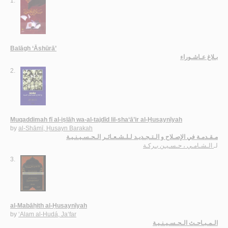
1.
Balāgh ‘Āshūrā’
بـلاغ عـاشـوراء
2.
Muqaddimah fī al-iṣlāḥ wa-al-tajdīd lil-sha‘ā’ir al-Ḥusaynīyah
by
al-Shāmī, Ḥusayn Barakah
مـقـدمـة في الإصـلاح و الـتـجـديـد لـلـشـعـائـر الـحـسـيـنـيـة
الـشـامـي ، حـسـيـن بـركـة
لـ
3.
al-Mabāḥith al-Ḥusaynīyah
by
‘Alam al-Hudá, Ja‘far
الـمـبـاحـث الـحـسـيـنـيـة