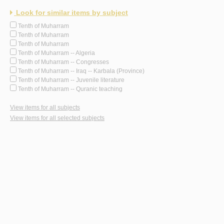
Look for similar items by subject
Tenth of Muharram
Tenth of Muharram
Tenth of Muharram
Tenth of Muharram -- Algeria
Tenth of Muharram -- Congresses
Tenth of Muharram -- Iraq -- Karbala (Province)
Tenth of Muharram -- Juvenile literature
Tenth of Muharram -- Quranic teaching
View items for all subjects
View items for all selected subjects