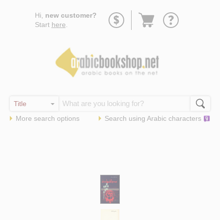
Go
Hi,
new customer?
to
Start
here
.
basket
More search options
Search using
Arabic
characters