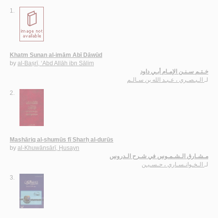
1.
Khatm Sunan al-imām Abī Dāwūd
by
al-Baṣrī, ‘Abd Allāh ibn Sālim
خـتـم سـنـن الإمـام أبـي داود
الـبـصـري ، عـبـد الله بن سـالـم
لـ
2.
Mashāriq al-shumūs fī Sharḥ al-durūs
by
al-Khuwānsārī, Ḥusayn
مـشـارق الـشـمـوس في شـرح الـدروس
الـخـوانـسـاري ، حـسـيـن
لـ
3.