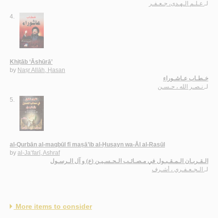
عـلـم الـهـدى، جـعـفـر
لـ
4.
Khiṭāb ‘Āshūrā’
by
Naṣr Allāh, Ḥasan
خـطـاب عـاشـوراء
نـصـر الله ، حـسـن
لـ
5.
al-Qurbān al-maqbūl fī maṣā’ib al-Ḥusayn wa-Āl al-Rasūl
by
al-Ja‘farī, Ashraf
الـقـربـان الـمـقـبـول في مـصـائـب الـحـسـيـن (ع) و آل الـرسـول
الـجـعـفـري ، أشـرف
لـ
More items to consider