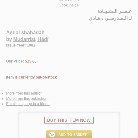
View Larger
Look Inside
عـصـر الـشـهـادة
الـمـدرسـي ، هـادي
لـ
Aṣr al-shahādah
by
Mudarrisī, Hādī
Issue Year: 1982
Our Price:
$25.00
Item is currently out-of-stock
More from this author
More from this publisher
Email this page to a friend
BUY THIS ITEM NOW