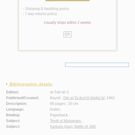
Shipping & handling policy
<
7 day returns policy
<
Usually ships within 2 weeks
QS
Bibliographic details
Edition:
al-Ṭab‘ah 2.
Published/Created:
Bayrūt :
Dār al-Ta‘āruf lil-Maṭbū‘āt
, 1982.
Description:
66 pages ; 20 cm.
Language:
Arabic.
Binding:
Paperback.
Subject:
Tenth of Muharram.
Subject:
Karbala (Iraq), Battle of, 680
.