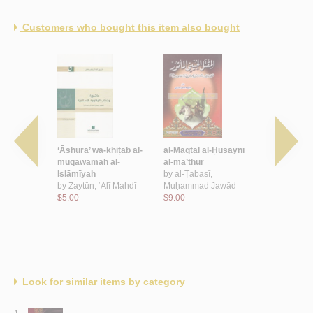
Customers who bought this item also bought
mīyah
‘Āshūrā’ wa-khiṭāb al-
al-Maqtal al-Ḥusaynī
Majālis al-
rā’
muqāwamah al-
al-ma’thūr
ḥayāh
,
Islāmīyah
by
al-Ṭabasī,
by
al-Kāẓim
Ḥusayn
by
Zaytūn, ‘Alī Mahdī
Muḥammad Jawād
$18.00
$5.00
$9.00
Look for similar items by category