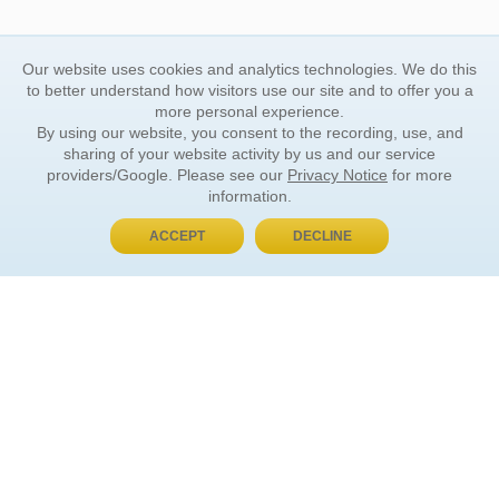
Our website uses cookies and analytics technologies. We do this
to better understand how visitors use our site and to offer you a
more personal experience.
By using our website, you consent to the recording, use, and
sharing of your website activity by us and our service
providers/Google. Please see our
Privacy Notice
for more
information.
ACCEPT
DECLINE
BUY NOW, PAY LATER
ORDER INFORMATION
Find Your Book
How to Order
About Basket
Market Availability
Order Tracking
Order Inquiries