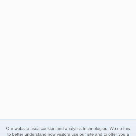
Our website uses cookies and analytics technologies. We do this
to better understand how visitors use our site and to offer you a