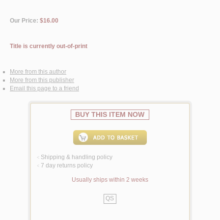
Our Price:
$16.00
Title is currently out-of-print
More from this author
More from this publisher
Email this page to a friend
BUY THIS ITEM NOW
Shipping & handling policy
<
7 day returns policy
<
Usually ships within 2 weeks
QS