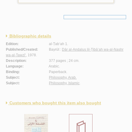
Bibliographic details
Edition:
al-Ṭab‘ah 1.
Published/Created:
Bayrūt :
Dār al-Andalus lil-Ṭibā‘ah wa-al-Nashr
wa-al-Tawzī‘
, 1978.
Description:
377 pages ; 24 cm.
Language:
Arabic.
Binding:
Paperback.
Subject:
Philosophy, Arab.
Subject:
Philosophy, Islamic
.
Customers who bought this item also bought