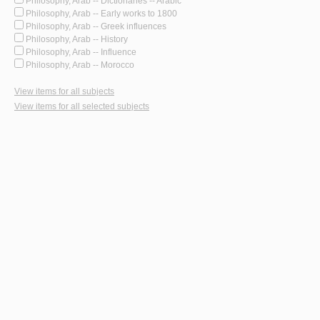
Philosophy, Arab -- Dictionaries -- Arabic
Philosophy, Arab -- Early works to 1800
Philosophy, Arab -- Greek influences
Philosophy, Arab -- History
Philosophy, Arab -- Influence
Philosophy, Arab -- Morocco
View items for all subjects
View items for all selected subjects