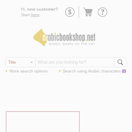
Go
Hi,
new customer?
to
Start
here
.
basket
More search options
Search using
Arabic
characters