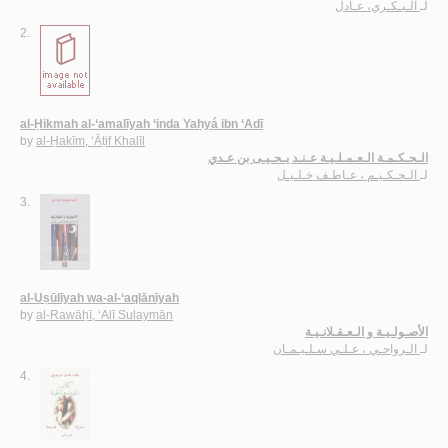
الـبـكـري، عـادل
لـ
2.
al-Ḥikmah al-‘amalīyah ‘inda Yaḥyá ibn ‘Adī
by
al-Ḥakīm, ‘Āṭif Khalīl
الـحـكـمـة الـعـمـلـيـة عـنـد يـحـيـى بن عـدي
الـحـكـيـم ، عـاطـف خـلـيـل
لـ
3.
al-Uṣūlīyah wa-al-‘aqlānīyah
by
al-Rawāḥī, ‘Alī Sulaymān
الأصـولـيـة و الـعـقـلانـيـة
الـرواحـي ، عـلـي سـلـيـمـان
لـ
4.