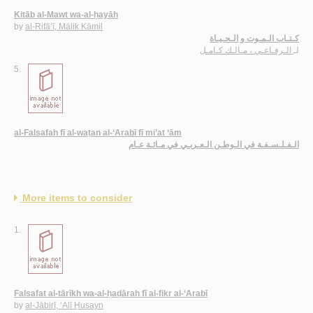
Kitāb al-Mawt wa-al-ḥayāh
by
al-Rifā‘ī, Mālik Kāmil
كـتـاب الـمـوت و الـحـيـاة
الـرفـاعـي ، مـالـك كـامـل
لـ
5.
al-Falsafah fī al-waṭan al-‘Arabī fī mi’at ‘ām
الـفـلـسـفـة في الـوطـن الـعـربـي في مـائـة عـام
More items to consider
1.
Falsafat al-tārīkh wa-al-ḥaḍārah fī al-fikr al-‘Arabī
by
al-Jābirī, ‘Alī Ḥusayn