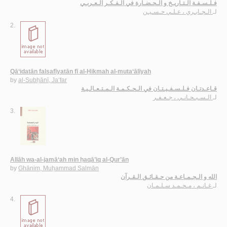
فـلـسـفـة الـتـاريـخ و الـحـضـارة في الـفـكـر الـعـربـي
الـجـابـري ، عـلـي حـسـيـن
لـ
2.
Qā‘idatān falsafīyatān fī al-Ḥikmah al-muta‘ālīyah
by
al-Subḥānī, Ja‘far
قـاعـدتـان فـلـسـفـيـتـان في الـحـكـمـة الـمـتـعـالـيـة
الـسـبـحـانـي ، جـعـفـر
لـ
3.
Allāh wa-al-jamā‘ah min ḥaqā’iq al-Qur’ān
by
Ghānim, Muḥammad Salmān
الله و الـجـمـاعـة من حـقـائـق الـقـرآن
غـانـم ، مـحـمـد سـلـمـان
لـ
4.