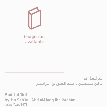
بـد الـعـارف
ابن سـبـعـيـن ، عـبـد الـحـق بن ابـراهـيـم
لـ
Budd al-‘ārif
by
Ibn Sab‘īn, ‘Abd al-Ḥaqq ibn Ibrāhīm
Issue Year: 1978