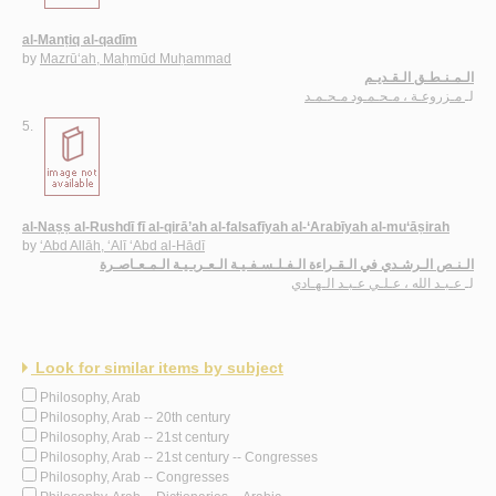
al-Manṭiq al-qadīm
by
Mazrū‘ah, Maḥmūd Muḥammad
الـمـنـطـق الـقـديـم
مـزروعـة ، مـحـمـود مـحـمـد
لـ
5.
al-Naṣṣ al-Rushdī fī al-qirā’ah al-falsafīyah al-‘Arabīyah al-mu‘āṣirah
by
‘Abd Allāh, ‘Alī ‘Abd al-Hādī
الـنـص الـرشـدي في الـقـراءة الـفـلـسـفـيـة الـعـربـيـة الـمـعـاصـرة
عـبـد الله ، عـلـي عـبـد الـهـادي
لـ
Look for similar items by subject
Philosophy, Arab
Philosophy, Arab -- 20th century
Philosophy, Arab -- 21st century
Philosophy, Arab -- 21st century -- Congresses
Philosophy, Arab -- Congresses