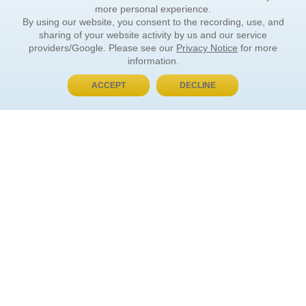
more personal experience.
By using our website, you consent to the recording, use, and
sharing of your website activity by us and our service
providers/Google. Please see our
Privacy Notice
for more
information.
ACCEPT
DECLINE
BUY NOW, PAY LATER
ORDER INFORMATION
Find Your Book
How to Order
About Basket
Market Availability
Order Tracking
Order Inquiries
YOUR ACCOUNT
Contact Us