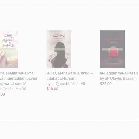
na al-Mīm wa-al-Yā’
Ru‘āf, al-thawānī lā ta‘ūd --
al-Laqīṭah wa-al-‘arsh
wá mumtaddah bayna
intahat al-furṣah
by
al-‘Utaybī, Bassām
arḍ wa-al-samā’
by
al-Qurashī, ‘Abīr ‘Alī
$22.00
l-Qaṭṭān, Ma‘ālī
$18.00
.00