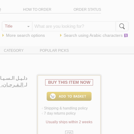
Q
HOW TO ORDER
ORDER STATUS
More search options
Search using
Arabic
characters
CATEGORY
POPULAR PICKS
 الإسـلامـيـيـن
BUY THIS ITEM NOW
حـان، صـبـري
لـ
Shipping & handling policy
<
7 day returns policy
<
Usually ships within 2 weeks
QS