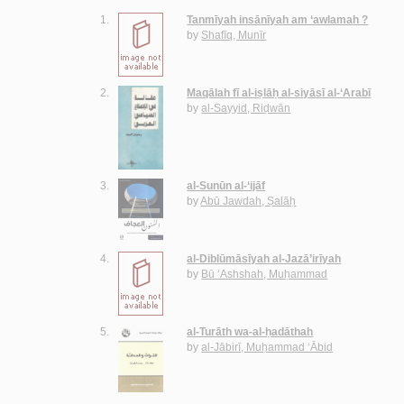
1.
Tanmīyah insānīyah am ‘awlamah ?
by
Shafīq, Munīr
2.
Maqālah fī al-iṣlāḥ al-siyāsī al-‘Arabī
by
al-Sayyid, Riḍwān
3.
al-Sunūn al-‘ijāf
by
Abū Jawdah, Ṣalāḥ
4.
al-Diblūmāsīyah al-Jazā’irīyah
by
Bū ‘Ashshah, Muḥammad
5.
al-Turāth wa-al-ḥadāthah
by
al-Jābirī, Muḥammad ‘Ābid