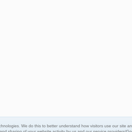
BUY NOW, PAY LATER
hnologies. We do this to better understand how visitors use our site a
 and sharing of your website activity by us and our service providers/G