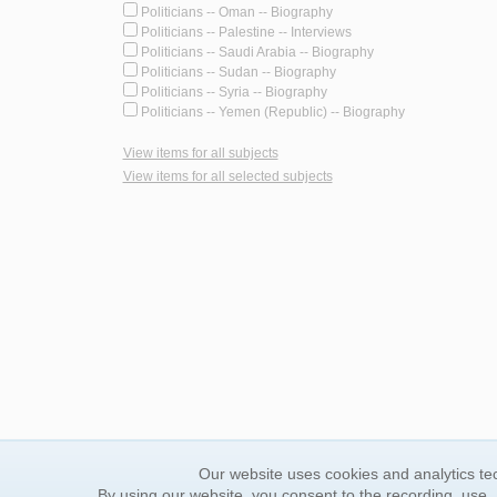
Politicians -- Oman -- Biography
Politicians -- Palestine -- Interviews
Politicians -- Saudi Arabia -- Biography
Politicians -- Sudan -- Biography
Politicians -- Syria -- Biography
Politicians -- Yemen (Republic) -- Biography
View items for all subjects
View items for all selected subjects
Our website uses cookies and analytics tec
By using our website, you consent to the recording, use,