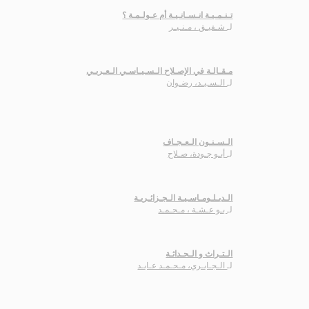
تـنـمـيـة انـسـانـيـة أم عـولـمـة ؟
شـفيـق ، مـنـيـر
لـ
مـقـالـة في الإصـلاح الـسـيـاسـي الـعـربـي
الـسـيـد، رضـوان
لـ
الـسـنـون الـعـجـاف
أبـو جـودة، صـلاح
لـ
الـدبـلـومـاسـيـة الـجـزائـريـة
بـو عـشـة ، مـحـمـد
لـ
الـتـراث و الـحـداثـة
الـجـابـري، مـحـمـد عـابـد
لـ