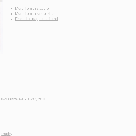
More from this author
More from this publisher
Email this page to a friend
-al-Nashr wa-al-Tawzī‘
, 2018.
es.
iography
.