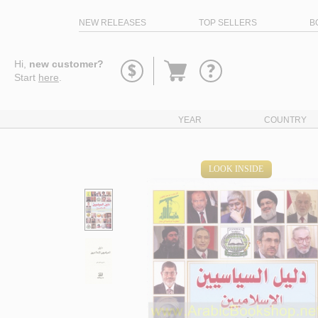
NEW RELEASES
TOP SELLERS
B
Go
Hi,
new customer?
to
Start
here
.
basket
YEAR
COUNTRY
LOOK INSIDE