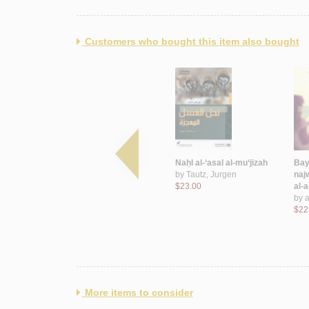
Customers who bought this item also bought
uḍbān ṣadrī
Quyūd aḥlāmihā wa-
Naḥl al-‘asal al-mu‘jizah
Bay
hāyir
ẓulmat al-farāgh
by
Tautz, Jurgen
naj
by
Shahwān, Nadá
$23.00
al-
$36.00
by
a
$22
More items to consider