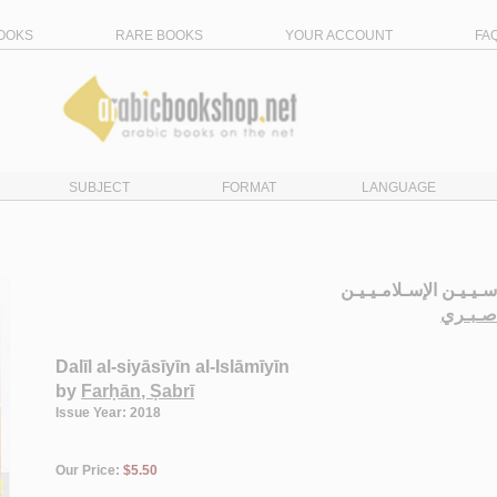
OOKS
RARE BOOKS
YOUR ACCOUNT
FA
SUBJECT
FORMAT
LANGUAGE
دلـيـل الـسـيـاسـيـيـن
الـفـر
Dalīl al-siyāsīyīn al-Islāmīyīn
by
Farḥān, Ṣabrī
Issue Year: 2018
Our Price:
$5.50