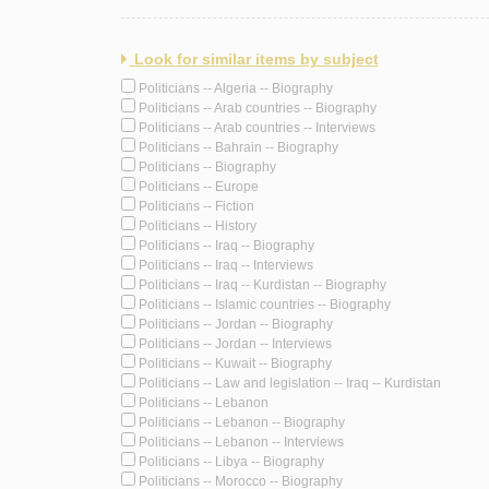
Look for similar items by subject
Politicians -- Algeria -- Biography
Politicians -- Arab countries -- Biography
Politicians -- Arab countries -- Interviews
Politicians -- Bahrain -- Biography
Politicians -- Biography
Politicians -- Europe
Politicians -- Fiction
Politicians -- History
Politicians -- Iraq -- Biography
Politicians -- Iraq -- Interviews
Politicians -- Iraq -- Kurdistan -- Biography
Politicians -- Islamic countries -- Biography
Politicians -- Jordan -- Biography
Politicians -- Jordan -- Interviews
Politicians -- Kuwait -- Biography
Politicians -- Law and legislation -- Iraq -- Kurdistan
Politicians -- Lebanon
Politicians -- Lebanon -- Biography
Politicians -- Lebanon -- Interviews
Politicians -- Libya -- Biography
Politicians -- Morocco -- Biography