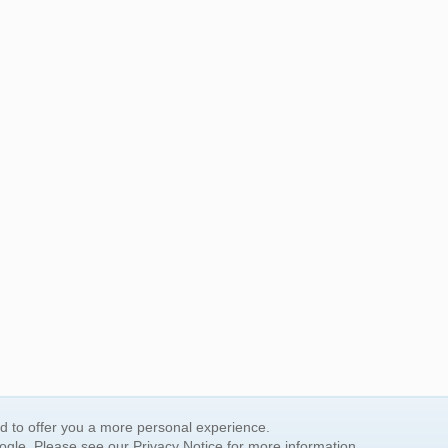
nd to offer you a more personal experience.
oogle. Please see our
Privacy Notice
for more information.