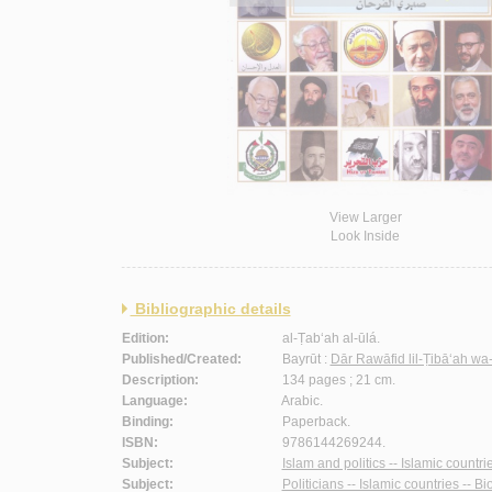
View Larger
Look Inside
Bibliographic details
Edition:
al-Ṭab‘ah al-ūlá.
Published/Created:
Bayrūt :
Dār Rawāfid lil-Ṭibā‘ah wa
Description:
134 pages ; 21 cm.
Language:
Arabic.
Binding:
Paperback.
ISBN:
9786144269244.
Subject:
Islam and politics -- Islamic countri
Subject:
Politicians -- Islamic countries -- B