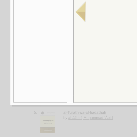
1.
Tanmīyah insānīyah am ‘awlamah ?
by
Shafīq, Munīr
2.
Maqālah fī al-iṣlāḥ al-siyāsī al-‘Arabī
by
al-Sayyid, Riḍwān
3.
al-Sunūn al-‘ijāf
by
Abū Jawdah, Ṣalāḥ
4.
al-Diblūmāsīyah al-Jazā’irīyah
by
Bū ‘Ashshah, Muḥammad
5.
al-Turāth wa-al-ḥadāthah
by
al-Jābirī, Muḥammad ‘Ābid