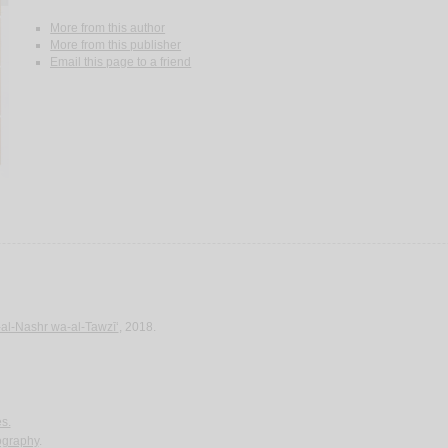
More from this author
More from this publisher
Email this page to a friend
-al-Nashr wa-al-Tawzī‘
, 2018.
es.
iography
.