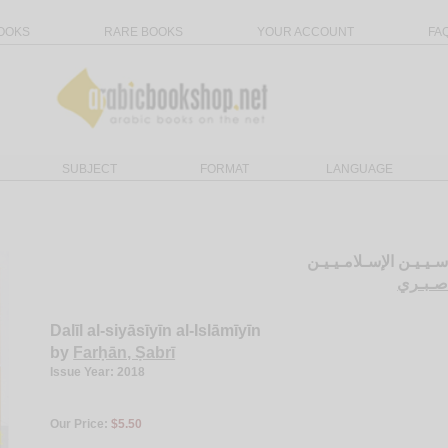
OOKS
RARE BOOKS
YOUR ACCOUNT
FA
SUBJECT
FORMAT
LANGUAGE
دلـيـل الـسـيـاسـيـيـن
الـفـر
Dalīl al-siyāsīyīn al-Islāmīyīn
by
Farḥān, Ṣabrī
Issue Year: 2018
Our Price:
$5.50