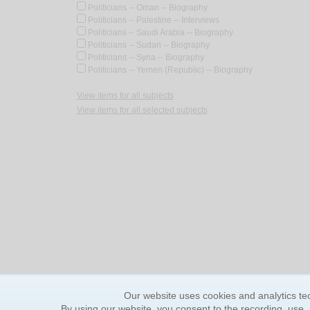
Politicians -- Oman -- Biography
Politicians -- Palestine -- Interviews
Politicians -- Saudi Arabia -- Biography
Politicians -- Sudan -- Biography
Politicians -- Syria -- Biography
Politicians -- Yemen (Republic) -- Biography
View items for all subjects
View items for all selected subjects
Our website uses cookies and analytics tec
By using our website, you consent to the recording, use,