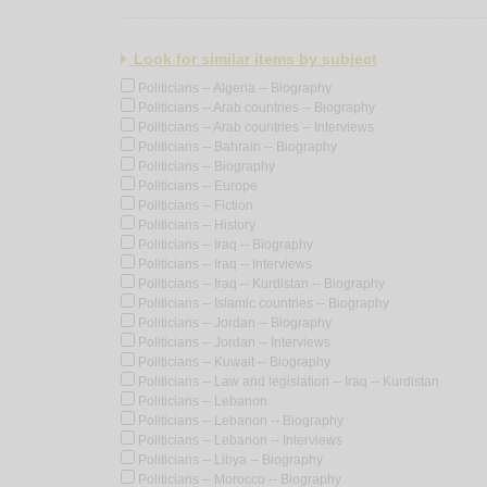
Look for similar items by subject
Politicians -- Algeria -- Biography
Politicians -- Arab countries -- Biography
Politicians -- Arab countries -- Interviews
Politicians -- Bahrain -- Biography
Politicians -- Biography
Politicians -- Europe
Politicians -- Fiction
Politicians -- History
Politicians -- Iraq -- Biography
Politicians -- Iraq -- Interviews
Politicians -- Iraq -- Kurdistan -- Biography
Politicians -- Islamic countries -- Biography
Politicians -- Jordan -- Biography
Politicians -- Jordan -- Interviews
Politicians -- Kuwait -- Biography
Politicians -- Law and legislation -- Iraq -- Kurdistan
Politicians -- Lebanon
Politicians -- Lebanon -- Biography
Politicians -- Lebanon -- Interviews
Politicians -- Libya -- Biography
Politicians -- Morocco -- Biography