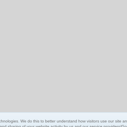
BUY NOW, PAY LATER
hnologies. We do this to better understand how visitors use our site a
 and sharing of your website activity by us and our service providers/G