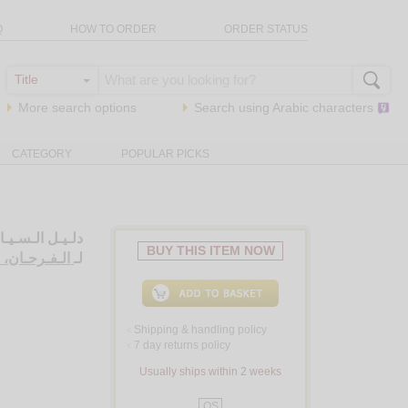
Q
HOW TO ORDER
ORDER STATUS
More search options
Search using
Arabic
characters
CATEGORY
POPULAR PICKS
 الإسـلامـيـيـن
BUY THIS ITEM NOW
حـان، صـبـري
لـ
Shipping & handling policy
<
7 day returns policy
<
Usually ships within 2 weeks
QS