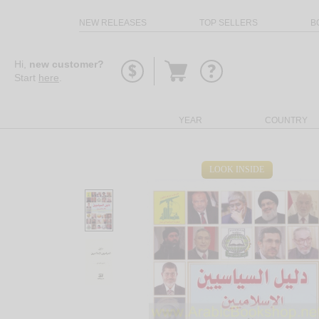
NEW RELEASES
TOP SELLERS
B
Go
Hi,
new customer?
to
Start
here
.
basket
YEAR
COUNTRY
LOOK INSIDE