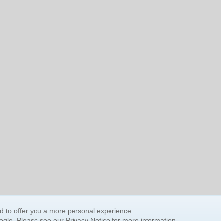
nd to offer you a more personal experience.
oogle. Please see our
Privacy Notice
for more information.