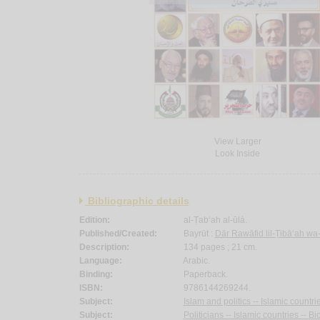
View Larger
Look Inside
Bibliographic details
Edition:
al-Ṭab‘ah al-ūlá.
Published/Created:
Bayrūt :
Dār Rawāfid lil-Ṭibā‘ah wa
Description:
134 pages ; 21 cm.
Language:
Arabic.
Binding:
Paperback.
ISBN:
9786144269244.
Subject:
Islam and politics -- Islamic countri
Subject:
Politicians -- Islamic countries -- B