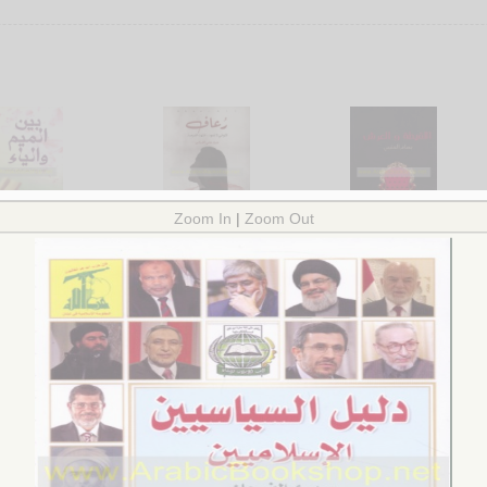
na al-Mīm wa-al-Yā’
Ru‘āf, al-thawānī lā ta‘ūd --
al-Laqīṭah wa-al-‘arsh
wá mumtaddah bayna
intahat al-furṣah
by
al-‘Utaybī, Bassām
arḍ wa-al-samā’
by
al-Qurashī, ‘Abīr ‘Alī
$22.00
l-Qaṭṭān, Ma‘ālī
$18.00
.00