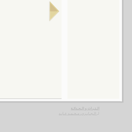
تـنـمـيـة انـسـانـيـة أم عـولـمـة ؟
شـفيـق ، مـنـيـر
لـ
مـقـالـة في الإصـلاح الـسـيـاسـي الـعـربـي
الـسـيـد، رضـوان
لـ
الـسـنـون الـعـجـاف
أبـو جـودة، صـلاح
لـ
الـدبـلـومـاسـيـة الـجـزائـريـة
بـو عـشـة ، مـحـمـد
لـ
الـتـراث و الـحـداثـة
الـجـابـري، مـحـمـد عـابـد
لـ