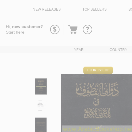
NEW RELEASES
TOP SELLERS
B
Go
Hi,
new customer?
to
Start
here
.
basket
YEAR
COUNTRY
LOOK INSIDE