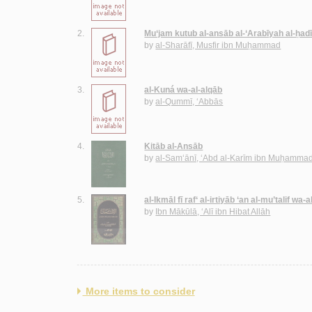
2.
Mu‘jam kutub al-ansāb al-‘Arabīyah al-ḥadī
by
al-Sharāfī, Musfir ibn Muḥammad
3.
al-Kuná wa-al-alqāb
by
al-Qummī, ‘Abbās
4.
Kitāb al-Ansāb
by
al-Sam‘ānī, ‘Abd al-Karīm ibn Muḥamma
5.
al-Ikmāl fī raf‘ al-irtiyāb ‘an al-mu’talif w
by
Ibn Mākūlā, ‘Alī ibn Hibat Allāh
More items to consider