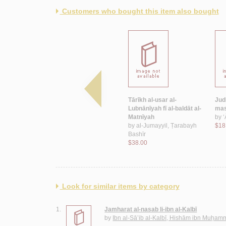
Customers who bought this item also bought
-usar wa-
Mawsū‘at al-‘ā’ilāt al-
Tārīkh al-usar al-
Jud
lamaḥāt
Lubnānīyah
Lubnānīyah fī al-baldāt al-
mas
ilāt
by
‘Īsá, In‘ām Muḥammad
Matnīyah
by
‘
ḥmad
$350.00
by
al-Jumayyil, Ṭarabayh
$18
Bashīr
$38.00
Look for similar items by category
1.
Jamharat al-nasab li-ibn al-Kalbī
by
Ibn al-Sā’ib al-Kalbī, Hishām ibn Muḥa