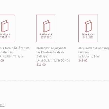
hūr tārīkh Āl ‘Āzār wa-
al-Ḥaqā’iq al-jalīyah fī
al-Sulālah al-Hāshimīy
hāhīrihim
tārīkh al-‘ashīrah al-
Lubnān
Āzār, Albīr Ṭāniyūs
Ṣalībīyah
by
Mufarrij, Ṭūnī
.00
by
al-Ṣalībī, Najīb Dāwūd
$48.00
$13.00
mmad