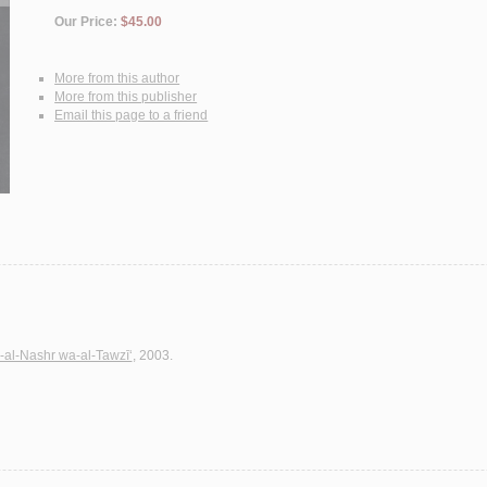
Our Price:
$45.00
More from this author
More from this publisher
Email this page to a friend
-al-Nashr wa-al-Tawzī‘
, 2003.