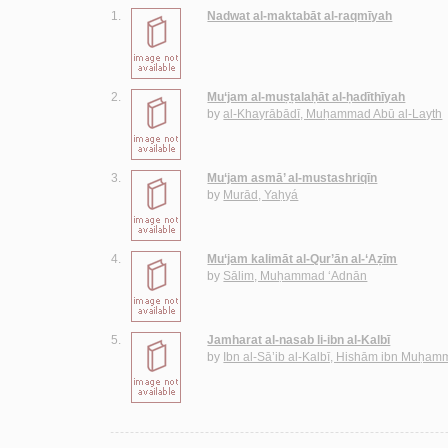
1.
Nadwat al-maktabāt al-raqmīyah
2.
Mu‘jam al-muṣṭalaḥāt al-ḥadīthīyah
by
al-Khayrābādī, Muḥammad Abū al-Layth
3.
Mu‘jam asmā’ al-mustashriqīn
by
Murād, Yaḥyá
4.
Mu‘jam kalimāt al-Qur’ān al-‘Aẓīm
by
Sālim, Muḥammad ‘Adnān
5.
Jamharat al-nasab li-ibn al-Kalbī
by
Ibn al-Sā’ib al-Kalbī, Hishām ibn Muḥa