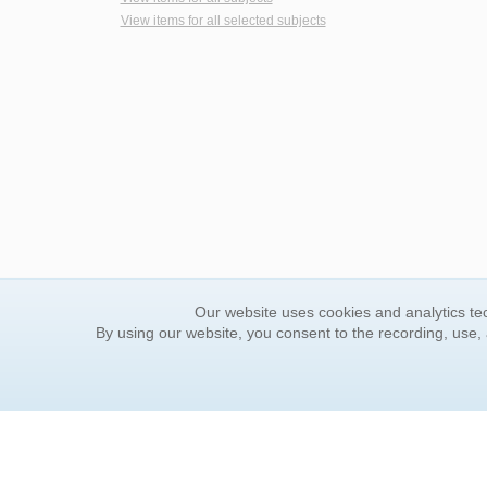
View items for all selected subjects
Our website uses cookies and analytics tec
By using our website, you consent to the recording, use,
ORDER INFORMATION
YOUR
Find Your Book
Contac
How to Order
FAQ
About Basket
Rewar
Market Availability
Forgot