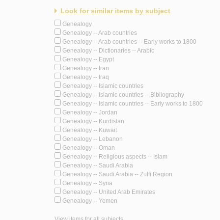
Look for similar items by subject
Genealogy
Genealogy -- Arab countries
Genealogy -- Arab countries -- Early works to 1800
Genealogy -- Dictionaries -- Arabic
Genealogy -- Egypt
Genealogy -- Iran
Genealogy -- Iraq
Genealogy -- Islamic countries
Genealogy -- Islamic countries -- Bibliography
Genealogy -- Islamic countries -- Early works to 1800
Genealogy -- Jordan
Genealogy -- Kurdistan
Genealogy -- Kuwait
Genealogy -- Lebanon
Genealogy -- Oman
Genealogy -- Religious aspects -- Islam
Genealogy -- Saudi Arabia
Genealogy -- Saudi Arabia -- Zulfi Region
Genealogy -- Syria
Genealogy -- United Arab Emirates
Genealogy -- Yemen
View items for all subjects