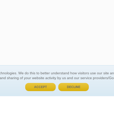
BUY NOW, PAY LATER
hnologies. We do this to better understand how visitors use our site a
 and sharing of your website activity by us and our service providers/G
 ACCOUNT
GENERAL INFORMATION
ACCEPT
DECLINE
t Us
About Us
Customer Referrals
ds
Privacy Policy
 Your Password
Return Policy