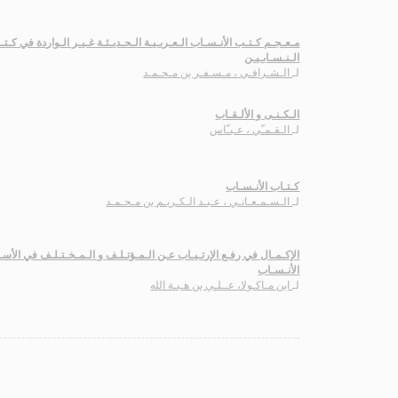
ب الأنـسـاب الـعـربـيـة الـحـديـثـة غـيـر الـواردة في كـتـاب طـبـقـات
الـنـسـابـيـن
الـشـرافـي ، مـسـفـر بن مـحـمـد
لـ
الـكـنـى و الألـقـاب
الـقـمـّي ، عـبـّاس
لـ
كـتـاب الأنـسـاب
الـسـمـعـانـي ، عـبـد الـكـريـم بن مـحـمـد
لـ
ع الإرتـيـاب عـن الـمـؤتـلـف و الـمـخـتـلـف في الأسـمـاء و الـكـنـى و
الأنـسـاب
ابن مـاكـولا، عــلـي بن هـبـة الله
لـ