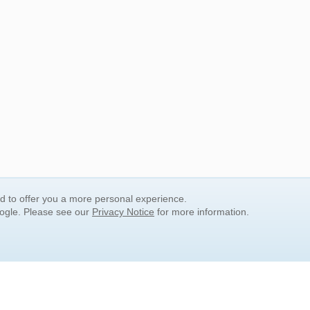
nd to offer you a more personal experience.
oogle. Please see our
Privacy Notice
for more information.
QUICK SEARCH LINKS
Children's Literature
Popular Subjects
Release Date