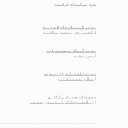
نـدوة الـمـكـتـبـات الـرقـمـيـة
مـعـجـم الـمـصـطـلـحـات الـحـديـثـيـة
الـخـيـرآبـادي ، مـحـمـد أبـو الـلـيـث
لـ
مـعـجـم أسـمـاء الـمـسـتـشـرقـيـن
مـراد ، يـحـيـى
لـ
مـعـجـم كـلـمـات الـقـرآن الـعـظـيـم
سـالـم ، مـحـمـد عـدنـان
لـ
جـمـهـرة الـنـسـب لإبـن الـكـلـبـي
ابن الـسـائـب الـكـلـبـي ، هـشـام بن مـحـمـد
لـ