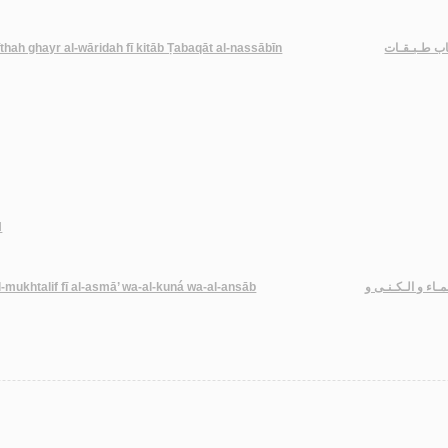
thah ghayr al-wāridah fī kitāb Ṭabaqāt al-nassābīn
مـعـجـم كـتـ
d
a-al-mukhtalif fī al-asmā’ wa-al-kuná wa-al-ansāb
الإكـمـال في رفـ