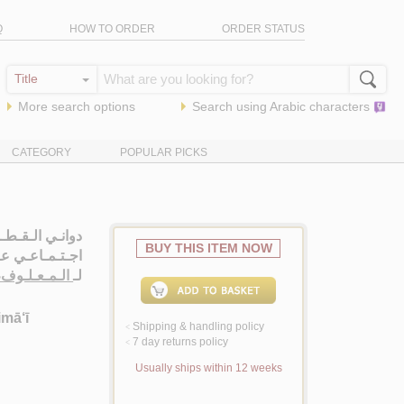
Q
HOW TO ORDER
ORDER STATUS
More search options
Search using
Arabic
characters
CATEGORY
POPULAR PICKS
تـاب تـاريـخـي
BUY THIS ITEM NOW
اعـي عـمـومـي
ـى اسـكـنـدر
لـ
imā‘ī
Shipping & handling policy
<
7 day returns policy
<
Usually ships within 12 weeks