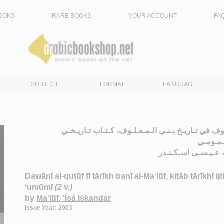
OOKS
RARE BOOKS
YOUR ACCOUNT
FA
SUBJECT
FORMAT
LANGUAGE
دوانـي الـقـطـوف في تـاريـخ بـنـي الـمـعـلـوف، كـ
اجـتـمـ
الـمـعـلـوف، عـيـس
Dawānī al-quṭūf fī tārīkh banī al-Ma‘lūf, kitāb tārīkhī ijt
‘umūmī
(2 v.)
by
Ma‘lūf, ‘Īsá Iskandar
Issue Year: 2003