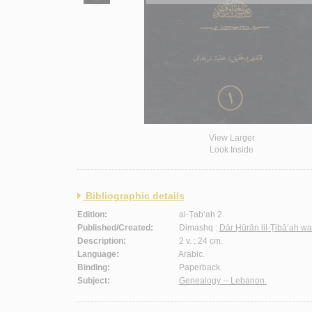
View Larger
Look Inside
Bibliographic details
Edition:
al-Ṭab‘ah 2.
Published/Created:
Dimashq :
Dār Ḥūrān lil-Ṭibā‘ah wa
Description:
2 v. ; 24 cm.
Language:
Arabic.
Binding:
Paperback.
Subject:
Genealogy -- Lebanon.