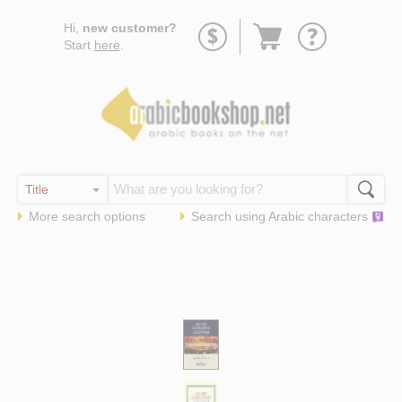
Go
Hi,
new customer?
to
Start
here
.
basket
More search options
Search using
Arabic
characters