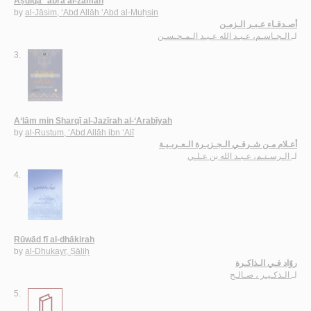
Aṣdiqā’ ‘abra al-zaman
by
al-Jāsim, ‘Abd Allāh ‘Abd al-Muḥsin
أصـدقـاء عـبـر الـزمـن
الـجـاسـم، عـبـد الله عـبـد الـمـحـسـن
لـ
3.
A‘lām min Sharqī al-Jazīrah al-‘Arabīyah
by
al-Rustum, ‘Abd Allāh ibn ‘Alī
أعـلام مـن شـرقـي الـجـزيـرة الـعـربـيـة
الـرسـتـم، عـبـد الله بن عـلـي
لـ
4.
Rūwād fī al-dhākirah
by
al-Dhukayr, Ṣāliḥ
روّاد فـي الـذاكـرة
الـذكـيـر ، صـالـح
لـ
5.