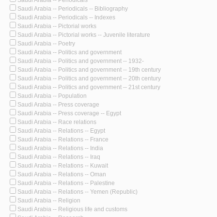
Saudi Arabia -- Periodicals
Saudi Arabia -- Periodicals -- Bibliography
Saudi Arabia -- Periodicals -- Indexes
Saudi Arabia -- Pictorial works
Saudi Arabia -- Pictorial works -- Juvenile literature
Saudi Arabia -- Poetry
Saudi Arabia -- Politics and government
Saudi Arabia -- Politics and government -- 1932-
Saudi Arabia -- Politics and government -- 19th century
Saudi Arabia -- Politics and government -- 20th century
Saudi Arabia -- Politics and government -- 21st century
Saudi Arabia -- Population
Saudi Arabia -- Press coverage
Saudi Arabia -- Press coverage -- Egypt
Saudi Arabia -- Race relations
Saudi Arabia -- Relations -- Egypt
Saudi Arabia -- Relations -- France
Saudi Arabia -- Relations -- India
Saudi Arabia -- Relations -- Iraq
Saudi Arabia -- Relations -- Kuwait
Saudi Arabia -- Relations -- Oman
Saudi Arabia -- Relations -- Palestine
Saudi Arabia -- Relations -- Yemen (Republic)
Saudi Arabia -- Religion
Saudi Arabia -- Religious life and customs