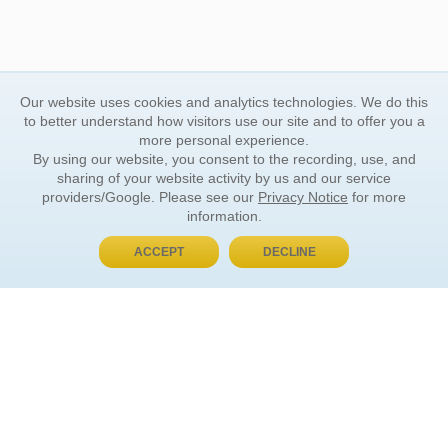
Our website uses cookies and analytics technologies. We do this
to better understand how visitors use our site and to offer you a
more personal experience.
By using our website, you consent to the recording, use, and
sharing of your website activity by us and our service
providers/Google. Please see our
Privacy Notice
for more
information.
ACCEPT
DECLINE
BUY NOW, PAY LATER
ORDER INFORMATION
Find Your Book
How to Order
About Basket
Market Availability