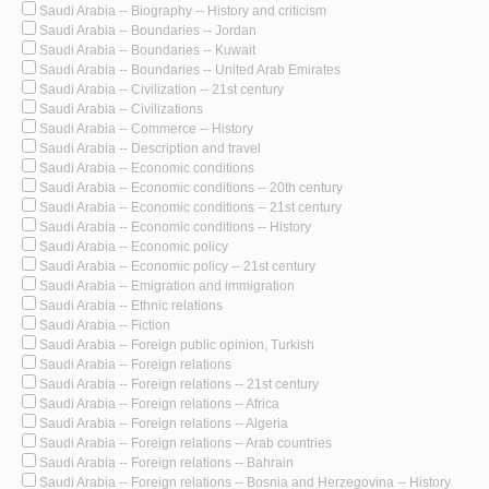
Saudi Arabia -- Biography -- History and criticism
Saudi Arabia -- Boundaries -- Jordan
Saudi Arabia -- Boundaries -- Kuwait
Saudi Arabia -- Boundaries -- United Arab Emirates
Saudi Arabia -- Civilization -- 21st century
Saudi Arabia -- Civilizations
Saudi Arabia -- Commerce -- History
Saudi Arabia -- Description and travel
Saudi Arabia -- Economic conditions
Saudi Arabia -- Economic conditions -- 20th century
Saudi Arabia -- Economic conditions -- 21st century
Saudi Arabia -- Economic conditions -- History
Saudi Arabia -- Economic policy
Saudi Arabia -- Economic policy -- 21st century
Saudi Arabia -- Emigration and immigration
Saudi Arabia -- Ethnic relations
Saudi Arabia -- Fiction
Saudi Arabia -- Foreign public opinion, Turkish
Saudi Arabia -- Foreign relations
Saudi Arabia -- Foreign relations -- 21st century
Saudi Arabia -- Foreign relations -- Africa
Saudi Arabia -- Foreign relations -- Algeria
Saudi Arabia -- Foreign relations -- Arab countries
Saudi Arabia -- Foreign relations -- Bahrain
Saudi Arabia -- Foreign relations -- Bosnia and Herzegovina -- History