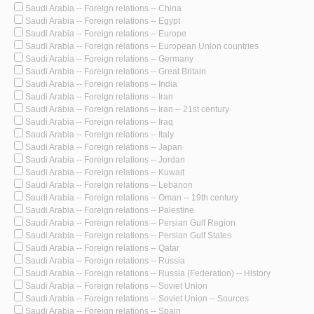
Saudi Arabia -- Foreign relations -- China
Saudi Arabia -- Foreign relations -- Egypt
Saudi Arabia -- Foreign relations -- Europe
Saudi Arabia -- Foreign relations -- European Union countries
Saudi Arabia -- Foreign relations -- Germany
Saudi Arabia -- Foreign relations -- Great Britain
Saudi Arabia -- Foreign relations -- India
Saudi Arabia -- Foreign relations -- Iran
Saudi Arabia -- Foreign relations -- Iran -- 21st century
Saudi Arabia -- Foreign relations -- Iraq
Saudi Arabia -- Foreign relations -- Italy
Saudi Arabia -- Foreign relations -- Japan
Saudi Arabia -- Foreign relations -- Jordan
Saudi Arabia -- Foreign relations -- Kuwait
Saudi Arabia -- Foreign relations -- Lebanon
Saudi Arabia -- Foreign relations -- Oman -- 19th century
Saudi Arabia -- Foreign relations -- Palestine
Saudi Arabia -- Foreign relations -- Persian Gulf Region
Saudi Arabia -- Foreign relations -- Persian Gulf States
Saudi Arabia -- Foreign relations -- Qatar
Saudi Arabia -- Foreign relations -- Russia
Saudi Arabia -- Foreign relations -- Russia (Federation) -- History
Saudi Arabia -- Foreign relations -- Soviet Union
Saudi Arabia -- Foreign relations -- Soviet Union -- Sources
Saudi Arabia -- Foreign relations -- Spain