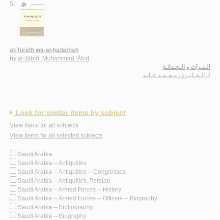
5.
al-Turāth wa-al-ḥadāthah
by
al-Jābirī, Muḥammad ‘Ābid
الـتـراث و الـحـداثـة
الـجـابـري، مـحـمـد عـابـد
لـ
Look for similar items by subject
View items for all subjects
View items for all selected subjects
Saudi Arabia
Saudi Arabia -- Antiquities
Saudi Arabia -- Antiquities -- Congresses
Saudi Arabia -- Antiquities, Persian
Saudi Arabia -- Armed Forces -- History
Saudi Arabia -- Armed Forces -- Officers -- Biography
Saudi Arabia -- Bibliography
Saudi Arabia -- Biography