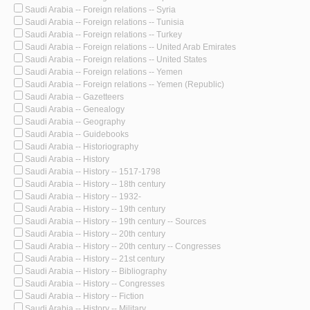
Saudi Arabia -- Foreign relations -- Syria
Saudi Arabia -- Foreign relations -- Tunisia
Saudi Arabia -- Foreign relations -- Turkey
Saudi Arabia -- Foreign relations -- United Arab Emirates
Saudi Arabia -- Foreign relations -- United States
Saudi Arabia -- Foreign relations -- Yemen
Saudi Arabia -- Foreign relations -- Yemen (Republic)
Saudi Arabia -- Gazetteers
Saudi Arabia -- Genealogy
Saudi Arabia -- Geography
Saudi Arabia -- Guidebooks
Saudi Arabia -- Historiography
Saudi Arabia -- History
Saudi Arabia -- History -- 1517-1798
Saudi Arabia -- History -- 18th century
Saudi Arabia -- History -- 1932-
Saudi Arabia -- History -- 19th century
Saudi Arabia -- History -- 19th century -- Sources
Saudi Arabia -- History -- 20th century
Saudi Arabia -- History -- 20th century -- Congresses
Saudi Arabia -- History -- 21st century
Saudi Arabia -- History -- Bibliography
Saudi Arabia -- History -- Congresses
Saudi Arabia -- History -- Fiction
Saudi Arabia -- History -- Military