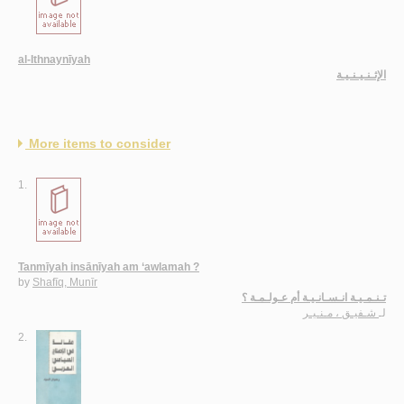
al-Ithnaynīyah
الإثـنـيـنـيـة
More items to consider
1.
Tanmīyah insānīyah am ‘awlamah ?
by
Shafīq, Munīr
تـنـمـيـة انـسـانـيـة أم عـولـمـة ؟
شـفيـق ، مـنـيـر
لـ
2.