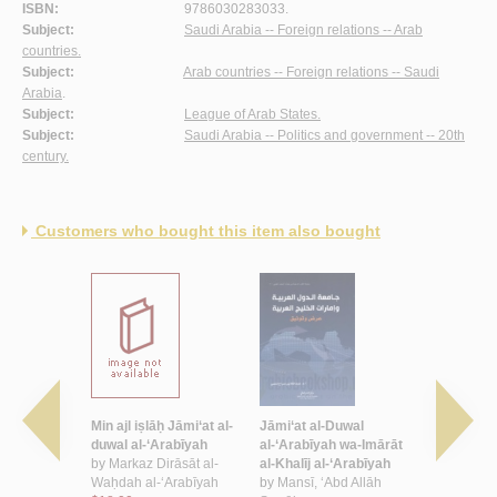
ISBN:
9786030283033.
Subject:
Saudi Arabia -- Foreign relations -- Arab
countries.
Subject:
Arab countries -- Foreign relations -- Saudi
Arabia
.
Subject:
League of Arab States.
Subject:
Saudi Arabia -- Politics and government -- 20th
century.
Customers who bought this item also bought
Duwal
Min ajl iṣlāḥ Jāmi‘at al-
Jāmi‘at al-Duwal
Jāmi‘at al
 wa-
duwal al-‘Arabīyah
al-‘Arabīyah wa-Imārāt
al-‘Arabīya
ḥarrur fī
by
Markaz Dirāsāt al-
al-Khalīj al-‘Arabīyah
mustaqbal
l-‘Arabī,
Waḥdah al-‘Arabīyah
by
Mansī, ‘Abd Allāh
1945-2014