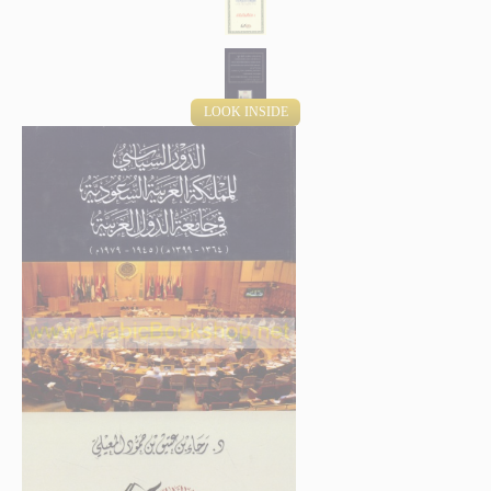
LOOK INSIDE