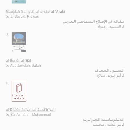
Maqālah fī al-iṣlāḥ al-siyāsī al-‘Arabī
by
al-Sayyid, Riḍwān
مـقـالـة في الإصـلاح الـسـيـاسـي الـعـربـي
الـسـيـد، رضـوان
لـ
3.
al-Sunūn al-‘ijāf
by
Abū Jawdah, Ṣalāḥ
الـسـنـون الـعـجـاف
أبـو جـودة، صـلاح
لـ
4.
al-Diblūmāsīyah al-Jazā’irīyah
by
Bū ‘Ashshah, Muḥammad
الـدبـلـومـاسـيـة الـجـزائـريـة
بـو عـشـة ، مـحـمـد
لـ