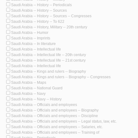
Saudi Arabia -- History -- Periodicals
Saudi Arabia -- History -- Sources
Saudi Arabia -- History -- Sources -- Congresses
Saudi Arabia -- History -- To 622
Saudi Arabia -- History, Military -- 20th century
Saudi Arabia -- Humor
Saudi Arabia -- Imprints
Saudi Arabia -- In literature
Saudi Arabia -- Intellectual life
Saudi Arabia -- Intellectual life -- 20th century
Saudi Arabia -- Intellectual life -- 21st century
Saudi Arabia -- Intellectual life
Saudi Arabia -- Kings and rulers -- Biography
Saudi Arabia -- Kings and rulers -- Biography -- Congresses
Saudi Arabia -- Maps
Saudi Arabia -- National Guard
Saudi Arabia -- Navy
Saudi Arabia -- Navy -- History
Saudi Arabia -- Officials and employees
Saudi Arabia -- Officials and employees -- Biography
Saudi Arabia -- Officials and employees -- Discipline
Saudi Arabia -- Officials and employees -- Legal status, law, etc.
Saudi Arabia -- Officials and employees -- Salaries, etc.
Saudi Arabia -- Officials and employees -- Training of