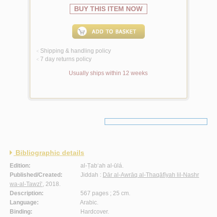
BUY THIS ITEM NOW
Shipping & handling policy
<
7 day returns policy
<
Usually ships within 12 weeks
Bibliographic details
Edition:
al-Ṭab‘ah al-ūlá.
Published/Created:
Jiddah :
Dār al-Awrāq al-Thaqāfīyah lil-Nashr
wa-al-Tawzī‘
, 2018.
Description:
567 pages ; 25 cm.
Language:
Arabic.
Binding:
Hardcover.