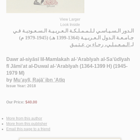
View Larger
Look Inside
الـدور الـسـيـاسـي لـلـمـمـلـكـة الـعـربـيـة الـسـعـوديـة فـي
جـامـعـة الـدول الـعـربـيـة (1364-1399 هـ) (1945-1979 م)
الـمـعـيـلـي، رجـاء بن عـتـيـق
لـ
Dawr al-siyāsī lil-Mamlakah al-‘Arabīyah al-Sa‘ūdīyah
fī Jāmi‘at al-Duwal al-‘Arabīyah (1364-1399 H) (1945-
1979 M)
by
Mu‘aylī, Rajā’ ibn ‘Atīq
Issue Year: 2018
Our Price:
$40.00
More from this author
More from this publisher
Email this page to a friend