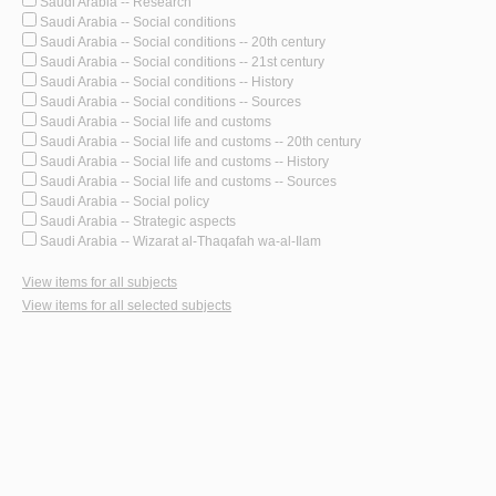
Saudi Arabia -- Research
Saudi Arabia -- Social conditions
Saudi Arabia -- Social conditions -- 20th century
Saudi Arabia -- Social conditions -- 21st century
Saudi Arabia -- Social conditions -- History
Saudi Arabia -- Social conditions -- Sources
Saudi Arabia -- Social life and customs
Saudi Arabia -- Social life and customs -- 20th century
Saudi Arabia -- Social life and customs -- History
Saudi Arabia -- Social life and customs -- Sources
Saudi Arabia -- Social policy
Saudi Arabia -- Strategic aspects
Saudi Arabia -- Wizarat al-Thaqafah wa-al-Ilam
View items for all subjects
View items for all selected subjects