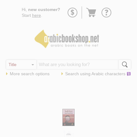
Go
Hi,
new customer?
to
Start
here
.
basket
More search options
Search using
Arabic
characters