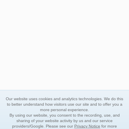
Our website uses cookies and analytics technologies. We do this
to better understand how visitors use our site and to offer you a
more personal experience.
By using our website, you consent to the recording, use, and
sharing of your website activity by us and our service
providers/Google. Please see our
Privacy Notice
for more