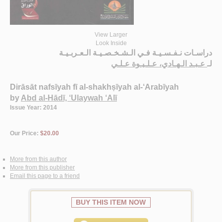
View Larger
Look Inside
دراسـات نـفـسـيـة فـي الـشـخـصـيـة الـعـربـيـة
عـبـد الـهـادي، عـلـيـوة عـلـي
لـ
Dirāsāt nafsīyah fī al-shakhṣīyah al-‘Arabīyah
by
Abd al-Hādī, ‘Ulaywah ‘Alī
Issue Year: 2014
Our Price:
$20.00
More from this author
More from this publisher
Email this page to a friend
BUY THIS ITEM NOW