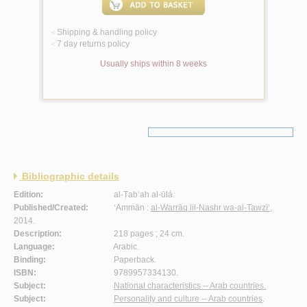
Shipping & handling policy
<
7 day returns policy
<
Usually ships within 8 weeks
Bibliographic details
Edition:
al-Ṭab‘ah al-ūlá.
Published/Created:
‘Ammān :
al-Warrāq lil-Nashr wa-al-Tawzī‘
,
2014.
Description:
218 pages ; 24 cm.
Language:
Arabic.
Binding:
Paperback.
ISBN:
9789957334130.
Subject:
National characteristics -- Arab countries.
Subject:
Personality and culture -- Arab countries
.