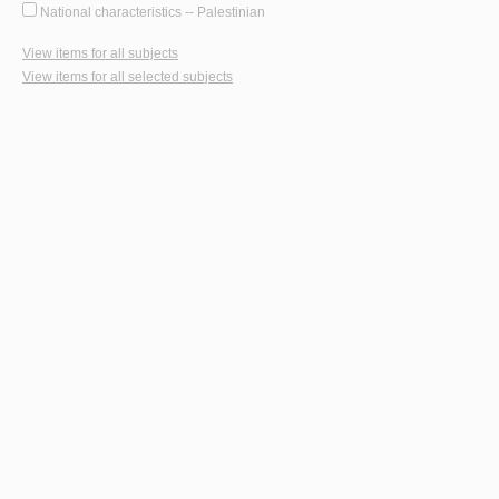
National characteristics -- Palestinian
View items for all subjects
View items for all selected subjects