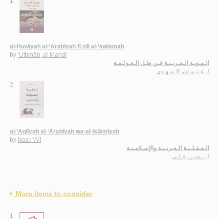
1.
al-Huwīyah al-‘Arabīyah fī ẓill al-‘awlamah
by
‘Uthmān, al-Mahdī
الـهـويـة الـعـربـيـة فـي ظـل الـعـولـمـة
عـثـمـان، الـمـهـدي
لـ
2.
al-‘Aqlīyah al-‘Arabīyah wa-al-Islāmīyah
by
Nasr, ‘Alī
الـعـقـلـيـة الـعـربـيـة والإسـلامـيـة
نـسـر، عـلـي
لـ
More items to consider
1.