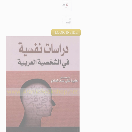
LOOK INSIDE