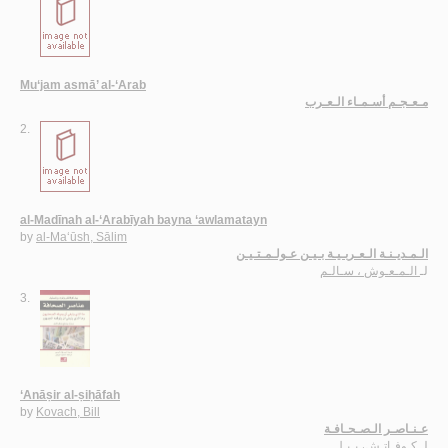
Mu‘jam asmā’ al-‘Arab
مـعـجـم أسـمـاء الـعـرب
2.
al-Madīnah al-‘Arabīyah bayna ‘awlamatayn
by
al-Ma‘ūsh, Sālim
الـمـديـنـة الـعـربـيـة بـيـن عـولـمـتـيـن
الـمـعـوش ، سـالـم
لـ
3.
‘Anāṣir al-ṣiḥāfah
by
Kovach, Bill
عـنـاصـر الـصـحـافـة
كـوفـاتـش، بـيـل
لـ