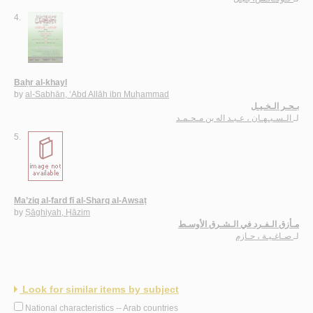
4.
Baḥr al-khayl
by
al-Sabhān, ‘Abd Allāh ibn Muḥammad
بـحـر الـخـيـل
الـسـبـهـان ، عـبـد اله بن مـحـمـد
لـ
5.
Ma’ziq al-fard fī al-Sharq al-Awsaṭ
by
Ṣāghiyah, Ḥāzim
مـأزق الـفـرد في الـشـرق الأوسـط
صـاغـيـة ، حـازم
لـ
Look for similar items by subject
National characteristics -- Arab countries