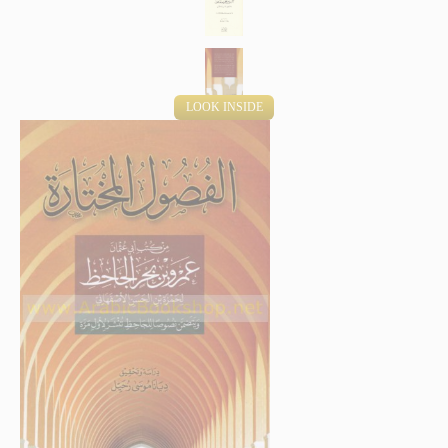
LOOK INSIDE