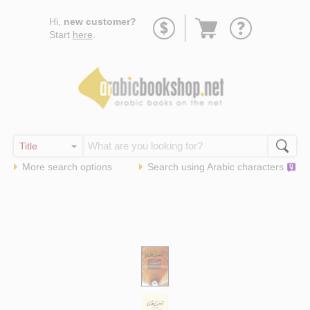
Go
Hi,
new customer?
to
Start
here
.
basket
More search options
Search using
Arabic
characters