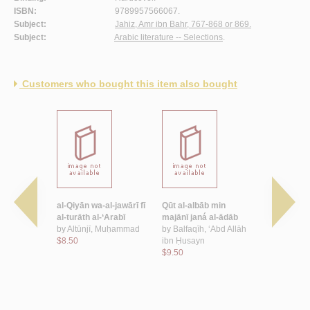
ISBN:
9789957566067.
Subject:
Jahiz, Amr ibn Bahr, 767-868 or 869.
Subject:
Arabic literature -- Selections
.
Customers who bought this item also bought
ā’i‘
al-Qiyān wa-al-jawārī fī
Qūt al-albāb min
al-Jāḥiẓ sh
r
al-turāth al-‘Arabī
majānī janá al-ādāb
by
al-Hawār
by
Altūnjī, Muḥammad
by
Balfaqīh, ‘Abd Allāh
$6.00
$8.50
ibn Ḥusayn
$9.50