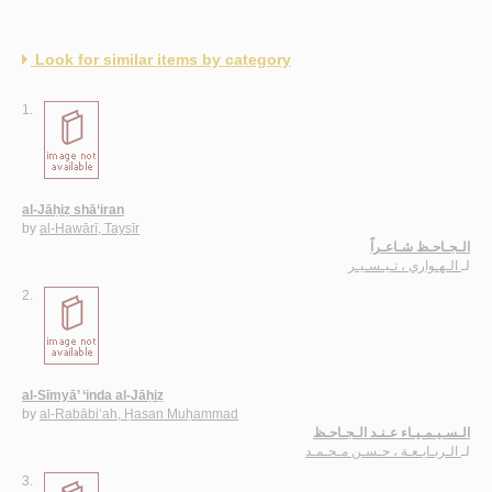
Look for similar items by category
1.
al-Jāḥiẓ shā‘iran
by
al-Hawārī, Taysīr
الـجـاحـظ شـاعـراً
الـهـواري ، تـيـسـيـر
لـ
2.
al-Sīmyā’ ‘inda al-Jāḥiẓ
by
al-Rabābi‘ah, Ḥasan Muḥammad
الـسـيـمـيـاء عـنـد الـجـاحـظ
الـربـابـعـة ، حـسـن مـحـمـد
لـ
3.