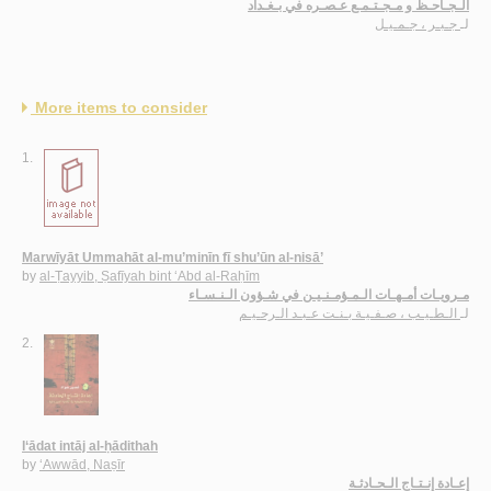
الـجـاحـظ و مـجـتـمـع عـصـره في بـغـداد
جـبـر ، جـمـيـل
لـ
More items to consider
1.
Marwīyāt Ummahāt al-mu’minīn fī shu’ūn al-nisā’
by
al-Ṭayyib, Ṣafīyah bint ‘Abd al-Raḥīm
مـرويـات أمـهـات الـمـؤمـنـيـن في شـؤون الـنـسـاء
الـطـيـب ، صـفـيـة بـنـت عـبـد الـرحـيـم
لـ
2.
I‘ādat intāj al-ḥādithah
by
‘Awwād, Naṣīr
إعـادة إنـتـاج الـحـادثـة