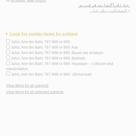
by
al-Majālī, Bakr Khāzir
رحـل ثـائـراً ألـفـا يـوم في قـبـرص
الـمـجـالـي ، بـكـر خـازر
لـ
Look for similar items by subject
Jahiz, Amr ibn Bahr, 767-868 or 869
Jahiz, Amr ibn Bahr, 767-868 or 869. Asa
Jahiz, Amr ibn Bahr, 767-868 or 869. Bayan wa-al-tabyin
Jahiz, Amr ibn Bahr, 767-868 or 869. Bukhala
Jahiz, Amr ibn Bahr, 767-868 or 869. Hayawan -- Criticism and
interpretation
Jahiz, Amr ibn Bahr, 767-868 or 869. Uthmaniyah
View items for all subjects
View items for all selected subjects