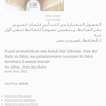
View Larger
Look Inside
الـفـصـول الـمـخـتـارة مـن كـتـب أبـي عـثـمـان عـمـرو بن
بـحـر الـجـاحـظ، و يـتـضـمـن نـصـوصـاً لـلـجـاحـظ تـنـشـر لأول
مـرة
الـجـاحـظ، عـمـرو بن بـحـر
لـ
Fuṣūl al-mukhtārah min kutub Abī ‘Uthmān ‘Amr ibn
Baḥr al-Jāḥiẓ, wa-yataḍammanu nuṣūṣan lil-Jāḥiẓ
tunsharu li-awwal marrah
by
Jāḥiẓ, ‘Amr ibn Baḥr
Issue Year: 2013
Our Price:
$25.00
More from this author
More from this publisher
Email this page to a friend