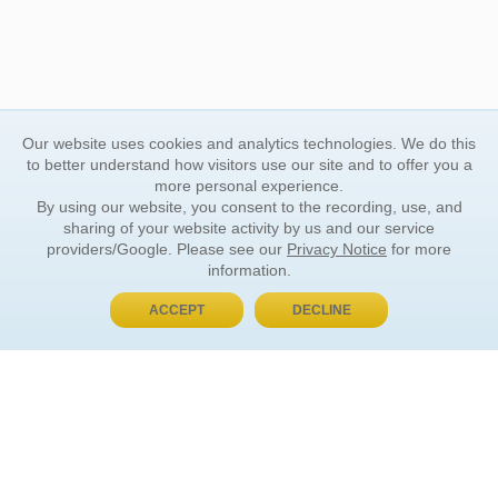
Our website uses cookies and analytics technologies. We do this
to better understand how visitors use our site and to offer you a
more personal experience.
By using our website, you consent to the recording, use, and
sharing of your website activity by us and our service
providers/Google. Please see our
Privacy Notice
for more
information.
ACCEPT
DECLINE
BUY NOW, PAY LATER
ORDER INFORMATION
Find Your Book
How to Order
About Basket