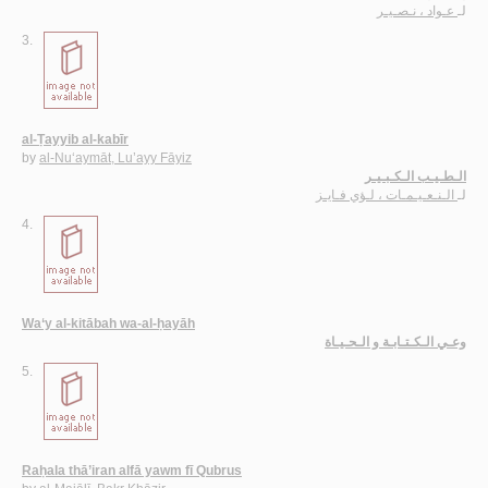
عـواد ، نـصـيـر
لـ
3.
al-Ṭayyib al-kabīr
by
al-Nu‘aymāt, Lu’ayy Fāyiz
الـطـيـب الـكـبـيـر
الـنـعـيـمـات ، لـؤي فـايـز
لـ
4.
Wa‘y al-kitābah wa-al-ḥayāh
وعـي الـكـتـابـة و الـحـيـاة
5.
Raḥala thā’iran alfā yawm fī Qubrus