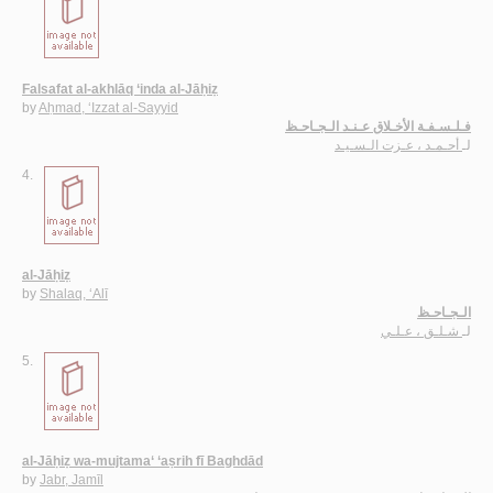
Falsafat al-akhlāq ‘inda al-Jāḥiẓ
by
Aḥmad, ‘Izzat al-Sayyid
فـلـسـفـة الأخـلاق عـنـد الـجـاحـظ
أحـمـد ، عـزت الـسـيـد
لـ
4.
al-Jāḥiẓ
by
Shalaq, ‘Alī
الـجـاحـظ
شـلـق ، عـلـي
لـ
5.
al-Jāḥiẓ wa-mujtama‘ ‘aṣrih fī Baghdād
by
Jabr, Jamīl