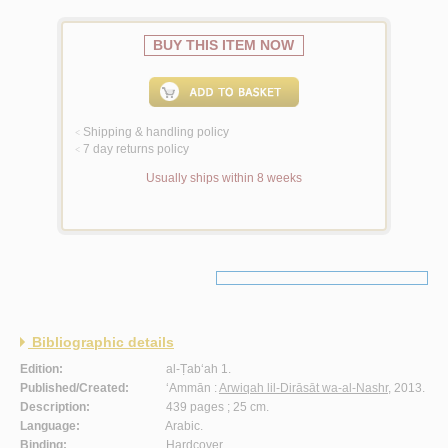
BUY THIS ITEM NOW
Shipping & handling policy
<
7 day returns policy
<
Usually ships within 8 weeks
Bibliographic details
Edition:
al-Ṭab‘ah 1.
Published/Created:
‘Ammān :
Arwiqah lil-Dirāsāt wa-al-Nashr
, 2013.
Description:
439 pages ; 25 cm.
Language:
Arabic.
Binding:
Hardcover.