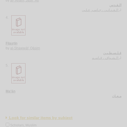
by
al-‘Anānī, Jāsir ‘Alī
الـقـدس
الـعـنـانـي ، جـاسـر عـلـي
لـ
4.
Filasṭīn
by
al-Shawwāf, Qāsim
فـلـسـطـيـن
الـشـواف ، قـاسـم
لـ
5.
Ma‘ān
مـعـان
Look for similar items by subject
Scholars, Muslim