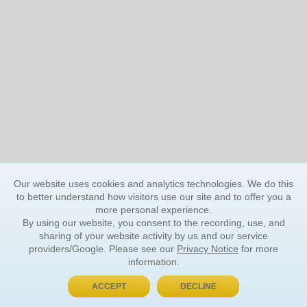
Our website uses cookies and analytics technologies. We do this
to better understand how visitors use our site and to offer you a
more personal experience.
By using our website, you consent to the recording, use, and
sharing of your website activity by us and our service
providers/Google. Please see our
Privacy Notice
for more
information.
ACCEPT
DECLINE
BUY NOW, PAY LATER