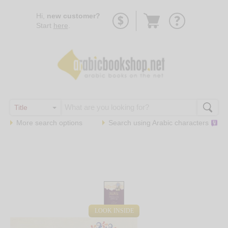
Go
Hi,
new customer?
to
Start
here
.
basket
More search options
Search using
Arabic
characters
LOOK INSIDE