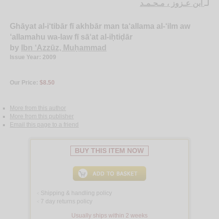
ابن عـزوز ، مـحـمـد
لـ
Ghāyat al-i‘tibār fī akhbār man ta‘allama al-‘ilm aw
‘allamahu wa-law fī sā‘at al-iḥtiḍār
by
Ibn ‘Azzūz, Muḥammad
Issue Year: 2009
Our Price:
$8.50
More from this author
More from this publisher
Email this page to a friend
BUY THIS ITEM NOW
Shipping & handling policy
<
7 day returns policy
<
Usually ships within 2 weeks