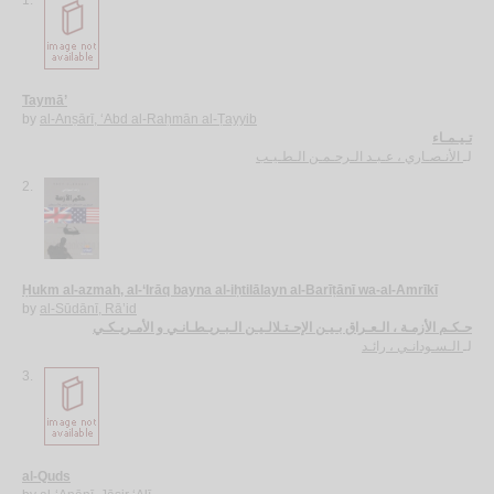
Taymā’
by
al-Anṣārī, ‘Abd al-Raḥmān al-Ṭayyib
تـيـمـاء
الأنـصـاري ، عـبـد الـرحـمـن الـطـيـب
لـ
2.
Ḥukm al-azmah, al-‘Irāq bayna al-iḥtilālayn al-Barīṭānī wa-al-Amrīkī
by
al-Sūdānī, Rā’id
حـكـم الأزمـة ، الـعـراق بـيـن الإحـتـلالـيـن الـبـريـطـانـي و الأمـريـكـي
الـسـودانـي ، رائـد
لـ
3.
al-Quds