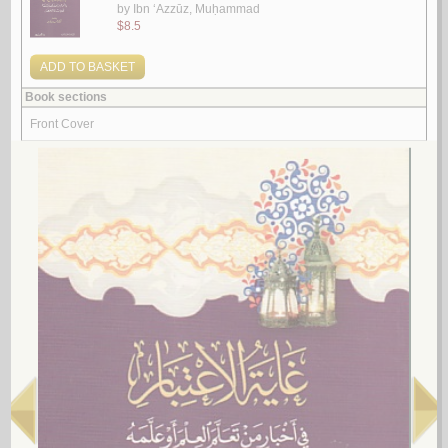
‘Ulamā’ zahadū fī al-shuhrah
by
Ibn ‘Azzūz, Muḥammad
عـلـمـاء زهـدوا في الـشـهـرة
ابن عـزوز ، مـحـمـد
لـ
2.
Mashyakhat al-imām Sirāj al-Dīn ‘Umar ibn ‘Alī al-Qazwīnī
by
al-Qazwīnī, ‘Umar ibn ‘Alī
مـشـيـخـة الإمـام سـراج الـديـن عـمـر بن عـلـي الـقـزويـنـي
الـقـزويـنـي ، عـمـر بن عـلـي
لـ
3.
al-Fuqahā’ wa-al-sulṭah wa-ṣinā‘at al-ḥayāh
by
al-Barhāwī, Ra‘d Maḥmūd Aḥmad
الـفـقـهـاء و الـسـلـطـة و صـنـاعـة الـحـيـاة
الـبـرهـاوي ، رعـد مـحـمـود أحـمـد
لـ