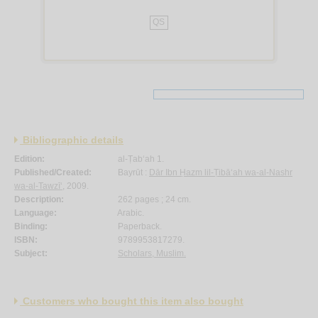
QS
Bibliographic details
Edition:
al-Ṭab‘ah 1.
Published/Created:
Bayrūt :
Dār Ibn Ḥazm lil-Ṭibā‘ah wa-al-Nashr
wa-al-Tawzī‘
, 2009.
Description:
262 pages ; 24 cm.
Language:
Arabic.
Binding:
Paperback.
ISBN:
9789953817279.
Subject:
Scholars, Muslim.
Customers who bought this item also bought