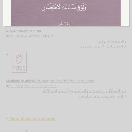
4.
Ruwād wa-mu‘āṣirūn
by
al-Ṭamāwī, Aḥmad Ḥusayn
رواد و مـعـاصـرون
الـطـمـاوي ، أحـمـد حـسـيـن
لـ
5.
Maghānī al-akhyār fī sharḥ asāmī rijāl Ma‘ānī al-āthār
by
al-‘Aynī, Maḥmūd ibn Aḥmad
مـغـانـي الأخـيـار في شـرح أسـامـي رجـال مـعـانـي الآثـار
الـعـيـنـي ، مـحـمـود بن أحـمـد
لـ
More items to consider
1.