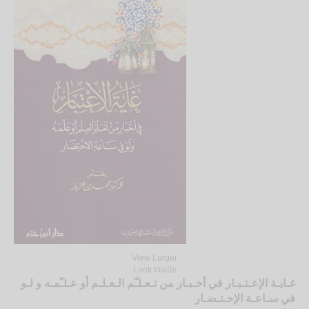
View Larger
Look Inside
غـايـة الإعـتـبـار في أخـبـار من تـعـلـّم الـعـلـم أو عـلـّمـه و لـو
في سـاعـة الإحـتـضـار