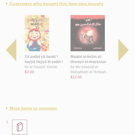
Customers who bought this item also bought
al-
Yā awlād yā banāt !
Maqtal al-Imām al-
Shi‘r al-aṭfā
-muyassar
hayyā hayyā lil-ṣalāh !
Ḥusayn al-muyassar
Urdunn
by
al-Sayyid, Kamāl
by
Mu’assasat al-
by
‘Īsá, Rā
t al-
$3.00
Maḥabbah al-‘Ilmīyah
$14.00
-‘Ilmīyah
$12.00
More items to consider
1.