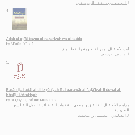
الـهـمـدانـي ، مـقـداد الـيـوسـفـي
لـ
4.
Adab al-aṭfāl bayna al-naẓarīyah wa-al-taṭbīq
by
Mārūn, Yūsuf
أدب الأطـفـال بـيـن الـنـظـريـة و الـتـطـبـيـق
مـارون ، يـوسـف
لـ
5.
Barāmij al-aṭfāl al-tilifizyūnīyah fī al-qanawāt al-faḍā’īyah li-duwal al-
Khalīj al-‘Arabīyah
by
al-Qāyidī, ‘Īsá ibn Muḥammad
بـرامـج الأطـفـال الـتـلـفـزيـونـيـة في الـقـنـوات الـفـضـائـيـة لـدول الـخـلـيـج
الـعـربـيـة
الـقـايـدي ، عـيـسـى بن مـحـمـد
لـ