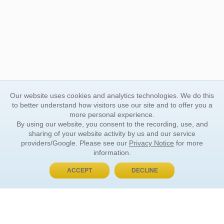
Our website uses cookies and analytics technologies. We do this
to better understand how visitors use our site and to offer you a
more personal experience.
By using our website, you consent to the recording, use, and
sharing of your website activity by us and our service
providers/Google. Please see our
Privacy Notice
for more
information.
ACCEPT
DECLINE
BUY NOW, PAY LATER
ORDER INFORMATION