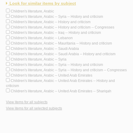
Look for similar items by subject
Children's literature, Arabic
Children's literature, Arabic -- Syria -- History and criticism
Children's literature, Arabic -- History and criticism
Children's literature, Arabic -- History and criticism -- Congresses
Children's literature, Arabic -- Iraq -- History and criticism
Children's literature, Arabic -- Lebanon
Children's literature, Arabic -- Mauritania -- History and criticism
Children's literature, Arabic -- Saudi Arabia
Children's literature, Arabic -- Saudi Arabia -- History and criticism
Children's literature, Arabic -- Syria
Children's literature, Arabic -- Syria -- History and criticism
Children's literature, Arabic -- Syria -- History and criticism -- Congresses
Children's literature, Arabic -- United Arab Emirates
Children's literature, Arabic -- United Arab Emirates -- History and
criticism
Children's literature, Arabic -- United Arab Emirates -- Shariqah
View items for all subjects
View items for all selected subjects