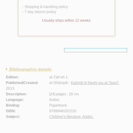
Shipping & handling policy
<
7 day returns policy
<
Usually ships within 12 weeks
Bibliographic details
Edition:
al-Ṭab‘ah 1.
Published/Created:
al-Shāriqah :
Kalimāt lil-Nashr wa-al-Tawzī‘
,
2013.
Description:
[24] pages ; 28 cm.
Language:
Arabic.
Binding:
Paperback.
ISBN:
9789948202226.
Subject:
Children's literature, Arabic.