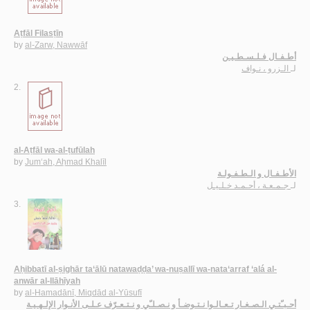
Aṭfāl Filasṭīn
by
al-Zarw, Nawwāf
أطـفـال فـلـسـطـيـن
الـزرو ، نـواف
لـ
2.
al-Aṭfāl wa-al-ṭufūlah
by
Jum‘ah, Aḥmad Khalīl
الأطـفـال و الـطـفـولـة
جـمـعـة ، أحـمـد خـلـيـل
لـ
3.
Aḥibbatī al-ṣighār ta‘ālū natawaḍḍa’ wa-nuṣallī wa-nata‘arraf ‘alá al-
anwār al-Ilāhīyah
by
al-Hamadānī, Miqdād al-Yūsufī
أحـبـّتـي الـصـغـار تـعـالـوا نـتـوضـأ و نـصـلـّي و نـتـعـرّف عـلـى الأنـوار الإلـهـيـة