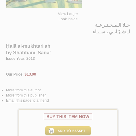
View Larger
Look Inside
حـلا الـمـخـتـرعـة
شـبّـانـي ، سـنـاء
لـ
Ḥalā al-mukhtari‘ah
by
Shabbānī, Sanā’
Issue Year: 2013
Our Price:
$13.00
More from this author
More from this publisher
Email this page to a friend
BUY THIS ITEM NOW