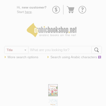
Go
Hi,
new customer?
to
Start
here
.
basket
More search options
Search using
Arabic
characters