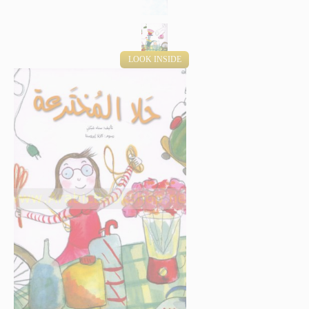
LOOK INSIDE