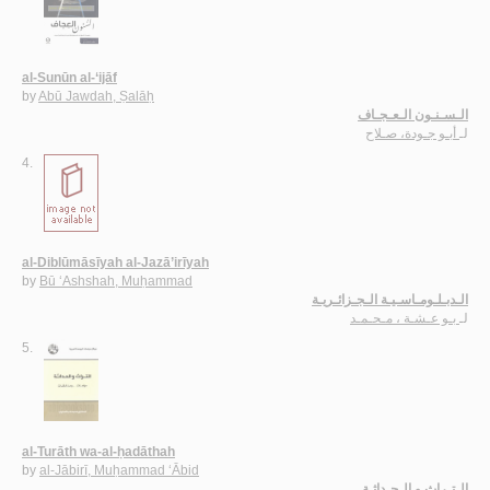
al-Sunūn al-‘ijāf
by
Abū Jawdah, Ṣalāḥ
الـسـنـون الـعـجـاف
أبـو جـودة، صـلاح
لـ
4.
al-Diblūmāsīyah al-Jazā’irīyah
by
Bū ‘Ashshah, Muḥammad
الـدبـلـومـاسـيـة الـجـزائـريـة
بـو عـشـة ، مـحـمـد
لـ
5.
al-Turāth wa-al-ḥadāthah
by
al-Jābirī, Muḥammad ‘Ābid
الـتـراث و الـحـداثـة