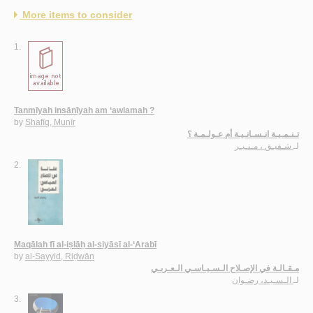
More items to consider
1.
Tanmīyah insānīyah am ‘awlamah ?
by
Shafīq, Munīr
تـنـمـيـة انـسـانـيـة أم عـولـمـة ؟
شـفيـق ، مـنـيـر
لـ
2.
Maqālah fī al-iṣlāḥ al-siyāsī al-‘Arabī
by
al-Sayyid, Riḍwān
مـقـالـة في الإصـلاح الـسـيـاسـي الـعـربـي
الـسـيـد، رضـوان
لـ
3.