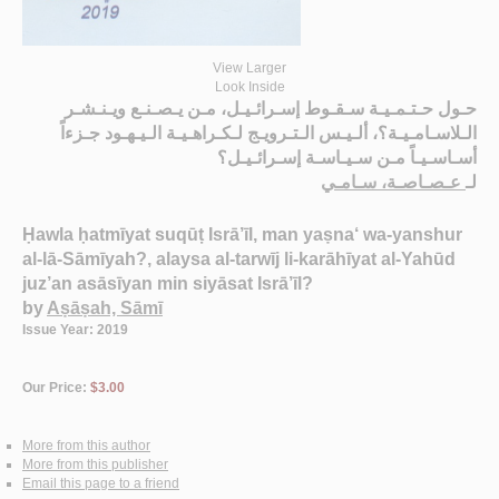
View Larger
Look Inside
حـول حـتـمـيـة سـقـوط إسـرائـيـل، مـن يـصـنـع ويـنـشـر
الـلاسـامـيـة؟، ألـيـس الـتـرويـج لـكـراهـيـة الـيـهـود جـزءاً
أسـاسـيـاً مـن سـيـاسـة إسـرائـيـل؟
عـصـاصـة، سـامـي
لـ
Ḥawla ḥatmīyat suqūṭ Isrā’īl, man yaṣna‘ wa-yanshur
al-lā-Sāmīyah?, alaysa al-tarwīj li-karāhīyat al-Yahūd
juz’an asāsīyan min siyāsat Isrā’īl?
by
Aṣāṣah, Sāmī
Issue Year: 2019
Our Price:
$3.00
More from this author
More from this publisher
Email this page to a friend