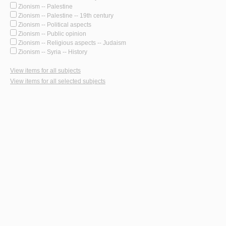
Zionism -- Palestine
Zionism -- Palestine -- 19th century
Zionism -- Political aspects
Zionism -- Public opinion
Zionism -- Religious aspects -- Judaism
Zionism -- Syria -- History
View items for all subjects
View items for all selected subjects