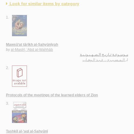
Look for similar items by category
1.
Mawsū‘at tārīkh al-Ṣahyūnīyah
by
al-Masīrī, ‘Abd al-Wahhāb
مـوسـوعـة تـاريـخ الـصـهـيـونـيـة
الـمـسـيـري ، عـبـد الـوهـاب
لـ
2.
Protocols of the meetings of the learned elders of Zion
3.
Tashkīl al-‘aql al-Ṣahyūnī