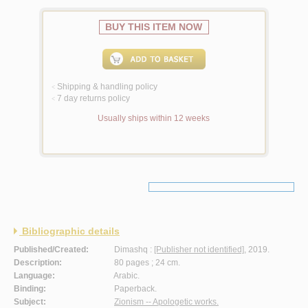
BUY THIS ITEM NOW
Shipping & handling policy
<
7 day returns policy
<
Usually ships within 12 weeks
Bibliographic details
Published/Created:
Dimashq :
[Publisher not identified]
, 2019.
Description:
80 pages ; 24 cm.
Language:
Arabic.
Binding:
Paperback.
Subject:
Zionism -- Apologetic works.