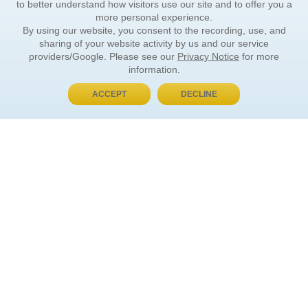
to better understand how visitors use our site and to offer you a
more personal experience.
By using our website, you consent to the recording, use, and
sharing of your website activity by us and our service
providers/Google. Please see our
Privacy Notice
for more
information.
ACCEPT
DECLINE
BUY NOW, PAY LATER
ORDER INFORMATION
Find Your Book
How to Order
About Basket
Market Availability
Order Tracking
Order Inquiries
YOUR ACCOUNT