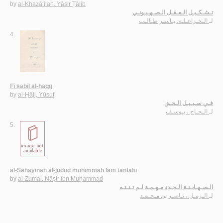
by
al-Khazā‘ilah, Yāsir Ṭālib
تـشـكـيـل الـعـقـل الـصـهـيـونـي
الـخـزاعـلـة، يـاسـر طـالـب
لـ
4.
Fī sabīl al-ḥaqq
by
al-Ḥājj, Yūsuf
فـي سـبـيـل الـحـق
الـحـاج ، يـوسـف
لـ
5.
al-Ṣahāyinah al-judud muhimmah lam tantahi
by
al-Zumal, Nāṣir ibn Muḥammad
الـصـهـايـنـة الـجـدد مـهـمـة لـم تـنـتـه
الـزمـل ، نـاصـر بن مـحـمـد
لـ