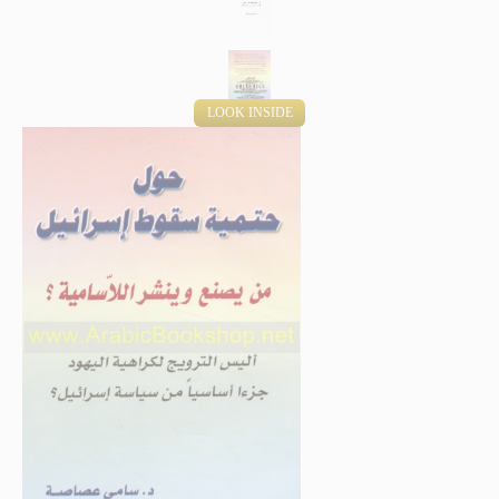
LOOK INSIDE