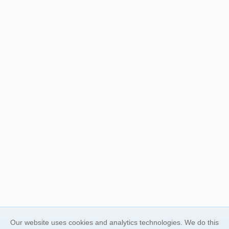
Our website uses cookies and analytics technologies. We do this