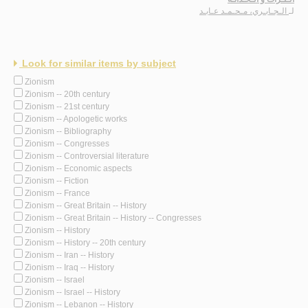
الـجـابـري، مـحـمـد عـابـد
لـ
Look for similar items by subject
Zionism
Zionism -- 20th century
Zionism -- 21st century
Zionism -- Apologetic works
Zionism -- Bibliography
Zionism -- Congresses
Zionism -- Controversial literature
Zionism -- Economic aspects
Zionism -- Fiction
Zionism -- France
Zionism -- Great Britain -- History
Zionism -- Great Britain -- History -- Congresses
Zionism -- History
Zionism -- History -- 20th century
Zionism -- Iran -- History
Zionism -- Iraq -- History
Zionism -- Israel
Zionism -- Israel -- History
Zionism -- Lebanon -- History