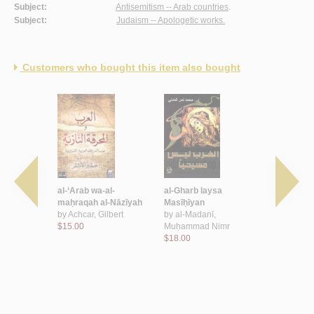
Subject:
Antisemitism -- Arab countries
.
Subject:
Judaism -- Apologetic works.
Customers who bought this item also bought
mu al-
al-‘Arab wa-al-
al-Gharb laysa
al-Dawāfi‘
maḥraqah al-Nāzīyah
Masīḥīyan
al-‘udwānīy
, Naṣr al-
by
Achcar, Gilbert
by
al-Madanī,
nafsīyah al
$15.00
Muḥammad Nimr
Ṣahyūnīya
$18.00
by
Ibrāhīm
Muḥamma
$4.50