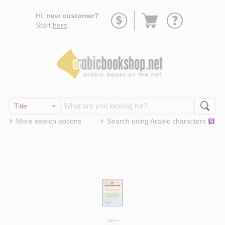
Go
Hi,
new customer?
to
Start
here
.
basket
More search options
Search using
Arabic
characters