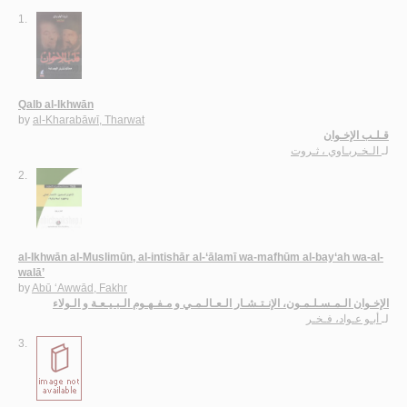
1.
Qalb al-Ikhwān
by
al-Kharabāwī, Tharwat
قـلـب الإخـوان
الـخـربـاوي ، ثـروت
لـ
2.
al-Ikhwān al-Muslimūn, al-intishār al-‘ālamī wa-mafhūm al-bay‘ah wa-al-
walā’
by
Abū ‘Awwād, Fakhr
الإخـوان الـمـسـلـمـون، الإنـتـشـار الـعـالـمـي و مـفـهـوم الـبـيـعـة و الـولاء
أبـو عـواد، فـخـر
لـ
3.