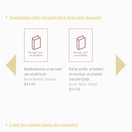
Customers who bought this item also bought
nẓīmāt
Mudhakkirāt al-da‘wah
Rā’id al-fikr al-Islāmī
al-Khiṭāb w
ī fī Miṣr
wa-al-dā‘īyah
al-mu‘āṣir al-shahīd
by
Abū Zay
by
al-Bannā, Ḥasan
Sayyid Quṭb
Ḥāmid
f‘at Sayyid
$14.00
by
al-‘Aẓm, Yūsuf
$7.50
$15.00
Look for similar items by category