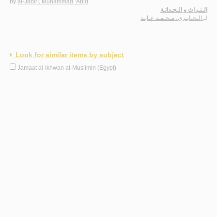
by
al-Jābirī, Muḥammad ‘Ābid
الـتـراث و الـحـداثـة
الـجـابـري، مـحـمـد عـابـد
لـ
Look for similar items by subject
Jamaat al-Ikhwan al-Muslimin (Egypt)