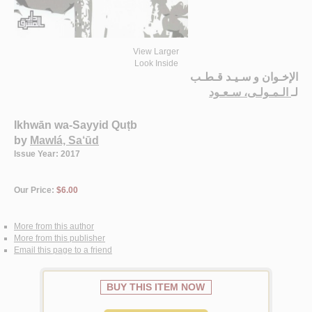
View Larger
Look Inside
الإخـوان و سـيـد قـطـب
الـمـولـى، سـعـود
لـ
Ikhwān wa-Sayyid Quṭb
by
Mawlá, Sa‘ūd
Issue Year: 2017
Our Price:
$6.00
More from this author
More from this publisher
Email this page to a friend
BUY THIS ITEM NOW