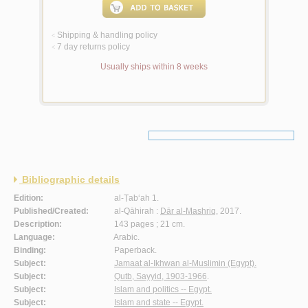
Shipping & handling policy
<
7 day returns policy
<
Usually ships within 8 weeks
Bibliographic details
Edition:
al-Ṭab‘ah 1.
Published/Created:
al-Qāhirah :
Dār al-Mashriq
, 2017.
Description:
143 pages ; 21 cm.
Language:
Arabic.
Binding:
Paperback.
Subject:
Jamaat al-Ikhwan al-Muslimin (Egypt).
Subject:
Qutb, Sayyid, 1903-1966
.
Subject:
Islam and politics -- Egypt.
Subject:
Islam and state -- Egypt.