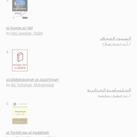
3.
al-Sunūn al-‘ijāf
by
Abū Jawdah, Ṣalāḥ
الـسـنـون الـعـجـاف
أبـو جـودة، صـلاح
لـ
4.
al-Diblūmāsīyah al-Jazā’irīyah
by
Bū ‘Ashshah, Muḥammad
الـدبـلـومـاسـيـة الـجـزائـريـة
بـو عـشـة ، مـحـمـد
لـ
5.
al-Turāth wa-al-ḥadāthah