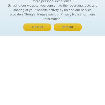
more personal experience.
By using our website, you consent to the recording, use, and
sharing of your website activity by us and our service
providers/Google. Please see our
Privacy Notice
for more
information.
ACCEPT
DECLINE
BUY NOW, PAY LATER
ORDER INFORMATION
Find Your Book
How to Order
About Basket
Market Availability
Order Tracking
Order Inquiries
YOUR ACCOUNT
Contact Us