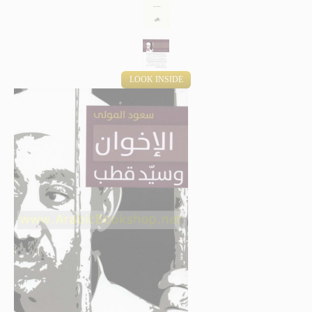
LOOK INSIDE