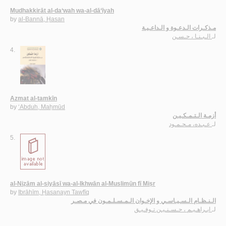
Mudhakkirāt al-da‘wah wa-al-dā‘īyah
by
al-Bannā, Ḥasan
مـذكـرات الـدعـوة و الـداعـيـة
الـبـنـا ، حـسـن
لـ
4.
Azmat al-tamkīn
by
‘Abduh, Maḥmūd
أزمـة الـتـمـكـيـن
عـبـده، مـحـمـود
لـ
5.
al-Niẓām al-siyāsī wa-al-Ikhwān al-Muslimūn fī Miṣr
by
Ibrāhīm, Ḥasanayn Tawfīq
الـنـظـام الـسـيـاسـي و الإخـوان الـمـسـلـمـون في مـصـر
ابـراهـيـم ، حـسـنـيـن تـوفـيـق
لـ