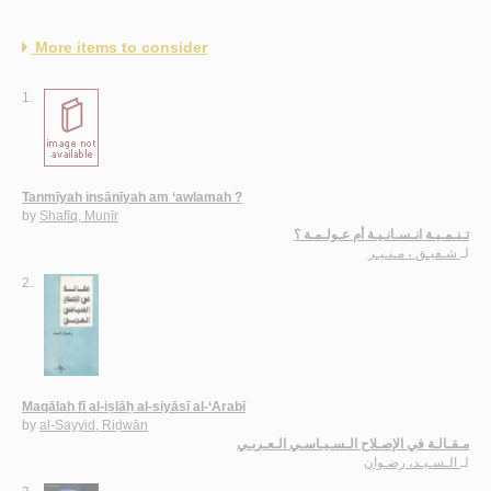
More items to consider
1.
Tanmīyah insānīyah am ‘awlamah ?
by
Shafīq, Munīr
تـنـمـيـة انـسـانـيـة أم عـولـمـة ؟
شـفيـق ، مـنـيـر
لـ
2.
Maqālah fī al-iṣlāḥ al-siyāsī al-‘Arabī
by
al-Sayyid, Riḍwān
مـقـالـة في الإصـلاح الـسـيـاسـي الـعـربـي
الـسـيـد، رضـوان
لـ