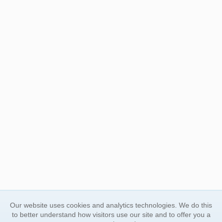
Our website uses cookies and analytics technologies. We do this
to better understand how visitors use our site and to offer you a