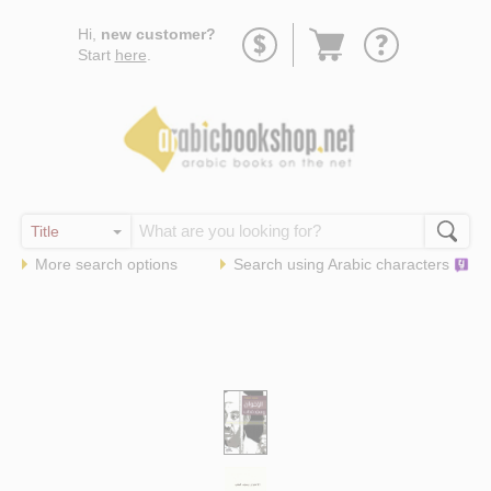
Go
Hi,
new customer?
to
Start
here
.
basket
More search options
Search using
Arabic
characters