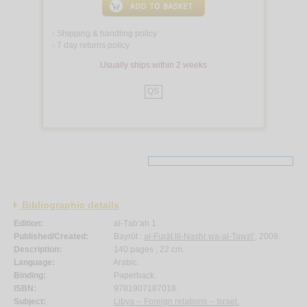
Shipping & handling policy
<
7 day returns policy
<
Usually ships within 2 weeks
QS
Bibliographic details
Edition:
al-Ṭab‘ah 1.
Published/Created:
Bayrūt :
al-Furāt lil-Nashr wa-al-Tawzī‘
, 2009.
Description:
140 pages ; 22 cm.
Language:
Arabic.
Binding:
Paperback.
ISBN:
9781907187018.
Subject:
Libya -- Foreign relations -- Israel.