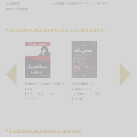
Subject:
Qaddafi, Muammar -- Criticism and
interpretation
.
Customers who bought this item also bought
-Qadhdhāfī,
Nihāyat Jamāhirīyat al-
al-Qadhdhāfī
Fī khaymat
yah wa-
ru‘b
yatakallam
Qadhdhāfī
ah
by
Ṣabrā, Ḥasan
by
Shandab, ‘Alī
by
Sharbil
 Alex
$12.00
$12.00
$15.00
Look for similar items by category