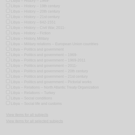
Libya -- History -- 1969-
Libya -- History -- 19th century
Libya -- History -- 20th century
Libya -- History -- 21st century
Libya -- History -- 642-1551
Libya -- History -- Civil War, 2011-
Libya -- History -- Fiction
Libya -- History, Military
Libya -- Military relations -- European Union countries
Libya -- Politics and government
Libya -- Politics and government -- 1969-
Libya -- Politics and government -- 1969-2011
Libya -- Politics and government -- 2011-
Libya -- Politics and government -- 20th century
Libya -- Politics and government -- 21st century
Libya -- Politics and government -- Pictorial works
Libya -- Relations -- North Atlantic Treaty Organization
Libya -- Relations -- Turkey
Libya -- Social conditions
Libya -- Social life and customs
View items for all subjects
View items for all selected subjects