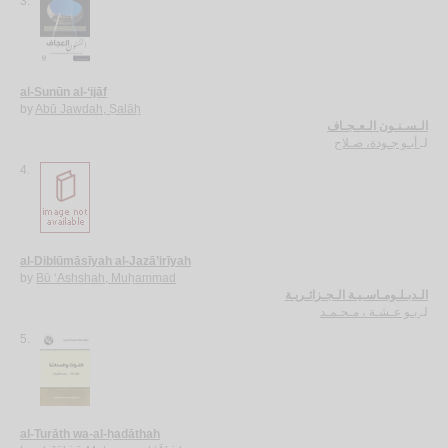
3.
al-Sunūn al-‘ijāf
by
Abū Jawdah, Ṣalāḥ
الـسـنـون الـعـجـاف
أبـو جـودة، صـلاح
لـ
4.
al-Diblūmāsīyah al-Jazā’irīyah
by
Bū ‘Ashshah, Muḥammad
الـدبـلـومـاسـيـة الـجـزائـريـة
بـو عـشـة ، مـحـمـد
لـ
5.
al-Turāth wa-al-ḥadāthah