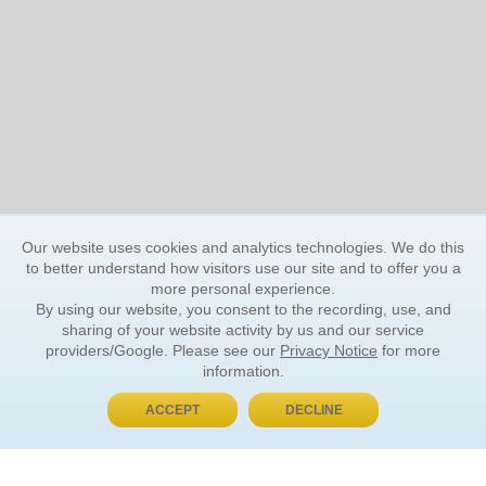
Our website uses cookies and analytics technologies. We do this
to better understand how visitors use our site and to offer you a
more personal experience.
By using our website, you consent to the recording, use, and
sharing of your website activity by us and our service
providers/Google. Please see our
Privacy Notice
for more
information.
ACCEPT
DECLINE
BUY NOW, PAY LATER