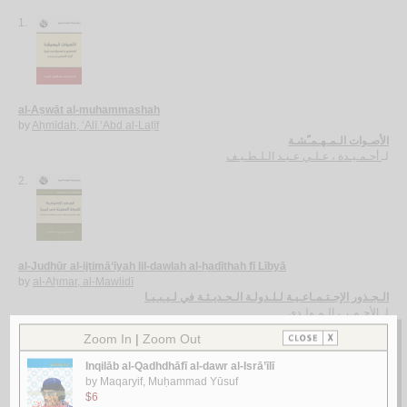
1.
al-Aṣwāt al-muhammashah
by
Aḥmīdah, ‘Alī ‘Abd al-Laṭīf
الأصـوات الـمـهـمـّشـة
أحـمـيـدة ، عـلـي عـبـد الـلـطـيـف
لـ
2.
al-Judhūr al-ijtimā‘īyah lil-dawlah al-ḥadīthah fī Lībyā
by
al-Aḥmar, al-Mawlidī
الـجـذور الإجـتـمـاعـيـة لـلـدولـة الـحـديـثـة في لـيـبـيـا
الأحـمـر ، الـمـولـدي
لـ
3.