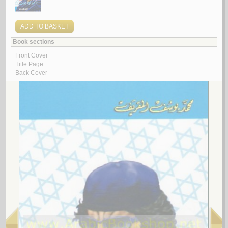
Tārīkh Lībyā
by
Bāzāmah, Muḥammad Muṣṭafá
تـاريـخ لـيـبـيـا
بـازامـة ، مـحـمـد مـصـطـفـى
لـ
4.
Sharī‘at al-insān
by
Tāzir
شـريـعـة الإنـسـان
تـازر
لـ
5.
Lībiyā bayna al-māḍī wa-al-ḥāḍir
by
al-Maqaryaf, Muḥammad Yūsuf
لـيـبـيـا بـيـن الـمـاضـي و الـحـاضـر
الـمـقـريـف ، مـحـمـد يـوسـف
لـ