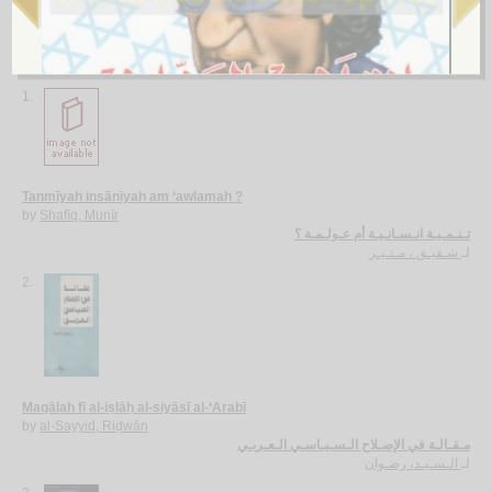
More items to consider
1.
Tanmīyah insānīyah am ‘awlamah ?
by
Shafīq, Munīr
تـنـمـيـة انـسـانـيـة أم عـولـمـة ؟
شـفيـق ، مـنـيـر
لـ
2.
Maqālah fī al-iṣlāḥ al-siyāsī al-‘Arabī
by
al-Sayyid, Riḍwān
مـقـالـة في الإصـلاح الـسـيـاسـي الـعـربـي
الـسـيـد، رضـوان
لـ