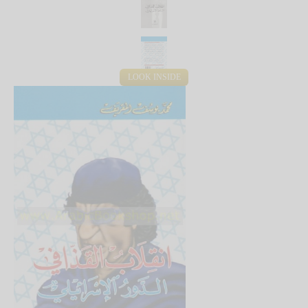
LOOK INSIDE