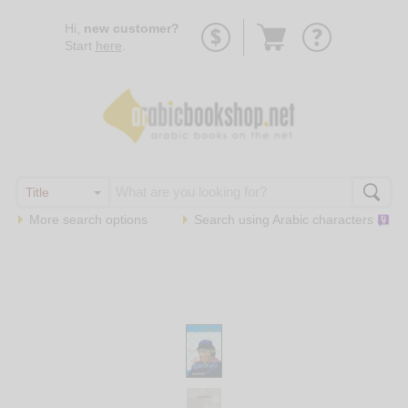
Go
Hi,
new customer?
to
Start
here
.
basket
More search options
Search using
Arabic
characters