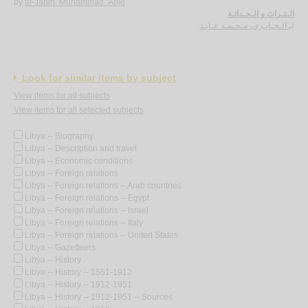
by
al-Jābirī, Muḥammad ‘Ābid
الـتـراث و الـحـداثـة
الـجـابـري، مـحـمـد عـابـد
لـ
Look for similar items by subject
View items for all subjects
View items for all selected subjects
Libya -- Biography
Libya -- Description and travel
Libya -- Economic conditions
Libya -- Foreign relations
Libya -- Foreign relations -- Arab countries
Libya -- Foreign relations -- Egypt
Libya -- Foreign relations -- Israel
Libya -- Foreign relations -- Italy
Libya -- Foreign relations -- United States
Libya -- Gazetteers
Libya -- History
Libya -- History -- 1551-1912
Libya -- History -- 1912-1951
Libya -- History -- 1912-1951 -- Sources