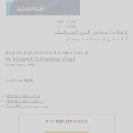
View Larger
Look Inside
إنـقـلاب الـقـذافـي الـدور الإسـرائـيـلـي
الـمـقـريـف ، مـحـمـد يـوسـف
لـ
Inqilāb al-Qadhdhāfī al-dawr al-Isrā’īlī
by
Maqaryif, Muḥammad Yūsuf
Issue Year: 2009
Our Price:
$6.00
More from this author
More from this publisher
Email this page to a friend
BUY THIS ITEM NOW