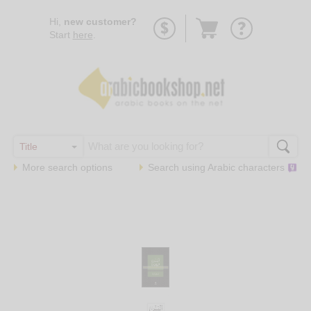
Go
Hi,
new customer?
to
Start
here
.
basket
More search options
Search using
Arabic
characters