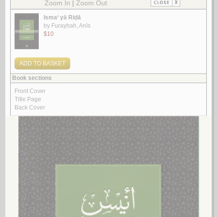
Look for similar items by subject
View items for all subjects
View items for all selected subjects
Lebanon
Lebanon -- Administrative and political divisions
Lebanon -- al-Maktab al-Thani
Lebanon -- Antiquities
Lebanon -- Antiquities -- Catalogs
Lebanon -- Antiquities -- Congresses
Lebanon -- Antiquities -- Periodicals
Lebanon -- Antiquities, Phoenician
Lebanon -- Appropriations and expenditures
Lebanon -- Armed Forces
Lebanon -- Armed Forces -- History
Lebanon -- Armed Forces -- Pictorial works
Lebanon -- Biography
Lebanon -- Biography -- Encyclopedias
Lebanon -- Boundaries
Lebanon -- Boundaries -- Israel
Lebanon -- Boundaries -- Palestine
Lebanon -- Church history