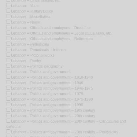
Lebanon -- Laws, statues, etc.
Lebanon -- Maps
Lebanon -- Military policy
Lebanon -- Miscellanea
Lebanon -- Name
Lebanon -- Officials and employees -- Discipline
Lebanon -- Officials and employees -- Legal status, laws, etc.
Lebanon -- Officials and employees -- Retirement
Lebanon -- Periodicals
Lebanon -- Periodicals -- Indexes
Lebanon -- Pictorial works
Lebanon -- Poetry
Lebanon -- Political geography
Lebanon -- Politics and government
Lebanon -- Politics and government -- 1918-1946
Lebanon -- Politics and government -- 1946-
Lebanon -- Politics and government -- 1946-1975
Lebanon -- Politics and government -- 1975-
Lebanon -- Politics and government -- 1975-1990
Lebanon -- Politics and government -- 1990-
Lebanon -- Politics and government -- 19th century
Lebanon -- Politics and government -- 20th century
Lebanon -- Politics and government -- 20th century -- Caricatures and
cartoons
Lebanon -- Politics and government -- 20th century -- Periodicals