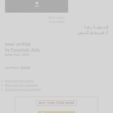
View Larger
Look Inside
إسـمع يـا رضـا
فـريـحـة، أنـيـس
لـ
Isma‘ yā Riḍā
by
Furayḥah, Anīs
Issue Year: 2019
Our Price:
$10.00
More from this author
More from this publisher
Email this page to a friend
BUY THIS ITEM NOW