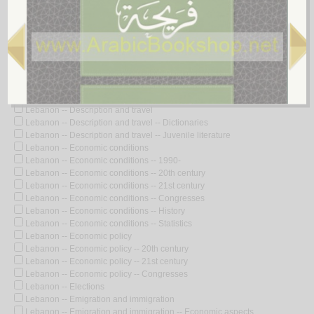
Lebanon -- Civilization
Lebanon -- Civilization -- Dictionaries
Lebanon -- Civilization -- French influences
Lebanon -- Civilization -- History
Lebanon -- Comic books, strips, etc.
Lebanon -- Commerce -- Directories
Lebanon -- Constitutional law
Lebanon -- Defenses
Lebanon -- Description and travel
Lebanon -- Description and travel -- Dictionaries
Lebanon -- Description and travel -- Juvenile literature
Lebanon -- Economic conditions
Lebanon -- Economic conditions -- 1990-
Lebanon -- Economic conditions -- 20th century
Lebanon -- Economic conditions -- 21st century
Lebanon -- Economic conditions -- Congresses
Lebanon -- Economic conditions -- History
Lebanon -- Economic conditions -- Statistics
Lebanon -- Economic policy
Lebanon -- Economic policy -- 20th century
Lebanon -- Economic policy -- 21st century
Lebanon -- Economic policy -- Congresses
Lebanon -- Elections
Lebanon -- Emigration and immigration
Lebanon -- Emigration and immigration -- Economic aspects