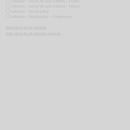
Lebanon -- Social life and customs -- Fiction
Lebanon -- Social life and customs -- History
Lebanon -- Social policy
Lebanon -- Social policy -- Congresses
View items for all subjects
View items for all selected subjects