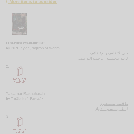
More items to consider
1.
Fī al-i’tilāf wa-al-ikhtilāf
by
Bū ‘Ujaylah, Nājiyah al-Warīmī
فـي الائـتـلاف و الإخـتـلاف
بـو عـجـيـلـة ، نـاجـيـة الـوريـمـي
لـ
2.
Yā qamar Mashgharah
by
Ṭarābulusī, Fawwāz
يـا قـمـر مـشـغـرة
طـرابـلـسـي ، فـواز
لـ
3.