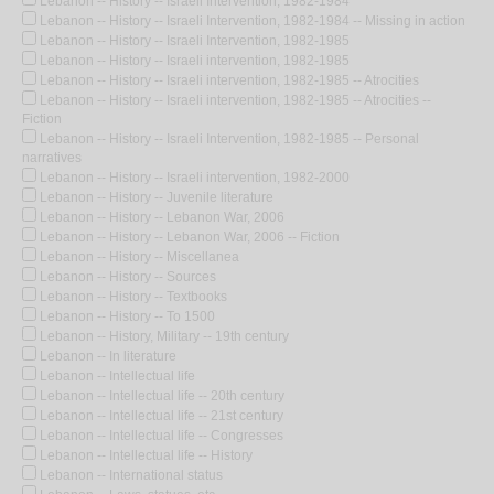
Lebanon -- History -- Israeli Intervention, 1982-1984
Lebanon -- History -- Israeli Intervention, 1982-1984 -- Missing in action
Lebanon -- History -- Israeli Intervention, 1982-1985
Lebanon -- History -- Israeli intervention, 1982-1985
Lebanon -- History -- Israeli intervention, 1982-1985 -- Atrocities
Lebanon -- History -- Israeli intervention, 1982-1985 -- Atrocities --
Fiction
Lebanon -- History -- Israeli Intervention, 1982-1985 -- Personal
narratives
Lebanon -- History -- Israeli intervention, 1982-2000
Lebanon -- History -- Juvenile literature
Lebanon -- History -- Lebanon War, 2006
Lebanon -- History -- Lebanon War, 2006 -- Fiction
Lebanon -- History -- Miscellanea
Lebanon -- History -- Sources
Lebanon -- History -- Textbooks
Lebanon -- History -- To 1500
Lebanon -- History, Military -- 19th century
Lebanon -- In literature
Lebanon -- Intellectual life
Lebanon -- Intellectual life -- 20th century
Lebanon -- Intellectual life -- 21st century
Lebanon -- Intellectual life -- Congresses
Lebanon -- Intellectual life -- History
Lebanon -- International status