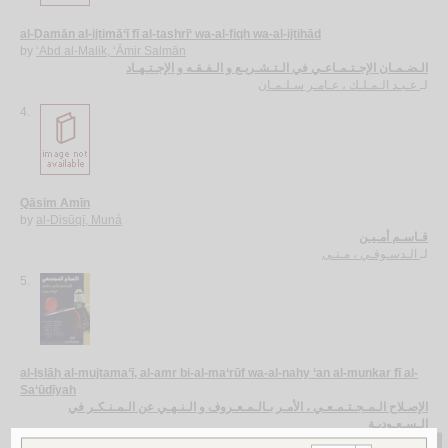
al-Ḍamān al-ijtimā‘ī fī al-tashrī‘ wa-al-fiqh wa-al-ijtihād
by
‘Abd al-Malik, ‘Āmir Salmān
الـضـمـان الإجـتـمـاعـي في الـتـشـريـع و الـفـقـه و الإجـتـهـاد
عـبـد الـمـلـك ، عـامـر سـلـمـان
لـ
4.
Qāsim Amīn
by
al-Disūqī, Muná
قـاسـم أمـيـن
الـدسـوقـي ، مـنـى
لـ
5.
al-Iṣlāḥ al-mujtama‘ī, al-amr bi-al-ma‘rūf wa-al-nahy ‘an al-munkar fī al-
Sa‘ūdīyah
الإصـلاح الـمـجـتـمـعـي ، الأمـر بـالـمـعـروف و الـنـهـي عن الـمـنـكـر في
الـسـعـوديـة