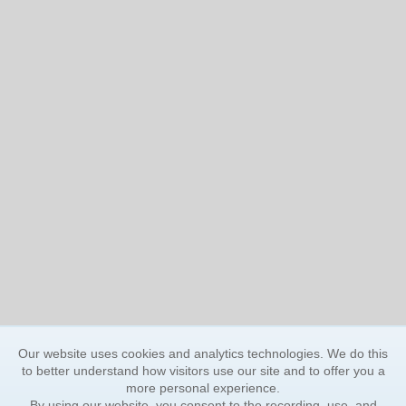
Our website uses cookies and analytics technologies. We do this
to better understand how visitors use our site and to offer you a
more personal experience.
By using our website, you consent to the recording, use, and