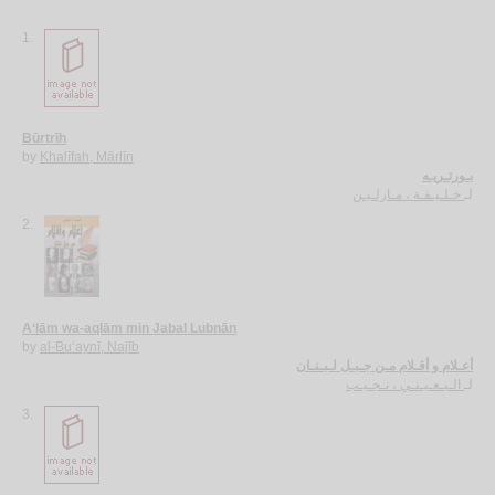
1.
Būrtrīh
by
Khalīfah, Mārlīn
بـورتـريـه
خـلـيـفـة ، مـارلـيـن
لـ
2.
A‘lām wa-aqlām min Jabal Lubnān
by
al-Bu‘aynī, Najīb
أعـلام و أقـلام مـن جـبـل لـبـنـان
الـبـعـيـنـي ، نـجـيـب
لـ
3.