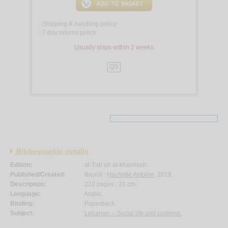
Shipping & handling policy
<
7 day returns policy
<
Usually ships within 2 weeks
QS
Bibliographic details
Edition:
al-Ṭab‘ah al-khāmisah.
Published/Created:
Bayrūt :
Hachette Antoine
, 2019.
Description:
222 pages ; 21 cm.
Language:
Arabic.
Binding:
Paperback.
Subject:
Lebanon -- Social life and customs.