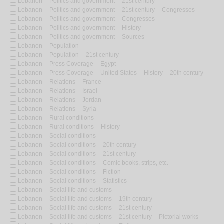
Lebanon -- Politics and government -- 21st century
Lebanon -- Politics and government -- 21st century -- Congresses
Lebanon -- Politics and government -- Congresses
Lebanon -- Politics and government -- History
Lebanon -- Politics and government -- Sources
Lebanon -- Population
Lebanon -- Population -- 21st century
Lebanon -- Press Coverage -- Egypt
Lebanon -- Press Coverage -- United States -- History -- 20th century
Lebanon -- Relations -- France
Lebanon -- Relations -- Israel
Lebanon -- Relations -- Jordan
Lebanon -- Relations -- Syria
Lebanon -- Rural conditions
Lebanon -- Rural conditions -- History
Lebanon -- Social conditions
Lebanon -- Social conditions -- 20th century
Lebanon -- Social conditions -- 21st century
Lebanon -- Social conditions -- Comic books, strips, etc.
Lebanon -- Social conditions -- Fiction
Lebanon -- Social conditions -- Statistics
Lebanon -- Social life and customs
Lebanon -- Social life and customs -- 19th century
Lebanon -- Social life and customs -- 21st century
Lebanon -- Social life and customs -- 21st century -- Pictorial works