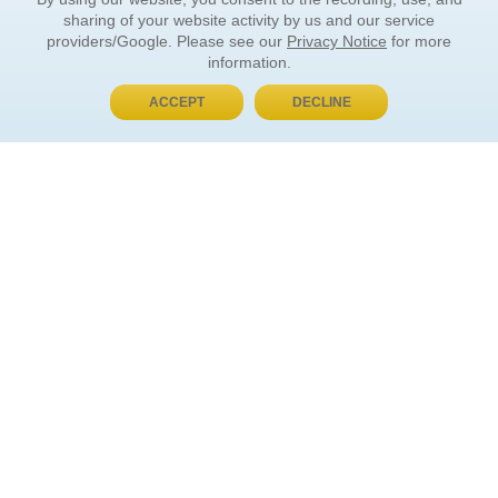
sharing of your website activity by us and our service
providers/Google. Please see our
Privacy Notice
for more
information.
ACCEPT
DECLINE
BUY NOW, PAY LATER
ORDER INFORMATION
Find Your Book
How to Order
About Basket
Market Availability
Order Tracking
Order Inquiries
YOUR ACCOUNT
Contact Us
FAQ