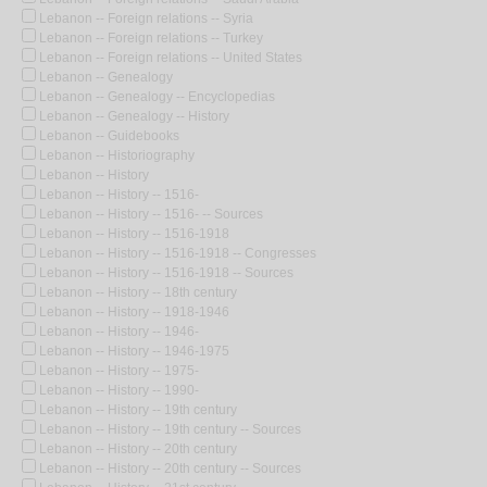
Lebanon -- Foreign relations -- Syria
Lebanon -- Foreign relations -- Turkey
Lebanon -- Foreign relations -- United States
Lebanon -- Genealogy
Lebanon -- Genealogy -- Encyclopedias
Lebanon -- Genealogy -- History
Lebanon -- Guidebooks
Lebanon -- Historiography
Lebanon -- History
Lebanon -- History -- 1516-
Lebanon -- History -- 1516- -- Sources
Lebanon -- History -- 1516-1918
Lebanon -- History -- 1516-1918 -- Congresses
Lebanon -- History -- 1516-1918 -- Sources
Lebanon -- History -- 18th century
Lebanon -- History -- 1918-1946
Lebanon -- History -- 1946-
Lebanon -- History -- 1946-1975
Lebanon -- History -- 1975-
Lebanon -- History -- 1990-
Lebanon -- History -- 19th century
Lebanon -- History -- 19th century -- Sources
Lebanon -- History -- 20th century
Lebanon -- History -- 20th century -- Sources