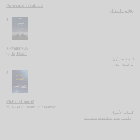
Ruwwād min Lubnān
روّاد من لـبـنـان
4.
al-Mansīyūn
by
‘Īd, Nadá
الـمـنـسـيـّون
عـيـد ، نـدى
لـ
5.
Kitāb al-Umarā’
by
al-‘Arīḍī, ‘Iṣām Muḥammad
كـتـاب الأمـراء
الـعـريـضـي ، عـصـام مـحـمـد
لـ