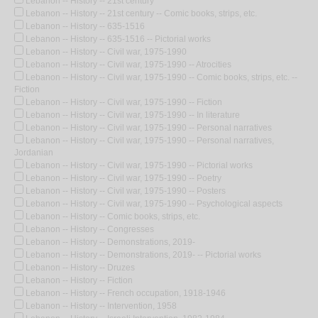
Lebanon -- History -- 21st century
Lebanon -- History -- 21st century -- Comic books, strips, etc.
Lebanon -- History -- 635-1516
Lebanon -- History -- 635-1516 -- Pictorial works
Lebanon -- History -- Civil war, 1975-1990
Lebanon -- History -- Civil war, 1975-1990 -- Atrocities
Lebanon -- History -- Civil war, 1975-1990 -- Comic books, strips, etc. --
Fiction
Lebanon -- History -- Civil war, 1975-1990 -- Fiction
Lebanon -- History -- Civil war, 1975-1990 -- In literature
Lebanon -- History -- Civil war, 1975-1990 -- Personal narratives
Lebanon -- History -- Civil war, 1975-1990 -- Personal narratives,
Jordanian
Lebanon -- History -- Civil war, 1975-1990 -- Pictorial works
Lebanon -- History -- Civil war, 1975-1990 -- Poetry
Lebanon -- History -- Civil war, 1975-1990 -- Posters
Lebanon -- History -- Civil war, 1975-1990 -- Psychological aspects
Lebanon -- History -- Comic books, strips, etc.
Lebanon -- History -- Congresses
Lebanon -- History -- Demonstrations, 2019-
Lebanon -- History -- Demonstrations, 2019- -- Pictorial works
Lebanon -- History -- Druzes
Lebanon -- History -- Fiction
Lebanon -- History -- French occupation, 1918-1946
Lebanon -- History -- Intervention, 1958