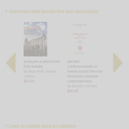
Customers who bought this item also bought
ṭān wa-al-
al-Ḥayāh al-ijtimā‘īyah
Identite
Binyat al-
 wa-
fī Ba‘labakk
confessionnelle et
wa-masar a
al-ḥarāk
by
Naṣr Allāh, Ḥasan
temps social chez les
Lubnan
‘Abbās
historiens Libanais
by
Misqāwī
arbil
$13.00
contemporains
Kāmil
by
Bayḍūn, Aḥmad
$4.50
$40.00
Look for similar items by category