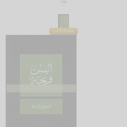
LOOK INSIDE