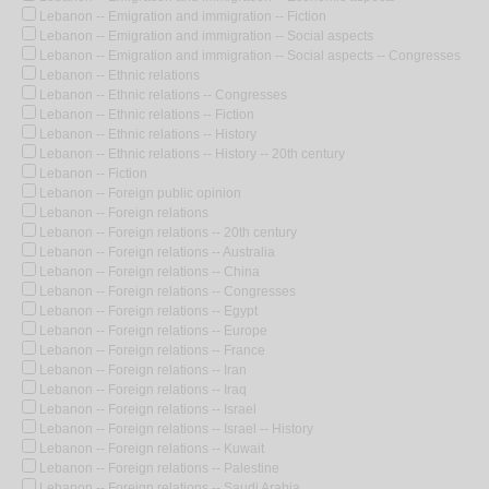
Lebanon -- Emigration and immigration -- Fiction
Lebanon -- Emigration and immigration -- Social aspects
Lebanon -- Emigration and immigration -- Social aspects -- Congresses
Lebanon -- Ethnic relations
Lebanon -- Ethnic relations -- Congresses
Lebanon -- Ethnic relations -- Fiction
Lebanon -- Ethnic relations -- History
Lebanon -- Ethnic relations -- History -- 20th century
Lebanon -- Fiction
Lebanon -- Foreign public opinion
Lebanon -- Foreign relations
Lebanon -- Foreign relations -- 20th century
Lebanon -- Foreign relations -- Australia
Lebanon -- Foreign relations -- China
Lebanon -- Foreign relations -- Congresses
Lebanon -- Foreign relations -- Egypt
Lebanon -- Foreign relations -- Europe
Lebanon -- Foreign relations -- France
Lebanon -- Foreign relations -- Iran
Lebanon -- Foreign relations -- Iraq
Lebanon -- Foreign relations -- Israel
Lebanon -- Foreign relations -- Israel -- History
Lebanon -- Foreign relations -- Kuwait
Lebanon -- Foreign relations -- Palestine
Lebanon -- Foreign relations -- Saudi Arabia