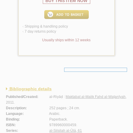
BUY THIS ITEM NOW
Shipping & handling policy
<
7 day returns policy
<
Usually ships within 12 weeks
Bibliographic details
Published/Created:
al-Riyāḍ :
Maktabat al-Malik Fahd al-Waṭanīyah
,
2011.
Description:
252 pages ; 24 cm.
Language:
Arabic.
Binding:
Paperback.
ISBN:
9789960000459.
Series:
al-Silsilah al-Ūlá, 61