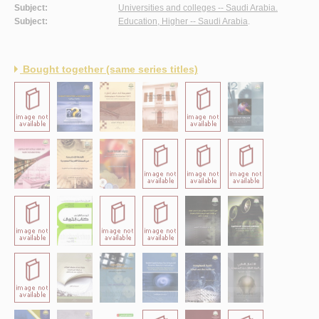
Subject:
Universities and colleges -- Saudi Arabia.
Subject:
Education, Higher -- Saudi Arabia
.
Bought together (same series titles)