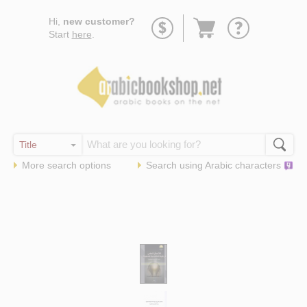
Go
Hi,
new customer?
to
Start
here
.
basket
More search options
Search using
Arabic
characters