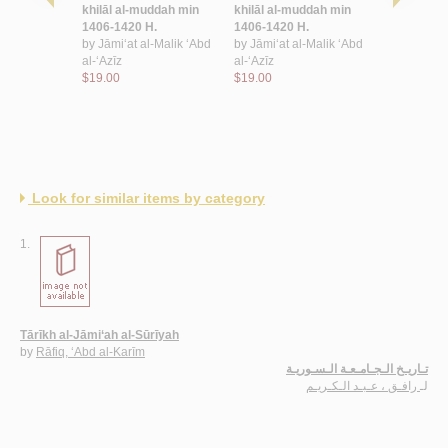
-‘ālamīyah
khilāl al-muddah min
khilāl al-muddah min
al-Ḥaramay
awāhir bint
1406-1420 H.
1406-1420 H.
Sharīfayn
by
Jāmi‘at al-Malik ‘Abd
by
Jāmi‘at al-Malik ‘Abd
by
al-Ṣayy
al-‘Azīz
al-‘Azīz
bint Jalāl
$19.00
$19.00
$19.00
Look for similar items by category
1.
Tārīkh al-Jāmi‘ah al-Sūrīyah
by
Rāfiq, ‘Abd al-Karīm
تـاريـخ الـجـامـعـة الـسـوريـة
رافـق ، عـبـد الـكـريـم
لـ