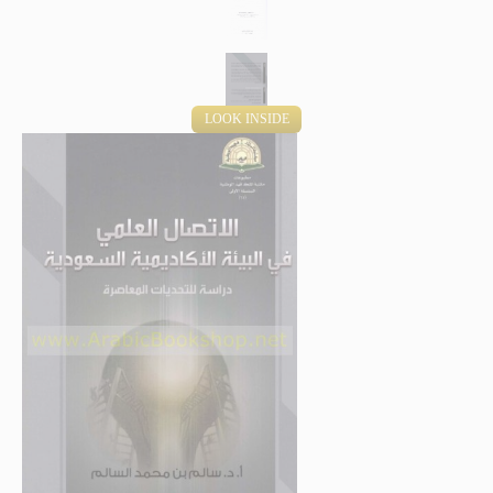
LOOK INSIDE