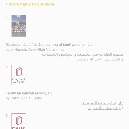
More items to consider
1.
Manhaj al-ṭā‘ah fī al-Jumu‘ah wa-al-jāmi‘ wa-al-jamā‘ah
by
al-Ḥurashī, Asad Allāh Muḥammad
مـنـهـج الـطـاعـة فـي الـجـمـعـة و الـجـامـع و الـجـمـاعـة
الـحـرشـي ، أسـد الله مـحـمـد
لـ
2.
Tārīkh al-Jāmi‘ah al-Sūrīyah
by
Rāfiq, ‘Abd al-Karīm
تـاريـخ الـجـامـعـة الـسـوريـة
رافـق ، عـبـد الـكـريـم
لـ
3.