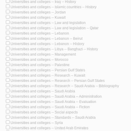
Universities and colleges -- Iraq -- History
Universities and colleges -- Islamic countries -- History
Universities and colleges -- Jordan
Universities and colleges -- Kuwait
Universities and colleges -- Law and legislation
Universities and colleges -- Law and legislation -- Qatar
Universities and colleges -- Lebanon
Universities and colleges -- Lebanon -- Beirut
Universities and colleges -- Lebanon -- History
Universities and colleges -- Libya -- Banghazi -- History
Universities and colleges -- Management
Universities and colleges -- Morocco
Universities and colleges -- Palestine
Universities and colleges -- Persian Gulf States
Universities and colleges -- Research -- Kuwait
Universities and colleges -- Research -- Persian Gulf States
Universities and colleges -- Research -- Saudi Arabia -- Bibliography
Universities and colleges -- Saudi Arabia
Universities and colleges -- Saudi Arabia -- Administration
Universities and colleges -- Saudi Arabia -- Evaluation
Universities and colleges -- Saudi Arabia -- Fiction
Universities and colleges -- Social aspects
Universities and colleges -- Standards -- Saudi Arabia
Universities and colleges -- Syria
Universities and colleges -- United Arab Emirates