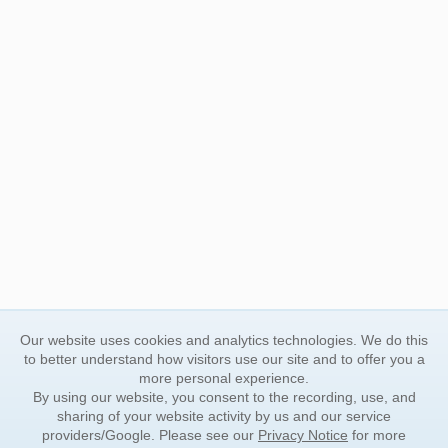
Our website uses cookies and analytics technologies. We do this
to better understand how visitors use our site and to offer you a
more personal experience.
By using our website, you consent to the recording, use, and
sharing of your website activity by us and our service
providers/Google. Please see our
Privacy Notice
for more