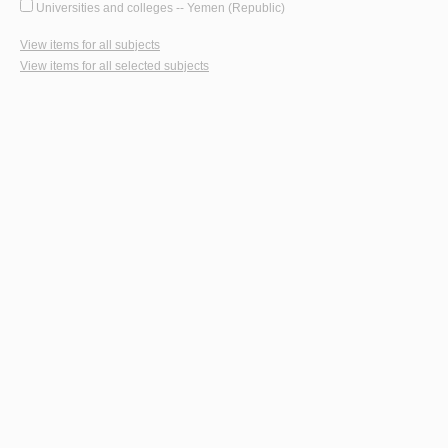
Universities and colleges -- Yemen (Republic)
View items for all subjects
View items for all selected subjects