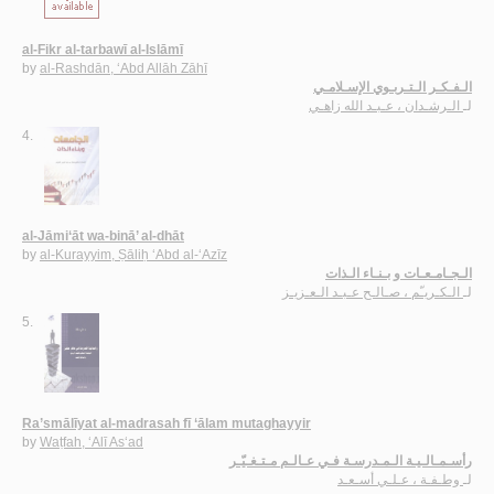
al-Fikr al-tarbawī al-Islāmī
by
al-Rashdān, ‘Abd Allāh Zāhī
الـفـكـر الـتـربـوي الإسـلامـي
الـرشـدان ، عـبـد الله زاهـي
لـ
4.
al-Jāmi‘āt wa-binā’ al-dhāt
by
al-Kurayyim, Ṣāliḥ ‘Abd al-‘Azīz
الـجـامـعـات و بـنـاء الـذات
الـكـريـّم ، صـالـح عـبـد الـعـزيـز
لـ
5.
Ra’smālīyat al-madrasah fī ‘ālam mutaghayyir
by
Waṭfah, ‘Alī As‘ad
رأسـمـالـيـة الـمـدرسـة فـي عـالـم مـتـغـيّـر
وطـفـة ، عـلـي أسـعـد
لـ