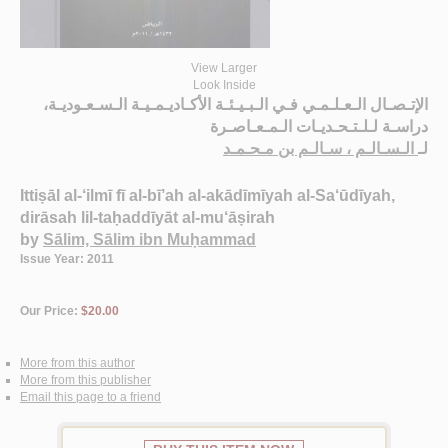
View Larger
Look Inside
الإتـصـال الـعـلـمـي فـي الـبـيـئـة الأكـاديـمـيـة الـسـعـوديـة،
دراسـة لـلـتـحـديـات الـمـعـاصـرة
الـسـالـم ، سـالـم بن مـحـمـد
لـ
Ittiṣāl al-‘ilmī fī al-bī’ah al-akādīmīyah al-Sa‘ūdīyah,
dirāsah lil-taḥaddīyāt al-mu‘āṣirah
by
Sālim, Sālim ibn Muḥammad
Issue Year: 2011
Our Price:
$20.00
More from this author
More from this publisher
Email this page to a friend