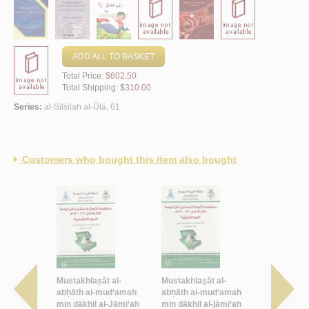
ADD ALL TO BASKET
Total Price:
$602.50
Total Shipping:
$310.00
Series:
al-Silsilah al-Ūlá, 61
Customers who bought this item also bought
akādīmī al-
Mustakhlaṣāt al-
Mustakhlaṣāt al-
Masīrat qis
mi‘āt al-
abḥāth al-mud‘amah
abḥāth al-mud‘amah
bi-Jāmi‘at 
ḍaw’ al-
min dākhil al-Jāmi‘ah
min dākhil al-jāmi‘ah
al-‘Azīz fī