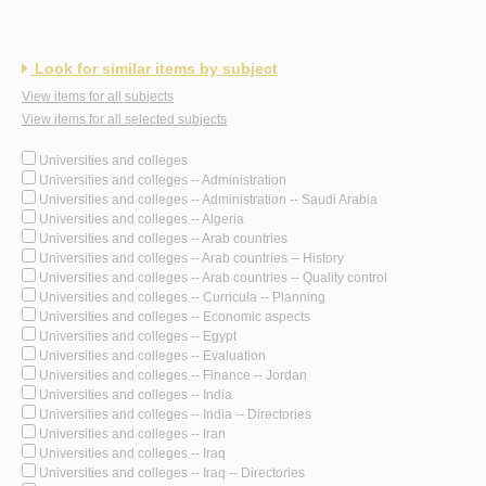
Look for similar items by subject
View items for all subjects
View items for all selected subjects
Universities and colleges
Universities and colleges -- Administration
Universities and colleges -- Administration -- Saudi Arabia
Universities and colleges -- Algeria
Universities and colleges -- Arab countries
Universities and colleges -- Arab countries -- History
Universities and colleges -- Arab countries -- Quality control
Universities and colleges -- Curricula -- Planning
Universities and colleges -- Economic aspects
Universities and colleges -- Egypt
Universities and colleges -- Evaluation
Universities and colleges -- Finance -- Jordan
Universities and colleges -- India
Universities and colleges -- India -- Directories
Universities and colleges -- Iran
Universities and colleges -- Iraq
Universities and colleges -- Iraq -- Directories