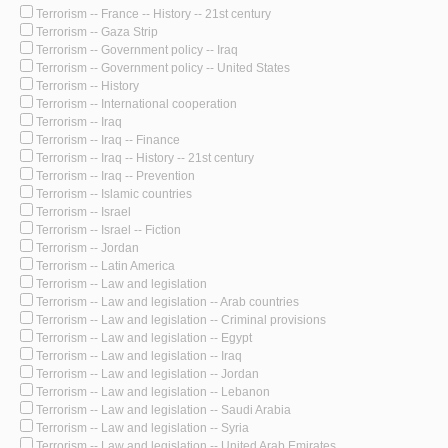
Terrorism -- France -- History -- 21st century
Terrorism -- Gaza Strip
Terrorism -- Government policy -- Iraq
Terrorism -- Government policy -- United States
Terrorism -- History
Terrorism -- International cooperation
Terrorism -- Iraq
Terrorism -- Iraq -- Finance
Terrorism -- Iraq -- History -- 21st century
Terrorism -- Iraq -- Prevention
Terrorism -- Islamic countries
Terrorism -- Israel
Terrorism -- Israel -- Fiction
Terrorism -- Jordan
Terrorism -- Latin America
Terrorism -- Law and legislation
Terrorism -- Law and legislation -- Arab countries
Terrorism -- Law and legislation -- Criminal provisions
Terrorism -- Law and legislation -- Egypt
Terrorism -- Law and legislation -- Iraq
Terrorism -- Law and legislation -- Jordan
Terrorism -- Law and legislation -- Lebanon
Terrorism -- Law and legislation -- Saudi Arabia
Terrorism -- Law and legislation -- Syria
Terrorism -- Law and legislation -- United Arab Emirates