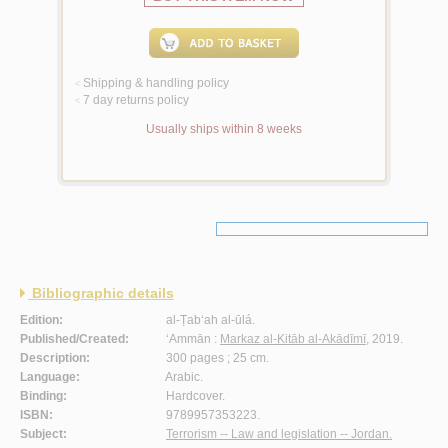
Shipping & handling policy
<
7 day returns policy
<
Usually ships within 8 weeks
Bibliographic details
Edition:
al-Ṭab‘ah al-ūlá.
Published/Created:
‘Ammān :
Markaz al-Kitāb al-Akādīmī
, 2019.
Description:
300 pages ; 25 cm.
Language:
Arabic.
Binding:
Hardcover.
ISBN:
9789957353223.
Subject:
Terrorism -- Law and legislation -- Jordan.