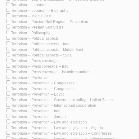
Terrorism -- Lebanon
Terrorism -- Lebanon -- Biography
Terrorism -- Middle East
Terrorism -- Persian Gulf Region -- Prevention
Terrorism -- Persian Gulf States
Terrorism -- Philosophy
Terrorism -- Political aspects
Terrorism -- Political aspects -- Iraq
Terrorism -- Political aspects -- Middle East
Terrorism -- Political aspects -- Syria
Terrorism -- Press coverage
Terrorism -- Press coverage -- Iraq
Terrorism -- Press coverage -- Islamic countries
Terrorism -- Prevention
Terrorism -- Prevention -- Congresses
Terrorism -- Prevention -- Congresses
Terrorism -- Prevention -- Egypt
Terrorism -- Prevention -- Government policy -- United States
Terrorism -- Prevention -- International cooperation
Terrorism -- Prevention -- Iraq
Terrorism -- Prevention -- Jordan
Terrorism -- Prevention -- Law and legislation
Terrorism -- Prevention -- Law and legislation -- Algeria
Terrorism -- Prevention -- Law and legislation -- Congresses
Terrorism -- Prevention -- Law and legislation -- Islamic countries --