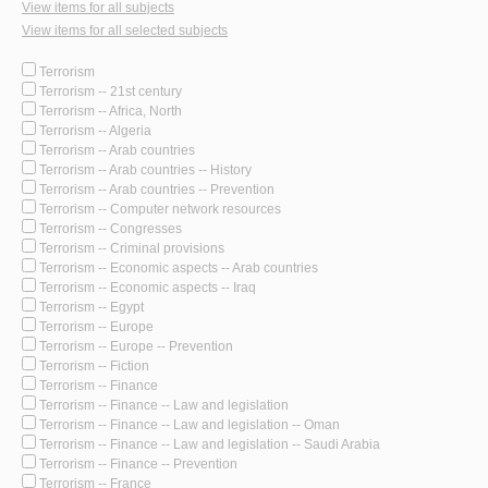
View items for all subjects
View items for all selected subjects
Terrorism
Terrorism -- 21st century
Terrorism -- Africa, North
Terrorism -- Algeria
Terrorism -- Arab countries
Terrorism -- Arab countries -- History
Terrorism -- Arab countries -- Prevention
Terrorism -- Computer network resources
Terrorism -- Congresses
Terrorism -- Criminal provisions
Terrorism -- Economic aspects -- Arab countries
Terrorism -- Economic aspects -- Iraq
Terrorism -- Egypt
Terrorism -- Europe
Terrorism -- Europe -- Prevention
Terrorism -- Fiction
Terrorism -- Finance
Terrorism -- Finance -- Law and legislation
Terrorism -- Finance -- Law and legislation -- Oman
Terrorism -- Finance -- Law and legislation -- Saudi Arabia
Terrorism -- Finance -- Prevention
Terrorism -- France