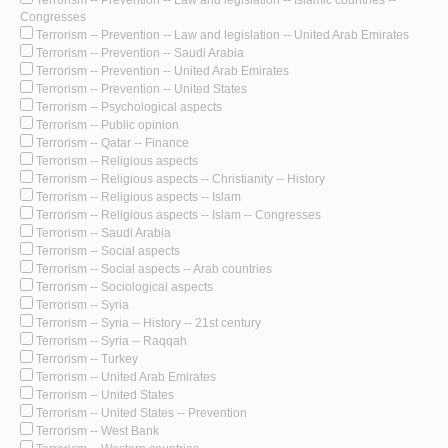
Congresses
Terrorism -- Prevention -- Law and legislation -- United Arab Emirates
Terrorism -- Prevention -- Saudi Arabia
Terrorism -- Prevention -- United Arab Emirates
Terrorism -- Prevention -- United States
Terrorism -- Psychological aspects
Terrorism -- Public opinion
Terrorism -- Qatar -- Finance
Terrorism -- Religious aspects
Terrorism -- Religious aspects -- Christianity -- History
Terrorism -- Religious aspects -- Islam
Terrorism -- Religious aspects -- Islam -- Congresses
Terrorism -- Saudi Arabia
Terrorism -- Social aspects
Terrorism -- Social aspects -- Arab countries
Terrorism -- Sociological aspects
Terrorism -- Syria
Terrorism -- Syria -- History -- 21st century
Terrorism -- Syria -- Raqqah
Terrorism -- Turkey
Terrorism -- United Arab Emirates
Terrorism -- United States
Terrorism -- United States -- Prevention
Terrorism -- West Bank