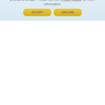
information.
ACCEPT
DECLINE
BUY NOW, PAY LATER
ORDER INFORMATION
Find Your Book
How to Order
About Basket
Market Availability
Order Tracking
Order Inquiries
YOUR ACCOUNT
Contact Us
FAQ
Rewards
Forgot Your Password