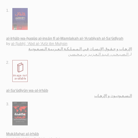
1.
al-Irhāb wa-ḥuqūq al-insān fī al-Mamlakah al-‘Arabīyah al-Sa‘ūdīyah
by
al-Ṣubḥī, ‘Abd al-‘Azīz ibn Muḥsin
الإرهـاب و حـقـوق الإنـسـان فـي الـمـمـلـكـة الـعـربـيـة الـسـعـوديـة
الـصـبـحـي، عـبـد الـعـزيـز بن مـحـسـن
لـ
2.
al-Sa‘ūdīyūn wa-al-irhāb
الـسـعـوديـون و الإرهـاب
3.
Mukāfaḥat al-irhāb