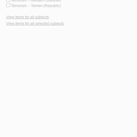
Terrorism -- Western countries
Terrorism -- Yemen (Republic)
View items for all subjects
View items for all selected subjects