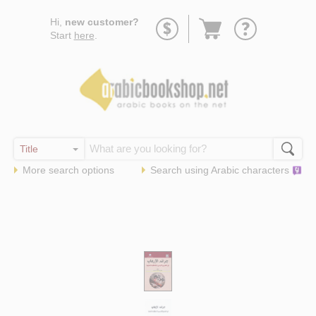
Go
Hi,
new customer?
to
Start
here
.
basket
More search options
Search using
Arabic
characters