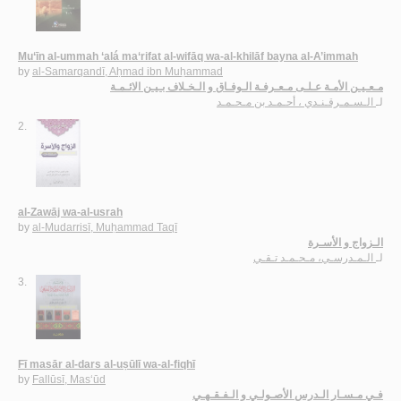
Mu‘īn al-ummah ‘alá ma‘rifat al-wifāq wa-al-khilāf bayna al-A’immah
by
al-Samarqandī, Aḥmad ibn Muḥammad
مـعـيـن الأمـة عـلـى مـعـرفـة الـوفـاق و الـخـلاف بـيـن الائـمـة
الـسـمـرقـنـدي ، أحـمـد بن مـحـمـد
لـ
2.
al-Zawāj wa-al-usrah
by
al-Mudarrisī, Muḥammad Taqī
الـزواج و الأسـرة
الـمـدرسـي، مـحـمـد تـقـي
لـ
3.
Fī masār al-dars al-uṣūlī wa-al-fiqhī
by
Fallūsī, Mas‘ūd
فـي مـسـار الـدرس الأصـولـي و الـفـقـهـي