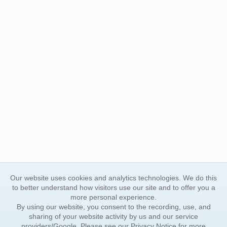
Our website uses cookies and analytics technologies. We do this
to better understand how visitors use our site and to offer you a
more personal experience.
By using our website, you consent to the recording, use, and
sharing of your website activity by us and our service
providers/Google. Please see our
Privacy Notice
for more