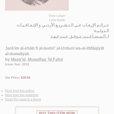
View Larger
Look Inside
جـرائـم الإرهـاب فـي الـتـشـريـع الأردنـي و الإتـفـاقـيـات
الـدولـيـة
الـمـسـاعـيـد، مـوفـق عـيـد فـهـد
لـ
Jarā’im al-irhāb fī al-tashrī‘ al-Urdunī wa-al-ittifāqīyāt
al-duwalīyah
by
Masā‘īd, Muwaffaq ‘Īd Fahd
Issue Year: 2019
Our Price:
$28.00
More from this author
More from this publisher
Email this page to a friend
BUY THIS ITEM NOW