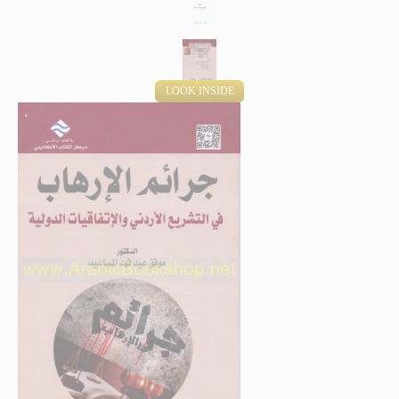
LOOK INSIDE