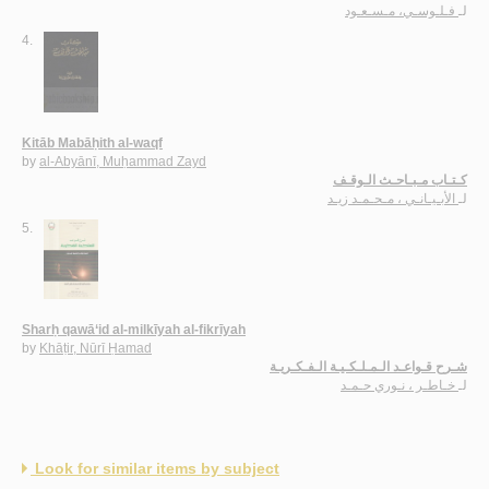
فـلـوسـي، مـسـعـود
لـ
4.
Kitāb Mabāḥith al-waqf
by
al-Abyānī, Muḥammad Zayd
كـتـاب مـبـاحـث الـوقـف
الأبـيـانـي ، مـحـمـد زيـد
لـ
5.
Sharḥ qawā‘id al-milkīyah al-fikrīyah
by
Khāṭir, Nūrī Ḥamad
شـرح قـواعـد الـمـلـكـيـة الـفـكـريـة
خـاطـر ، نـوري حـمـد
لـ
Look for similar items by subject