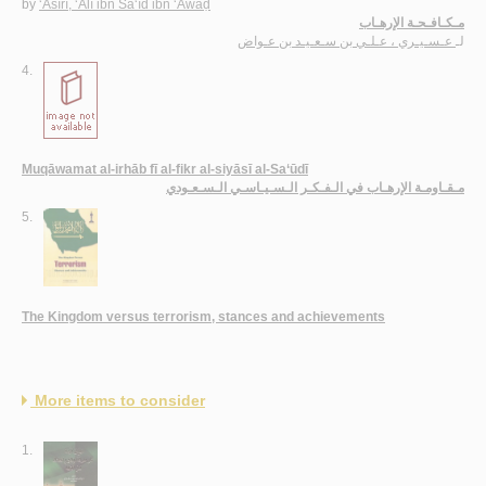
by
‘Asīrī, ‘Alī ibn Sa‘īd ibn ‘Awāḍ
مـكـافـحـة الإرهـاب
عـسـيـري ، عـلـي بن سـعـيـد بن عـواض
لـ
4.
Muqāwamat al-irhāb fī al-fikr al-siyāsī al-Sa‘ūdī
مـقـاومـة الإرهـاب في الـفـكـر الـسـيـاسـي الـسـعـودي
5.
The Kingdom versus terrorism, stances and achievements
More items to consider
1.