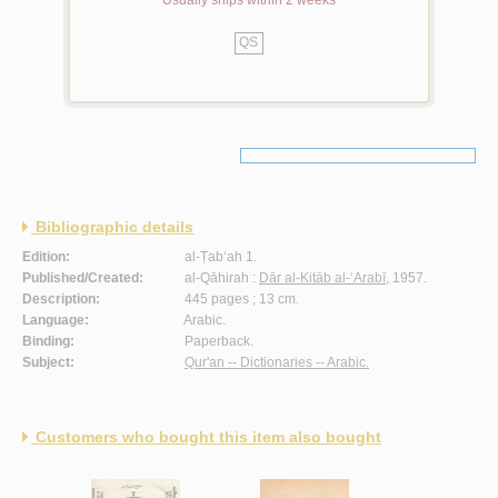
Usually ships within 2 weeks
QS
Bibliographic details
Edition:
al-Ṭab‘ah 1.
Published/Created:
al-Qāhirah :
Dār al-Kitāb al-‘Arabī
, 1957.
Description:
445 pages ; 13 cm.
Language:
Arabic.
Binding:
Paperback.
Subject:
Qur'an -- Dictionaries -- Arabic.
Customers who bought this item also bought