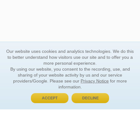
Our website uses cookies and analytics technologies. We do this
to better understand how visitors use our site and to offer you a
more personal experience.
By using our website, you consent to the recording, use, and
sharing of your website activity by us and our service
providers/Google. Please see our
Privacy Notice
for more
information.
ACCEPT
DECLINE
BUY NOW, PAY LATER
ORDER INFORMATION
Find Your Book
How to Order