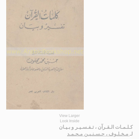
View Larger
Look Inside
كـلـمـات الـقـرآن ، تـفـسـيـر و بـيـان
مـخـلـوف ، حـسـنـيـن مـحـمـد
لـ