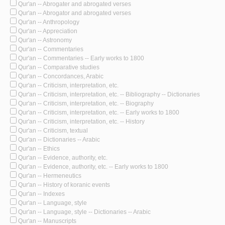
Qur'an -- Abrogater and abrogated verses
Qur'an -- Abrogator and abrogated verses
Qur'an -- Anthropology
Qur'an -- Appreciation
Qur'an -- Astronomy
Qur'an -- Commentaries
Qur'an -- Commentaries -- Early works to 1800
Qur'an -- Comparative studies
Qur'an -- Concordances, Arabic
Qur'an -- Criticism, interpretation, etc.
Qur'an -- Criticism, interpretation, etc. -- Bibliography -- Dictionaries
Qur'an -- Criticism, interpretation, etc. -- Biography
Qur'an -- Criticism, interpretation, etc. -- Early works to 1800
Qur'an -- Criticism, interpretation, etc. -- History
Qur'an -- Criticism, textual
Qur'an -- Dictionaries -- Arabic
Qur'an -- Ethics
Qur'an -- Evidence, authority, etc.
Qur'an -- Evidence, authority, etc. -- Early works to 1800
Qur'an -- Hermeneutics
Qur'an -- History of koranic events
Qur'an -- Indexes
Qur'an -- Language, style
Qur'an -- Language, style -- Dictionaries -- Arabic
Qur'an -- Manuscripts