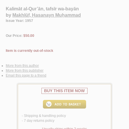
Kalimāt al-Qur’ān, tafsīr wa-bayān
by
Makhlūf, Ḥasanayn Muḥammad
Issue Year: 1957
Our Price:
$50.00
Item is currently out-of-stock
More from this author
More from this publisher
Email this page to a friend
BUY THIS ITEM NOW
Shipping & handling policy
<
7 day returns policy
<