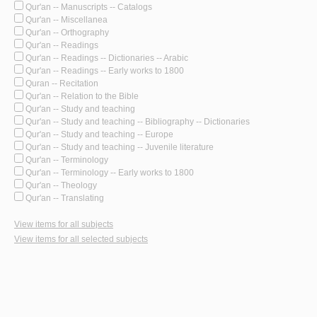
Qur'an -- Manuscripts -- Catalogs
Qur'an -- Miscellanea
Qur'an -- Orthography
Qur'an -- Readings
Qur'an -- Readings -- Dictionaries -- Arabic
Qur'an -- Readings -- Early works to 1800
Quran -- Recitation
Qur'an -- Relation to the Bible
Qur'an -- Study and teaching
Qur'an -- Study and teaching -- Bibliography -- Dictionaries
Qur'an -- Study and teaching -- Europe
Qur'an -- Study and teaching -- Juvenile literature
Qur'an -- Terminology
Qur'an -- Terminology -- Early works to 1800
Qur'an -- Theology
Qur'an -- Translating
View items for all subjects
View items for all selected subjects