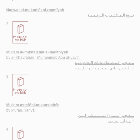
Nadwat al-maktabāt al-raqmīyah
نـدوة الـمـكـتـبـات الـرقـمـيـة
2.
Mu‘jam al-muṣṭalaḥāt al-ḥadīthīyah
by
al-Khayrābādī, Muḥammad Abū al-Layth
مـعـجـم الـمـصـطـلـحـات الـحـديـثـيـة
الـخـيـرآبـادي ، مـحـمـد أبـو الـلـيـث
لـ
3.
Mu‘jam asmā’ al-mustashriqīn
by
Murād, Yaḥyá
مـعـجـم أسـمـاء الـمـسـتـشـرقـيـن
مـراد ، يـحـيـى
لـ
4.