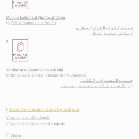
Mu‘jam kalimāt al-Qur’ān al-‘Aẓīm
by
Sālim, Muḥammad ‘Adnān
مـعـجـم كـلـمـات الـقـرآن الـعـظـيـم
سـالـم ، مـحـمـد عـدنـان
لـ
5.
Jamharat al-nasab li-ibn al-Kalbī
by
Ibn al-Sā’ib al-Kalbī, Hishām ibn Muḥammad
جـمـهـرة الـنـسـب لإبـن الـكـلـبـي
ابن الـسـائـب الـكـلـبـي ، هـشـام بن مـحـمـد
لـ
Look for similar items by subject
View items for all subjects
View items for all selected subjects
Qur'an