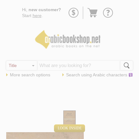
Go
Hi,
new customer?
to
Start
here
.
basket
More search options
Search using
Arabic
characters
LOOK INSIDE