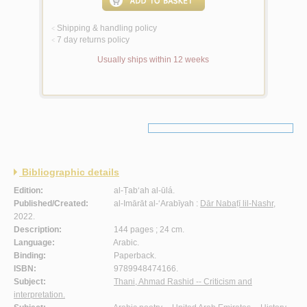
Shipping & handling policy
<
7 day returns policy
<
Usually ships within 12 weeks
Bibliographic details
Edition:
al-Ṭab‘ah al-ūlá.
Published/Created:
al-Imārāt al-‘Arabīyah :
Dār Nabaṭī lil-Nashr
,
2022.
Description:
144 pages ; 24 cm.
Language:
Arabic.
Binding:
Paperback.
ISBN:
9789948474166.
Subject:
Thani, Ahmad Rashid -- Criticism and
interpretation.