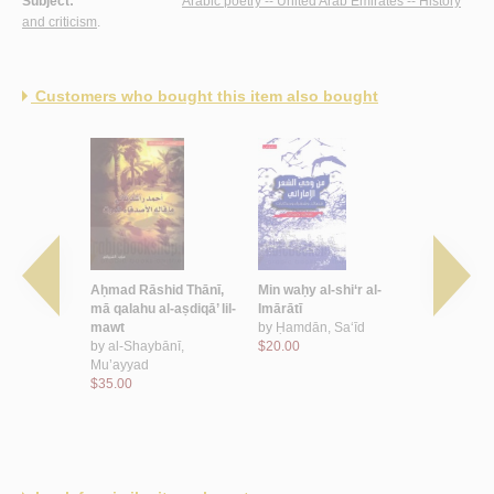
Subject:
Arabic poetry -- United Arab Emirates -- History
and criticism
.
Customers who bought this item also bought
āth al-
Aḥmad Rāshid Thānī,
Min waḥy al-shi‘r al-
al-Kitābah
shi‘r al-
mā qalahu al-aṣdiqā’ lil-
Imārātī
lil-ḥayāh
‘āṣir,
mawt
by
Ḥamdān, Sa‘īd
by
‘Alā’ al-
M
by
al-Shaybānī,
$20.00
$24.00
ī, Mūzah
Mu’ayyad
$35.00