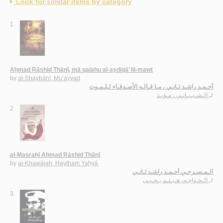
Look for similar items by category
1.
Aḥmad Rāshid Thānī, mā qalahu al-aṣdiqā’ lil-mawt
by
al-Shaybānī, Mu’ayyad
أحـمـد راشـد ثـانـي ، مـا قـالـه الأصـدقـاء لـلـمـوت
الـشـيـبـانـي ، مـؤيـد
لـ
2.
al-Masraḥī Aḥmad Rāshid Thānī
by
al-Khawājah, Haytham Yaḥyá
الـمـسـرحـي أحـمـد راشـد ثـانـي
الـخـواجـه، هـيـثـم يـحـيـى
لـ
3.