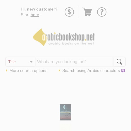
Go
Hi,
new customer?
to
Start
here
.
basket
More search options
Search using
Arabic
characters