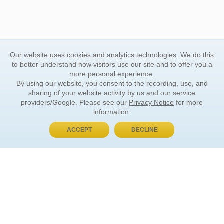
Our website uses cookies and analytics technologies. We do this
to better understand how visitors use our site and to offer you a
more personal experience.
By using our website, you consent to the recording, use, and
sharing of your website activity by us and our service
providers/Google. Please see our
Privacy Notice
for more
information.
ACCEPT
DECLINE
BUY NOW, PAY LATER
ORDER INFORMATION
Find Your Book
How to Order
About Basket
Market Availability