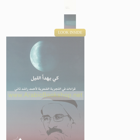
LOOK INSIDE