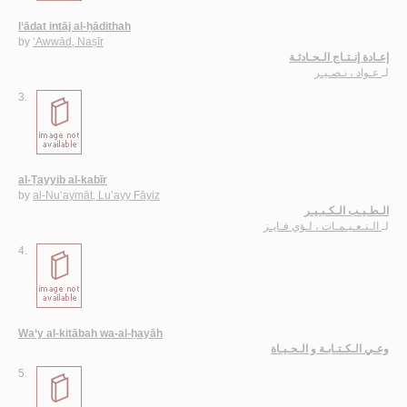
I‘ādat intāj al-ḥādithah
by
‘Awwād, Naṣīr
إعـادة إنـتـاج الـحـادثـة
عـواد ، نـصـيـر
لـ
3.
al-Ṭayyib al-kabīr
by
al-Nu‘aymāt, Lu’ayy Fāyiz
الـطـيـب الـكـبـيـر
الـنـعـيـمـات ، لـؤي فـايـز
لـ
4.
Wa‘y al-kitābah wa-al-ḥayāh
وعـي الـكـتـابـة و الـحـيـاة
5.