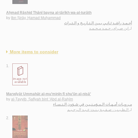
Aḥmad Rāshid Thānī bayna al-tārīkh wa-al-turāth
by
Ibn Ṣirāy, Ḥamad Muḥammad
أحـمـد راشـد ثـانـي بـيـن الـتـاريـخ و الـتـراث
ابن صـراي، حـمـد مـحـمـد
لـ
More items to consider
1.
Marwīyāt Ummahāt al-mu’minīn fī shu’ūn al-nisā’
by
al-Ṭayyib, Ṣafīyah bint ‘Abd al-Raḥīm
مـرويـات أمـهـات الـمـؤمـنـيـن في شـؤون الـنـسـاء
الـطـيـب ، صـفـيـة بـنـت عـبـد الـرحـيـم
لـ
2.