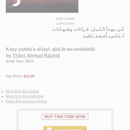
View Larger
Look Inside
كـي يـهـدأ الـلـيـل، قـراءات وشـهـادات
ثـانـي، أحـمـد راشـد
لـ
Kayy yahda’a al-layl, qirā’āt wa-shahādāt
by
Thānī, Aḥmad Rāshid
Issue Year: 2022
Our Price:
$22.00
More from this author
More from this publisher
Email this page to a friend
BUY THIS ITEM NOW