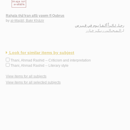
Raḥala thā’iran alfā yawm fī Qubrus
by
al-Majālī, Bakr Khāzir
رحـل ثـائـراً ألـفـا يـوم في قـبـرص
الـمـجـالـي ، بـكـر خـازر
لـ
Look for similar items by subject
Thani, Ahmad Rashid -- Criticism and interpretation
Thani, Ahmad Rashid -- Literary style
View items for all subjects
View items for all selected subjects