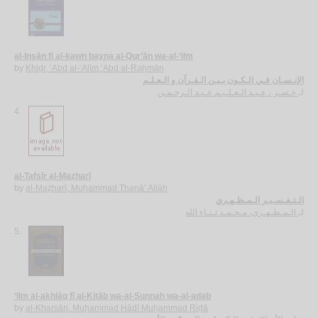
al-Insān fī al-kawn bayna al-Qur’ān wa-al-‘ilm
by
Khiḍr, ‘Abd al-‘Alīm ‘Abd al-Raḥmān
الإنـسـان فـي الـكـون بـيـن الـقـرآن و الـعـلـم
خـضـر ، عـبـد الـعـلـيـم عـبـد الـرحـمـن
لـ
4.
al-Tafsīr al-Maẓharī
by
al-Maẓharī, Muḥammad Thanā’ Allāh
الـتـفـسـيـر الـمـظـهـري
الـمـظـهـري، مـحـمـد ثـنـاء الله
لـ
5.
‘Ilm al-akhlāq fī al-Kitāb wa-al-Sunnah wa-al-adab
by
al-Kharsān, Muḥammad Hādī Muḥammad Riḍā