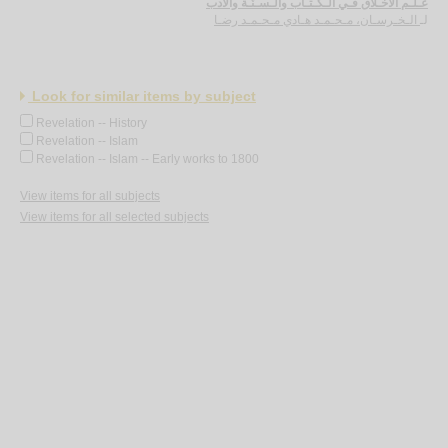
عـلـم الأخـلاق فـي الـكـتـاب والـسـنّـة والأدب
الـخـرسـان، مـحـمـد هـادي مـحـمـد رضـا
لـ
Look for similar items by subject
Revelation -- History
Revelation -- Islam
Revelation -- Islam -- Early works to 1800
View items for all subjects
View items for all selected subjects