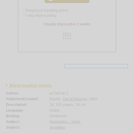
Shipping & handling policy
<
7 day returns policy
<
Usually ships within 2 weeks
QS
Bibliographic details
Edition:
al-Ṭab‘ah 2.
Published/Created:
Bayrūt :
Dār al-Mashriq
, 1982.
Description:
16, 201 pages ; 24 cm.
Language:
Arabic.
Binding:
Hardcover.
Subject:
Revelation -- Islam.
Subject:
Ismailites
.