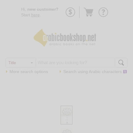
Go
Hi,
new customer?
to
Start
here
.
basket
More search options
Search using
Arabic
characters