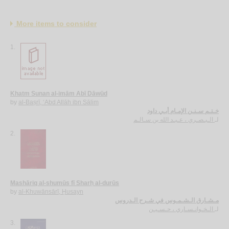
More items to consider
1.
Khatm Sunan al-imām Abī Dāwūd
by
al-Baṣrī, ‘Abd Allāh ibn Sālim
خـتـم سـنـن الإمـام أبـي داود
الـبـصـري ، عـبـد الله بن سـالـم
لـ
2.
Mashāriq al-shumūs fī Sharḥ al-durūs
by
al-Khuwānsārī, Ḥusayn
مـشـارق الـشـمـوس في شـرح الـدروس
الـخـوانـسـاري ، حـسـيـن
لـ
3.