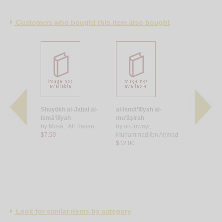
Customers who bought this item also bought
-bāṭin
Shuyūkh al-Jabal al-
al-Ismā‘īlīyah al-
Kitāb al-Iṣ
Ja‘far ibn
Ismā‘īlīyah
mu‘āṣirah
by
Abū Ḥāti
by
Mūsá, ‘Alī Ḥasan
by
al-Juwayr,
Aḥmad ibn
$7.50
Muḥammad ibn Aḥmad
$25.00
$12.00
Look for similar items by category