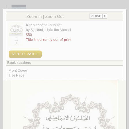
1.
al-Waḥy min khilāli muṣannafāt al-Sīrah al-Nabawīyah qadīman wa-
ḥadīthan
by
al-Nawī, Muḥammad
الـوحـي مـن خـلال مـصـنـفـات الـسـيـرة الـنـبـويـة قـديـمـاً و حـديـثـاً
الـنـوي، مـحـمـد
لـ
2.
Madkhal ilá al-waḥy wa-basharīyat al-lafẓ al-Qur’ānī
by
Ḥubb Allāh, Ḥaydar
مـدخـل إلـى الـوحـي وبـشـريّـة الـلـفـظ الـقـرآنـي
حـب الله، حـيـدر
لـ
3.