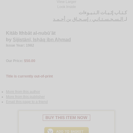
View Larger
Look Inside
كـتـاب إثـبـات الـنـبـوءات
الـسـجـسـتـانـي ، إسـحـاق بن أحـمـد
لـ
Kitāb Ithbāt al-nubū’āt
by
Sijistānī, Isḥāq ibn Aḥmad
Issue Year: 1982
Our Price:
$50.00
Title is currently out-of-print
More from this author
More from this publisher
Email this page to a friend
BUY THIS ITEM NOW