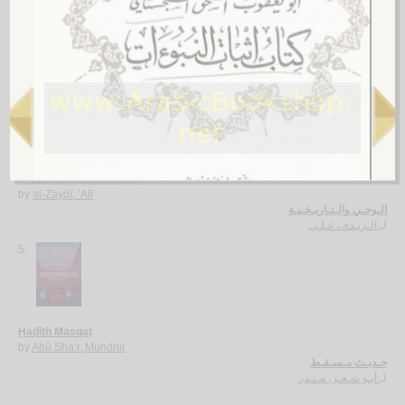
al-Waḥy bayna shurūṭ wujūdihi wa-taḥawwulātih
by
‘Ajīnah, ‘Ā’ishah
الـوحـي بـيـن شـروط وجـوده و تـحـولاتـه
عـجـيـنـة، عـائـشـة
لـ
4.
al-Waḥy wa-al-tārīkhīyah
by
al-Zaydī, ‘Alī
الـوحـي والـتـاريـخـيـة
الـزيـدي، عـلـي
لـ
5.
Ḥadīth Masqaṭ
by
Abū Sha‘r, Mundhir
حـديـث مـسـقـط
أبـو شـعـر، مـنـذر
لـ