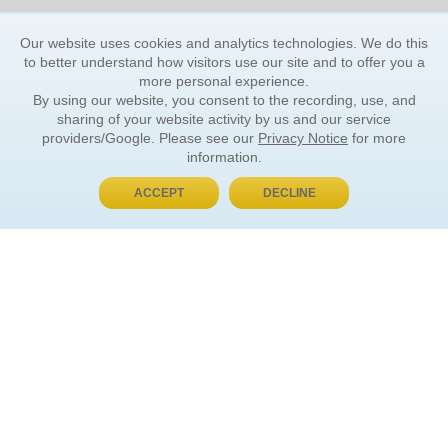
Our website uses cookies and analytics technologies. We do this
to better understand how visitors use our site and to offer you a
more personal experience.
By using our website, you consent to the recording, use, and
sharing of your website activity by us and our service
providers/Google. Please see our
Privacy Notice
for more
information.
ACCEPT
DECLINE
BUY NOW, PAY LATER
ORDER INFORMATION
Find Your Book
How to Order
About Basket
Market Availability
Order Tracking
Order Inquiries