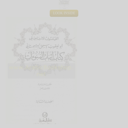
LOOK INSIDE