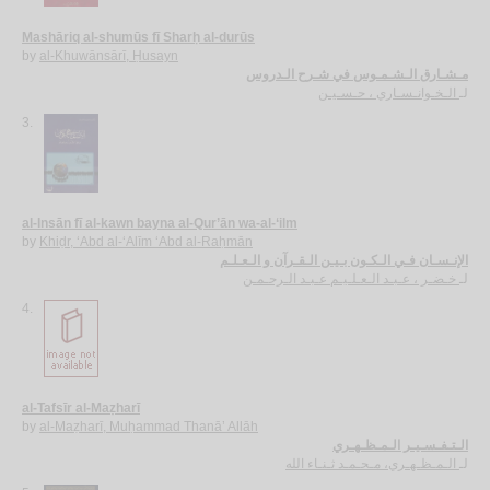
Mashāriq al-shumūs fī Sharḥ al-durūs
by
al-Khuwānsārī, Ḥusayn
مـشـارق الـشـمـوس في شـرح الـدروس
الـخـوانـسـاري ، حـسـيـن
لـ
3.
al-Insān fī al-kawn bayna al-Qur’ān wa-al-‘ilm
by
Khiḍr, ‘Abd al-‘Alīm ‘Abd al-Raḥmān
الإنـسـان فـي الـكـون بـيـن الـقـرآن و الـعـلـم
خـضـر ، عـبـد الـعـلـيـم عـبـد الـرحـمـن
لـ
4.
al-Tafsīr al-Maẓharī
by
al-Maẓharī, Muḥammad Thanā’ Allāh
الـتـفـسـيـر الـمـظـهـري
الـمـظـهـري، مـحـمـد ثـنـاء الله
لـ