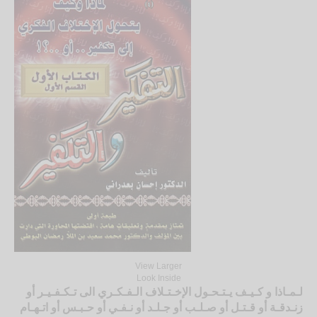
View Larger
Look Inside
لـمـاذا و كـيـف يـتـحـول الإخـتـلاف الـفـكـري الى تـكـفـيـر أو
زنـدقـة أو قـتـل أو صـلـب أو جـلـد أو نـفـي أو حـبـس أو اتـهـام