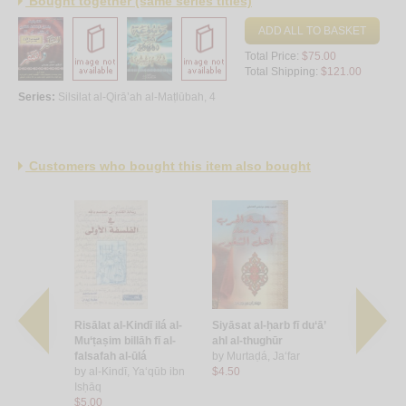
Bought together (same series titles)
ADD ALL TO BASKET
Total Price:
$75.00
Total Shipping:
$121.00
Series:
Silsilat al-Qirā’ah al-Maṭlūbah, 4
Customers who bought this item also bought
Muslimūn
Risālat al-Kindī ilá al-
Siyāsat al-ḥarb fī du‘ā’
al-Islām w
Mu‘ṭaṣim billāh fī al-
ahl al-thughūr
by
‘Amārah
ānī, As‘ad
falsafah al-ūlá
by
Murtaḍá, Ja‘far
Muḥamma
by
al-Kindī, Ya‘qūb ibn
$4.50
$11.00
Isḥāq
$5.00