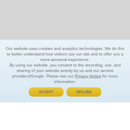
Our website uses cookies and analytics technologies. We do this
to better understand how visitors use our site and to offer you a
more personal experience.
By using our website, you consent to the recording, use, and
sharing of your website activity by us and our service
providers/Google. Please see our
Privacy Notice
for more
information.
ACCEPT
DECLINE
BUY NOW, PAY LATER
ORDER INFORMATION
Find Your Book