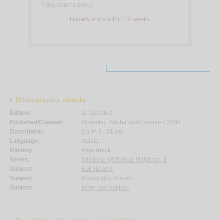
7 day returns policy
<
Usually ships within 12 weeks
Bibliographic details
Edition:
al-Ṭab‘ah 1.
Published/Created:
Dimashq :
Maṭba‘at al-Ḥamāmī
, 2008.
Description:
2 v. in 3 ; 24 cm.
Language:
Arabic.
Binding:
Paperback.
Series:
Silsilat al-Qirā’ah al-Maṭlūbah, 4
Subject:
Kufr (Islam).
Subject:
Philosophy, Islamic
.
Subject:
Islam and politics.