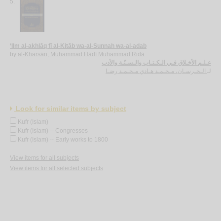
5.
‘Ilm al-akhlāq fī al-Kitāb wa-al-Sunnah wa-al-adab
by
al-Kharsān, Muḥammad Hādī Muḥammad Riḍā
عـلـم الأخـلاق فـي الـكـتـاب والـسـنّـة والأدب
الـخـرسـان، مـحـمـد هـادي مـحـمـد رضـا
لـ
Look for similar items by subject
Kufr (Islam)
Kufr (Islam) -- Congresses
Kufr (Islam) -- Early works to 1800
View items for all subjects
View items for all selected subjects