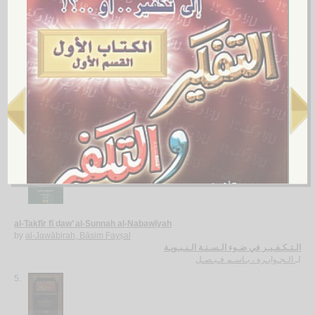
صـلـة الـغـلـو في الـتـكـفـيـر بـالـجـريـمـة
الـسـلـيـمـان ، عـبـد الـسـلام بن عـبـد الله
لـ
3.
al-Kabā’ir
by
al-Dhahabī, Muḥammad ibn Aḥmad
الـكـبـائـر
الـذهـبـي ، مـحـمـد بن أحـمـد
لـ
4.
al-Takfīr fī ḍaw’ al-Sunnah al-Nabawīyah
by
al-Jawābirah, Bāsim Fayṣal
الـتـكـفـيـر في ضـوء الـسـنـة الـنـبـويـة
الـجـوابـرة ، بـاسـم فـيـصـل
لـ
5.