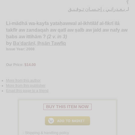
؟
بـعـدرانـي ، إحـسـان تـوفـيـق
لـ
Li-mādhā wa-kayfa yataḥawwal al-ikhtilāf al-fikrī ilá
takfīr aw zandaqah aw qatl aw ṣalb aw jald aw nafy aw
ḥabs aw ittihām ?
(2 v. in 3)
by
Ba‘darānī, Iḥsān Tawfīq
Issue Year: 2008
Our Price:
$14.00
More from this author
More from this publisher
Email this page to a friend
BUY THIS ITEM NOW
Shipping & handling policy
<