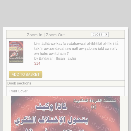
Look for similar items by category
1.
al-Iḥkām fī qawā‘id al-ḥukm ‘alá al-anām
by
Ibrāhīm, Muḥammad Yusrī
الإحـكـام فـي قـواعـد الـحـكـم عـلـى الأنـام
ابـراهـيـم، مـحـمـد يـسـري
لـ
2.
Ṣilat al-ghulūw fī al-takfīr bi-al-jarīmah
by
al-Sulaymān, ‘Abd al-Salām ibn ‘Abd Allāh