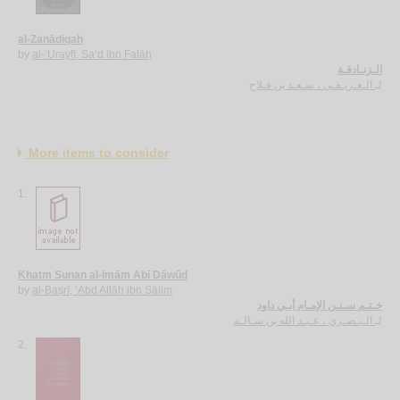
al-Zanādiqah
by
al-‘Urayfī, Sa‘d ibn Falāḥ
الـزنـادقـة
الـعـريـفـي ، سـعـد بن فـلاح
لـ
More items to consider
1.
Khatm Sunan al-imām Abī Dāwūd
by
al-Baṣrī, ‘Abd Allāh ibn Sālim
خـتـم سـنـن الإمـام أبـي داود
الـبـصـري ، عـبـد الله بن سـالـم
لـ
2.