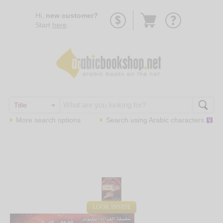
Go
Hi,
new customer?
to
Start
here
.
basket
More search options
Search using
Arabic
characters
LOOK INSIDE