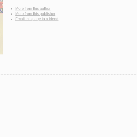
More from this author
More from this publisher
Email this page to a friend