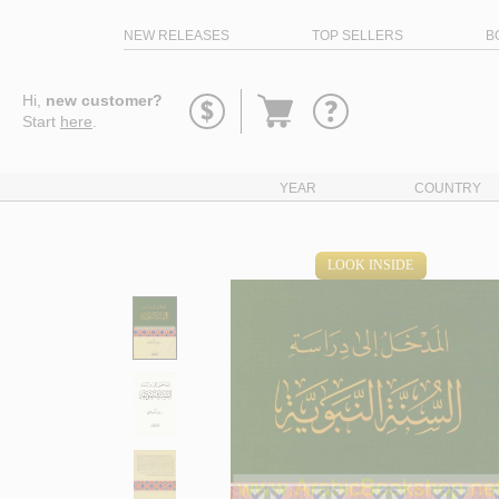
NEW RELEASES
TOP SELLERS
B
Go
Hi,
new customer?
to
Start
here
.
basket
YEAR
COUNTRY
LOOK INSIDE