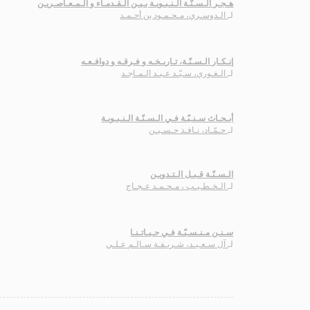
هـجـر الـسـنّـة الـنـبـويـة بـيـن الـقـدمـاء و الـمـعـاصـريـن
الـدوسـري، مـحـمـود بن أحـمـد
لـ
إنـكـار الـسـنّـة، تـاريـخـه و فـرقـه و دوافـعـه
الـغـوري، سـيّـد عـبـد الـمـاجـد
لـ
أبـحـاث سـنـيّـة فـي الـسـنّـة الـنـبـويـة
حـمّـاد، نـافـذ حـسـيـن
لـ
الـسـنّـة قـبـل الـتـدويـن
الـخـطـيـب ، مـحـمـد عـجـاج
لـ
سـنـن مـنـسـيّـة فـي حـيـاتـنـا
آل سـعـيـد، شـريـفـة سـالـم عـلـي
لـ