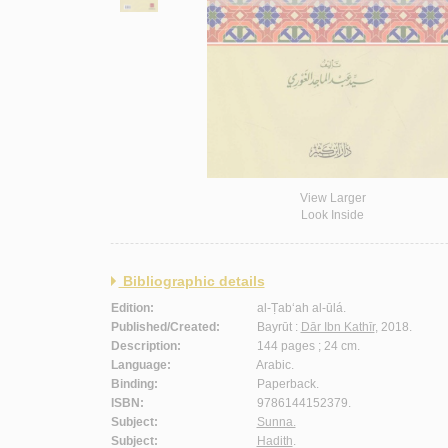
View Larger
Look Inside
Bibliographic details
Edition:
al-Ṭab‘ah al-ūlá.
Published/Created:
Bayrūt :
Dār Ibn Kathīr
, 2018.
Description:
144 pages ; 24 cm.
Language:
Arabic.
Binding:
Paperback.
ISBN:
9786144152379.
Subject:
Sunna.
Subject:
Hadith
.