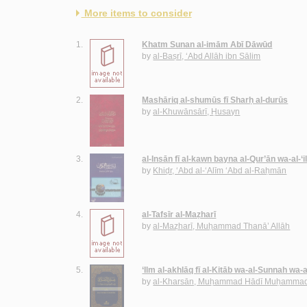
More items to consider
1.
Khatm Sunan al-imām Abī Dāwūd
by
al-Baṣrī, ‘Abd Allāh ibn Sālim
2.
Mashāriq al-shumūs fī Sharḥ al-durūs
by
al-Khuwānsārī, Ḥusayn
3.
al-Insān fī al-kawn bayna al-Qur’ān wa-al-‘
by
Khiḍr, ‘Abd al-‘Alīm ‘Abd al-Raḥmān
4.
al-Tafsīr al-Maẓharī
by
al-Maẓharī, Muḥammad Thanā’ Allāh
5.
‘Ilm al-akhlāq fī al-Kitāb wa-al-Sunnah wa-
by
al-Kharsān, Muḥammad Hādī Muḥammad