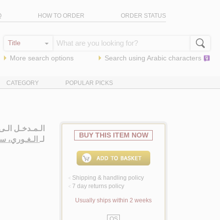
Q
HOW TO ORDER
ORDER STATUS
More search options
Search using
Arabic
characters
CATEGORY
POPULAR PICKS
ّـة الـنـبـويـة
BUY THIS ITEM NOW
بـد الـمـاجـد
لـ
Shipping & handling policy
<
7 day returns policy
<
Usually ships within 2 weeks
QS