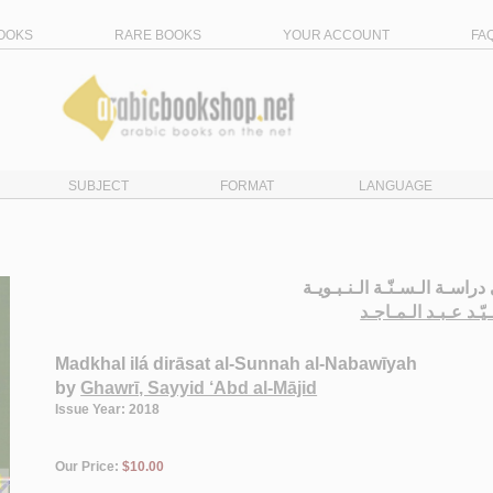
OOKS
RARE BOOKS
YOUR ACCOUNT
FA
SUBJECT
FORMAT
LANGUAGE
الـمـدخـل الـى دراسـة الـسـن
الـغـوري، سـيّـد عـ
Madkhal ilá dirāsat al-Sunnah al-Nabawīyah
by
Ghawrī, Sayyid ‘Abd al-Mājid
Issue Year: 2018
Our Price:
$10.00