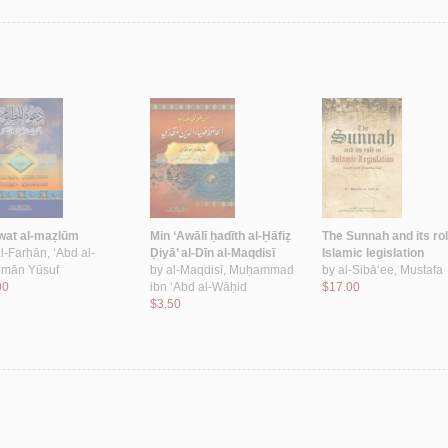
wat al-maẓlūm
Min ‘Awālī ḥadīth al-Ḥāfiẓ
The Sunnah and its rol
l-Farḥān, ‘Abd al-
Ḍiyā’ al-Dīn al-Maqdisī
Islamic legislation
mān Yūsuf
by
al-Maqdisī, Muḥammad
by
al-Sibā‘ee, Mustafa
00
ibn ‘Abd al-Wāḥid
$17.00
$3.50