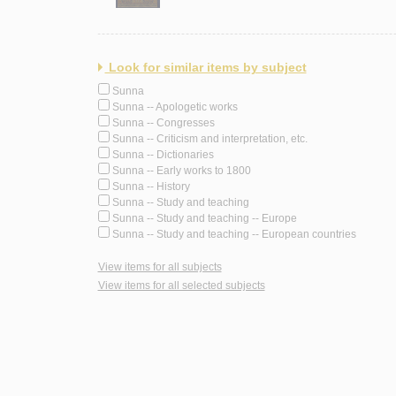
Look for similar items by subject
Sunna
Sunna -- Apologetic works
Sunna -- Congresses
Sunna -- Criticism and interpretation, etc.
Sunna -- Dictionaries
Sunna -- Early works to 1800
Sunna -- History
Sunna -- Study and teaching
Sunna -- Study and teaching -- Europe
Sunna -- Study and teaching -- European countries
View items for all subjects
View items for all selected subjects