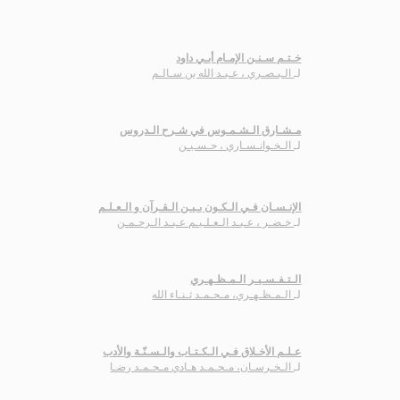
خـتـم سـنـن الإمـام أبـي داود
الـبـصـري ، عـبـد الله بن سـالـم
لـ
مـشـارق الـشـمـوس في شـرح الـدروس
الـخـوانـسـاري ، حـسـيـن
لـ
الإنـسـان فـي الـكـون بـيـن الـقـرآن و الـعـلـم
خـضـر ، عـبـد الـعـلـيـم عـبـد الـرحـمـن
لـ
الـتـفـسـيـر الـمـظـهـري
الـمـظـهـري، مـحـمـد ثـنـاء الله
لـ
عـلـم الأخـلاق فـي الـكـتـاب والـسـنّـة والأدب
الـخـرسـان، مـحـمـد هـادي مـحـمـد رضـا
لـ