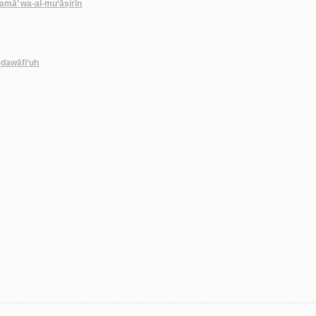
amā’ wa-al-mu‘āṣirīn
-dawāfi‘uh