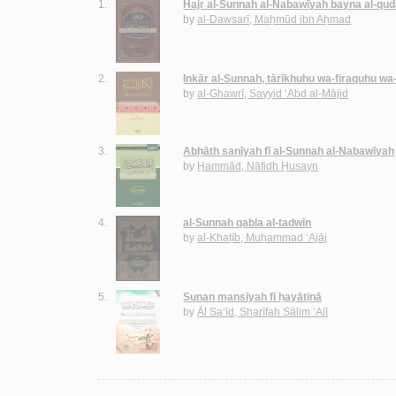
1.
Hajr al-Sunnah al-Nabawīyah bayna al-qud
by
al-Dawsarī, Maḥmūd ibn Aḥmad
2.
Inkār al-Sunnah, tārīkhuhu wa-firaquhu wa
by
al-Ghawrī, Sayyid ‘Abd al-Mājid
3.
Abḥāth sanīyah fī al-Sunnah al-Nabawīyah
by
Ḥammād, Nāfidh Ḥusayn
4.
al-Sunnah qabla al-tadwīn
by
al-Khaṭīb, Muḥammad ‘Ajāj
5.
Sunan mansīyah fī ḥayātinā
by
Āl Sa‘īd, Sharīfah Sālim ‘Alī