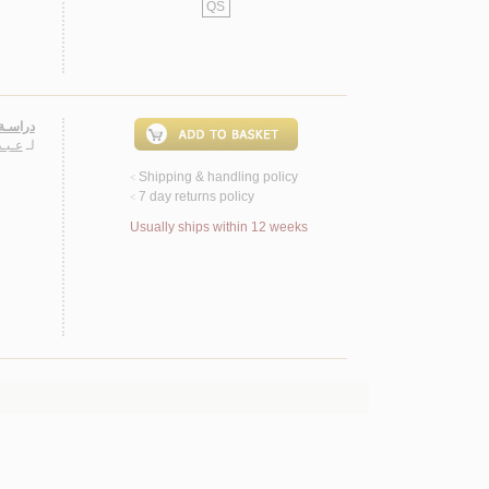
QS
صـفـيـة
حـمـد
لـ
Shipping & handling policy
<
7 day returns policy
<
Usually ships within 12 weeks