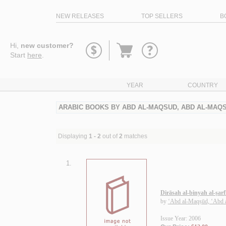
NEW RELEASES
TOP SELLERS
B
Go
Hi,
new customer?
to
Start
here
.
basket
YEAR
COUNTRY
ARABIC BOOKS BY ABD AL-MAQSUD, ABD AL-MA
Displaying
1 - 2
out of
2
matches
1.
Dirāsah al-binyah al-ṣarfī
by
‘Abd al-Maqṣūd, ‘Abd
Issue Year: 2006