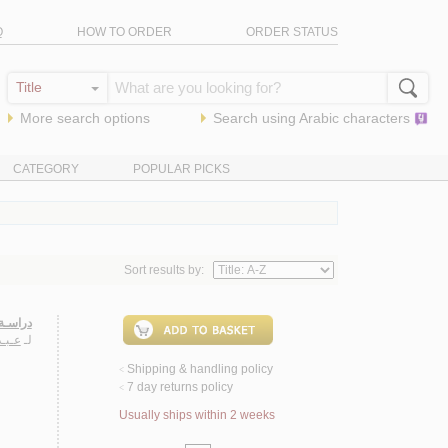
Q
HOW TO ORDER
ORDER STATUS
More search options
Search using
Arabic
characters
CATEGORY
POPULAR PICKS
Sort results by:
صـفـيـة
حـمـد
لـ
Shipping & handling policy
<
7 day returns policy
<
Usually ships within 2 weeks