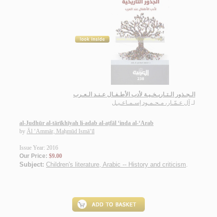
الـجـذور الـتـاريـخـيـة لأدب الأطـفـال عـنـد الـعـرب
آل عـمّـار، مـحـمـود إسـمـاعـيـل
لـ
al-Judhūr al-tārīkhīyah li-adab al-aṭfāl ‘inda al-‘Arab
by
Āl ‘Ammār, Maḥmūd Ismā‘īl
Issue Year: 2016
Our Price:
$9.00
Subject:
Children's literature, Arabic -- History and criticism
.