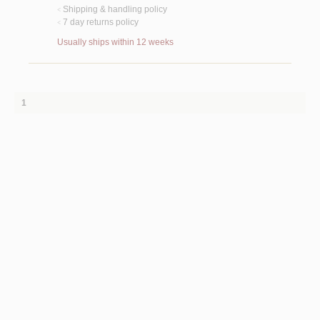
Shipping & handling policy
<
7 day returns policy
<
Usually ships within 12 weeks
1