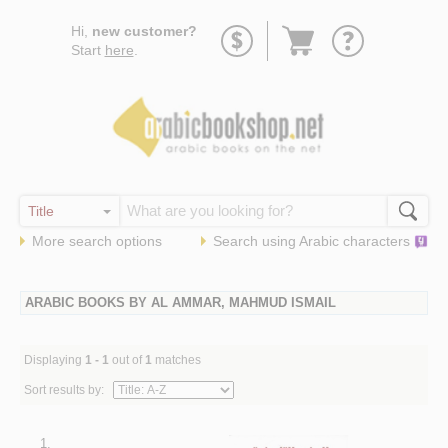
Go
Hi,
new customer?
to
Start
here
.
basket
More search options
Search using
Arabic
characters
ARABIC BOOKS BY AL AMMAR, MAHMUD ISMAIL
Displaying
1 - 1
out of
1
matches
Sort results by:
1.