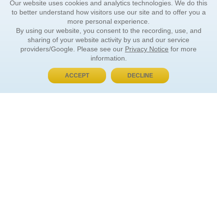
Our website uses cookies and analytics technologies. We do this
to better understand how visitors use our site and to offer you a
more personal experience.
By using our website, you consent to the recording, use, and
sharing of your website activity by us and our service
providers/Google. Please see our
Privacy Notice
for more
information.
ACCEPT
DECLINE
BUY NOW, PAY LATER
ORDER INFORMATION
Find Your Book
How to Order
About Basket
Market Availability
Order Tracking
Order Inquiries